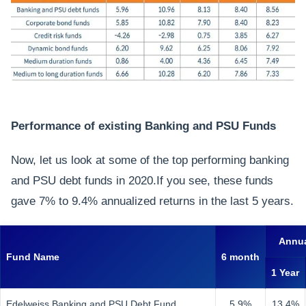
Performance of existing Banking and PSU Funds
Now, let us look at some of the top performing banking
and PSU debt funds in 2020.If you see, these funds
gave 7% to 9.4% annualized returns in the last 5 years.
Annua
Fund Name
6 month
1 Year
Edelweiss Banking and PSU Debt Fund
5.9%
13.4%