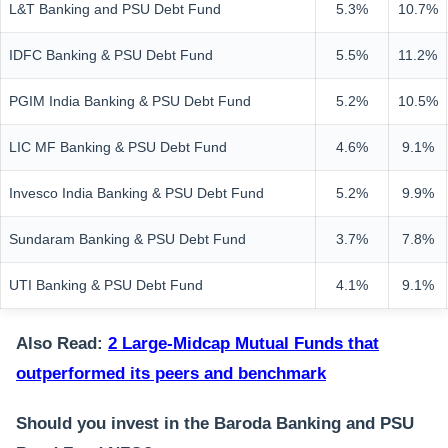
L&T Banking and PSU Debt Fund
5.3%
10.7%
IDFC Banking & PSU Debt Fund
5.5%
11.2%
PGIM India Banking & PSU Debt Fund
5.2%
10.5%
LIC MF Banking & PSU Debt Fund
4.6%
9.1%
Invesco India Banking & PSU Debt Fund
5.2%
9.9%
Sundaram Banking & PSU Debt Fund
3.7%
7.8%
UTI Banking & PSU Debt Fund
4.1%
9.1%
Also Read:
2 Large-Midcap Mutual Funds that
outperformed its peers and benchmark
Should you invest in the Baroda Banking and PSU