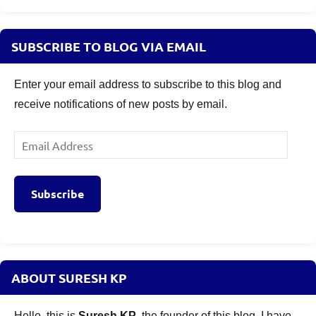
Banking
and
PSU
SUBSCRIBE TO BLOG VIA EMAIL
Bond
Fund
Enter your email address to subscribe to this blog and
NFO
receive notifications of new posts by email.
Risks
,
Baroda
Banking
Email
and
Address
PSU
Bond
Subscribe
Fund
Review
,
Mutual
Funds
ABOUT SURESH KP
Hello, this is
Suresh KP
, the founder of this blog. I have