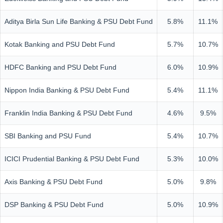
Aditya Birla Sun Life Banking & PSU Debt Fund
5.8%
11.1%
Kotak Banking and PSU Debt Fund
5.7%
10.7%
HDFC Banking and PSU Debt Fund
6.0%
10.9%
Nippon India Banking & PSU Debt Fund
5.4%
11.1%
Franklin India Banking & PSU Debt Fund
4.6%
9.5%
SBI Banking and PSU Fund
5.4%
10.7%
ICICI Prudential Banking & PSU Debt Fund
5.3%
10.0%
Axis Banking & PSU Debt Fund
5.0%
9.8%
DSP Banking & PSU Debt Fund
5.0%
10.9%