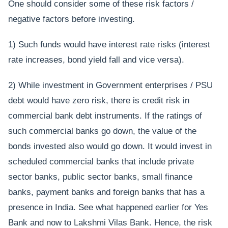
One should consider some of these risk factors /
negative factors before investing.
1) Such funds would have interest rate risks (interest
rate increases, bond yield fall and vice versa).
2) While investment in Government enterprises / PSU
debt would have zero risk, there is credit risk in
commercial bank debt instruments. If the ratings of
such commercial banks go down, the value of the
bonds invested also would go down. It would invest in
scheduled commercial banks that include private
sector banks, public sector banks, small finance
banks, payment banks and foreign banks that has a
presence in India. See what happened earlier for Yes
Bank and now to Lakshmi Vilas Bank. Hence, the risk