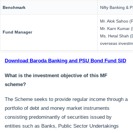
Benchmark
Nifty Banking & 
Mr. Alok Sahoo (
Mr. Karn Kumar (
Fund Manager
Ms. Hetal Shah (
overseas investm
Download Baroda Banking and PSU Bond Fund SID
What is the investment objective of this MF
scheme?
The Scheme seeks to provide regular income through a
portfolio of debt and money market instruments
consisting predominantly of securities issued by
entities such as Banks, Public Sector Undertakings