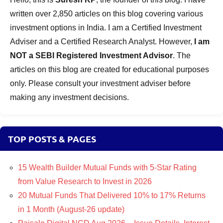
written over 2,850 articles on this blog covering various
investment options in India. I am a Certified Investment
Adviser and a Certified Research Analyst. However,
I am
NOT a SEBI Registered Investment Advisor
. The
articles on this blog are created for educational purposes
only. Please consult your investment adviser before
making any investment decisions.
TOP POSTS & PAGES
15 Wealth Builder Mutual Funds with 5-Star Rating
from Value Research to Invest in 2026
20 Mutual Funds That Delivered 10% to 17% Returns
in 1 Month (August-26 update)