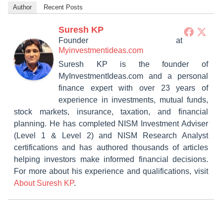
Author
Recent Posts
Suresh KP
Founder
at
Myinvestmentideas.com
Suresh KP is the founder of
MyInvestmentIdeas.com and a personal
finance expert with over 23 years of
experience in investments, mutual funds,
stock markets, insurance, taxation, and financial
planning. He has completed NISM Investment Adviser
(Level 1 & Level 2) and NISM Research Analyst
certifications and has authored thousands of articles
helping investors make informed financial decisions.
For more about his experience and qualifications, visit
About Suresh KP
.