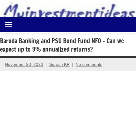
to
content
Best
Myinvestmentideas
Investment
Plans
Baroda Banking and PSU Bond Fund NFO – Can we
in
expect up to 9% annualized returns?
India
and
Money
November 23, 2020
Suresh KP
No comments
Saving
Ideas