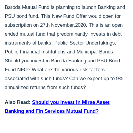
Baroda Mutual Fund is planning to launch Banking and
PSU bond fund. This New Fund Offer would open for
subscription on 27th November,2020. This is an open
ended mutual fund that predominantly invests in debt
instruments of banks, Public Sector Undertakings,
Public Financial Institutions and Municipal Bonds.
Should you invest in Baroda Banking and PSU Bond
Fund NFO? What are the various risk factors
associated with such funds? Can we expect up to 9%
annualized returns from such funds?
Also Read:
Should you invest in Mirae Asset
Banking and Fin Services Mutual Fund?