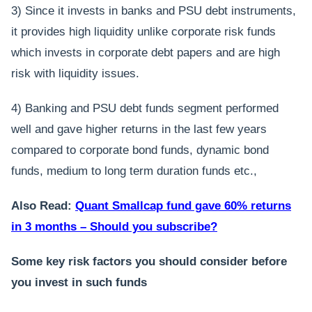
3) Since it invests in banks and PSU debt instruments,
it provides high liquidity unlike corporate risk funds
which invests in corporate debt papers and are high
risk with liquidity issues.
4) Banking and PSU debt funds segment performed
well and gave higher returns in the last few years
compared to corporate bond funds, dynamic bond
funds, medium to long term duration funds etc.,
Also Read:
Quant Smallcap fund gave 60% returns
in 3 months – Should you subscribe?
Some key risk factors you should consider before
you invest in such funds