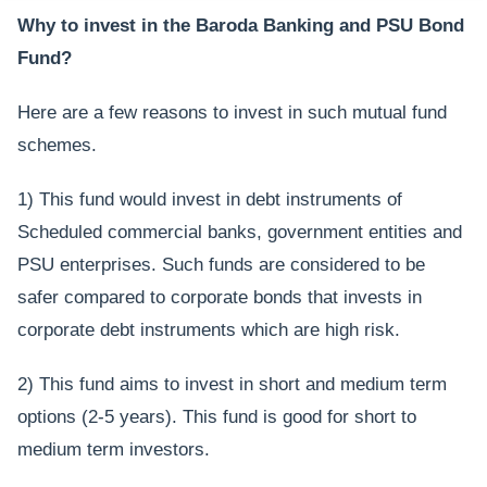
Why to invest in the Baroda Banking and PSU Bond
Fund?
Here are a few reasons to invest in such mutual fund
schemes.
1) This fund would invest in debt instruments of
Scheduled commercial banks, government entities and
PSU enterprises. Such funds are considered to be
safer compared to corporate bonds that invests in
corporate debt instruments which are high risk.
2) This fund aims to invest in short and medium term
options (2-5 years). This fund is good for short to
medium term investors.