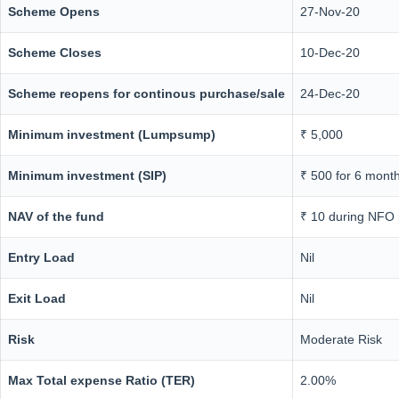
Scheme Opens
27-Nov-20
Scheme Closes
10-Dec-20
Scheme reopens for continous purchase/sale
24-Dec-20
Minimum investment (Lumpsump)
₹ 5,000
Minimum investment (SIP)
₹ 500 for 6 mont
NAV of the fund
₹ 10 during NFO 
Entry Load
Nil
Exit Load
Nil
Risk
Moderate Risk
Max Total expense Ratio (TER)
2.00%