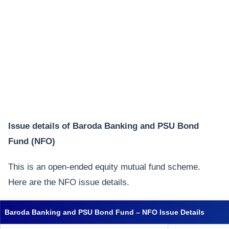
Issue details of Baroda Banking and PSU Bond
Fund (NFO)
This is an open-ended equity mutual fund scheme.
Here are the NFO issue details.
Baroda Banking and PSU Bond Fund – NFO Issue Details