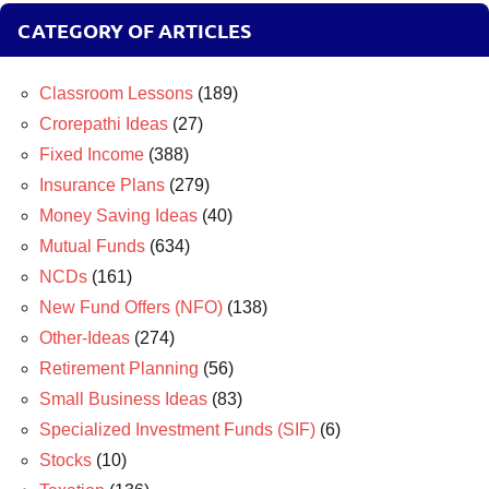
CATEGORY OF ARTICLES
Classroom Lessons
(189)
Crorepathi Ideas
(27)
Fixed Income
(388)
Insurance Plans
(279)
Money Saving Ideas
(40)
Mutual Funds
(634)
NCDs
(161)
New Fund Offers (NFO)
(138)
Other-Ideas
(274)
Retirement Planning
(56)
Small Business Ideas
(83)
Specialized Investment Funds (SIF)
(6)
Stocks
(10)