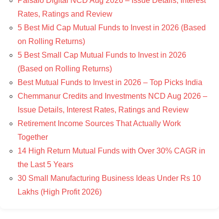
Paisalo Digital NCD Aug 2026 – Issue Details, Interest
Rates, Ratings and Review
5 Best Mid Cap Mutual Funds to Invest in 2026 (Based
on Rolling Returns)
5 Best Small Cap Mutual Funds to Invest in 2026
(Based on Rolling Returns)
Best Mutual Funds to Invest in 2026 – Top Picks India
Chemmanur Credits and Investments NCD Aug 2026 –
Issue Details, Interest Rates, Ratings and Review
Retirement Income Sources That Actually Work
Together
14 High Return Mutual Funds with Over 30% CAGR in
the Last 5 Years
30 Small Manufacturing Business Ideas Under Rs 10
Lakhs (High Profit 2026)