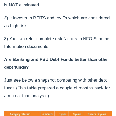
is NOT eliminated.
3) It invests in REITS and InvITs which are considered
as high risk.
3) You can refer complete risk factors in NFO Scheme
Information documents.
Are Banking and PSU Debt Funds better than other
debt funds?
Just see below a snapshot comparing with other debt
funds (This table prepared a couple of months back for
a mutual fund analysis).