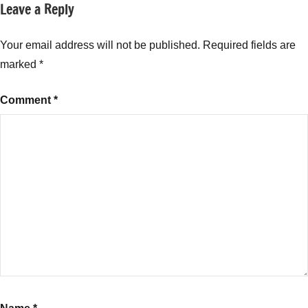
Leave a Reply
Tagged
New
with
Fund
Baroda
Your email address will not be published.
Required fields are
Offers
Banking
(NFO)
marked
*
and
PSU
Comment
*
Bond
Fund
NFO
,
Baroda
Banking
and
PSU
Bond
Fund
NFO
Buy
or
not
,