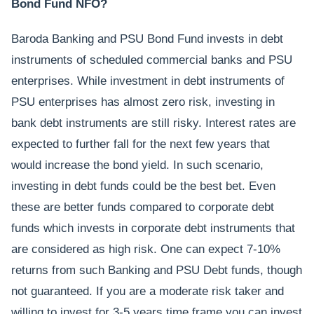
Bond Fund NFO?
Baroda Banking and PSU Bond Fund invests in debt
instruments of scheduled commercial banks and PSU
enterprises. While investment in debt instruments of
PSU enterprises has almost zero risk, investing in
bank debt instruments are still risky. Interest rates are
expected to further fall for the next few years that
would increase the bond yield. In such scenario,
investing in debt funds could be the best bet. Even
these are better funds compared to corporate debt
funds which invests in corporate debt instruments that
are considered as high risk. One can expect 7-10%
returns from such Banking and PSU Debt funds, though
not guaranteed. If you are a moderate risk taker and
willing to invest for 3-5 years time frame you can invest