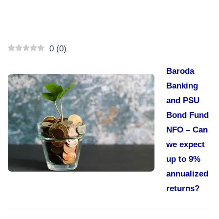
0
(
0
)
Baroda
Banking
and PSU
Bond Fund
NFO – Can
we expect
up to 9%
annualized
returns?