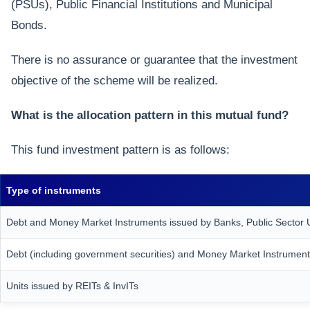
(PSUs), Public Financial Institutions and Municipal
Bonds.
There is no assurance or guarantee that the investment
objective of the scheme will be realized.
What is the allocation pattern in this mutual fund?
This fund investment pattern is as follows:
Type of instruments
Debt and Money Market Instruments issued by Banks, Public Sector Un
Debt (including government securities) and Money Market Instrument
Units issued by REITs & InvITs