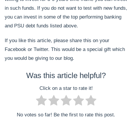
in such funds. If you do not want to test with new funds,
you can invest in some of the top performing banking
and PSU debt funds listed above.
If you like this article, please share this on your
Facebook or Twitter. This would be a special gift which
you would be giving to our blog.
Was this article helpful?
Click on a star to rate it!
No votes so far! Be the first to rate this post.