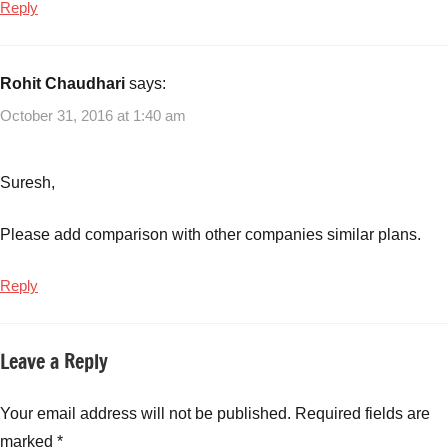
Reply
Rohit Chaudhari
says:
October 31, 2016 at 1:40 am
Suresh,
Please add comparison with other companies similar plans.
Reply
Leave a Reply
Your email address will not be published.
Required fields are
marked
*