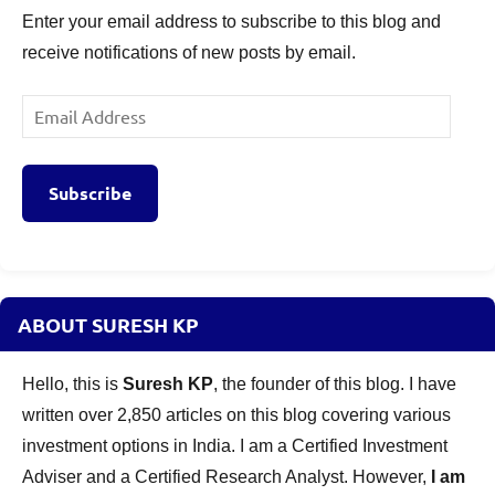
Enter your email address to subscribe to this blog and
receive notifications of new posts by email.
Email
Address
Subscribe
ABOUT SURESH KP
Hello, this is
Suresh KP
, the founder of this blog. I have
written over 2,850 articles on this blog covering various
investment options in India. I am a Certified Investment
Adviser and a Certified Research Analyst. However,
I am