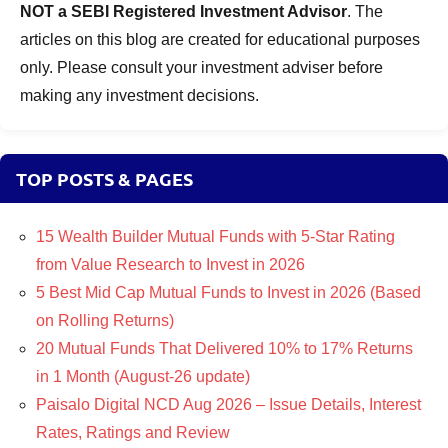
NOT a SEBI Registered Investment Advisor
. The
articles on this blog are created for educational purposes
only. Please consult your investment adviser before
making any investment decisions.
TOP POSTS & PAGES
15 Wealth Builder Mutual Funds with 5-Star Rating
from Value Research to Invest in 2026
5 Best Mid Cap Mutual Funds to Invest in 2026 (Based
on Rolling Returns)
20 Mutual Funds That Delivered 10% to 17% Returns
in 1 Month (August-26 update)
Paisalo Digital NCD Aug 2026 – Issue Details, Interest
Rates, Ratings and Review