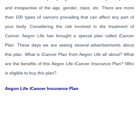
and irrespective of the age, gender, class, etc. There are more
than 100 types of cancers prevailing that can affect any part of
your body. Considering the risk involved in the treatment of
Cancer, Aegon Life has brought a special plan called iCancer
Plan. These days we are seeing several advertisements about
this plan. What is iCancer Plan from Aegon Life all about? What
are the benefits of this Aegon Life iCancer Insurance Plan? Who
is eligible to buy this plan?
Aegon Life iCancer Insurance Plan