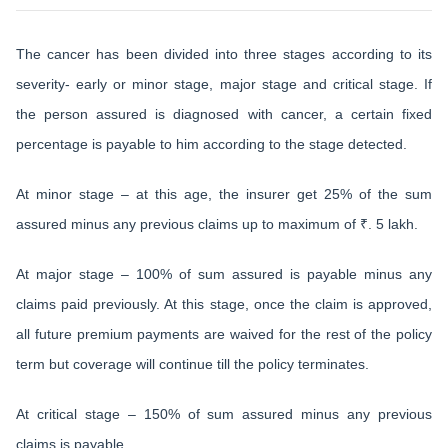
The cancer has been divided into three stages according to its
severity- early or minor stage, major stage and critical stage. If
the person assured is diagnosed with cancer, a certain fixed
percentage is payable to him according to the stage detected.
At minor stage – at this age, the insurer get 25% of the sum
assured minus any previous claims up to maximum of ₹. 5 lakh.
At major stage – 100% of sum assured is payable minus any
claims paid previously. At this stage, once the claim is approved,
all future premium payments are waived for the rest of the policy
term but coverage will continue till the policy terminates.
At critical stage – 150% of sum assured minus any previous
claims is payable.