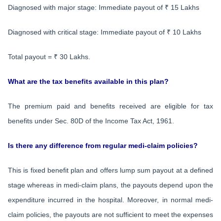
Diagnosed with major stage: Immediate payout of ₹ 15 Lakhs
Diagnosed with critical stage: Immediate payout of ₹ 10 Lakhs
Total payout = ₹ 30 Lakhs.
What are the tax benefits available in this plan?
The premium paid and benefits received are eligible for tax
benefits under Sec. 80D of the Income Tax Act, 1961.
Is there any difference from regular medi-claim policies?
This is fixed benefit plan and offers lump sum payout at a defined
stage whereas in medi-claim plans, the payouts depend upon the
expenditure incurred in the hospital. Moreover, in normal medi-
claim policies, the payouts are not sufficient to meet the expenses