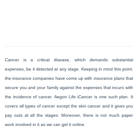
Cancer is a critical disease, which demands substantial
expenses, be it detected at any stage. Keeping in mind this point,
the insurance companies have come up with insurance plans that
secure you and your family against the expenses that incurs with
the incidence of cancer. Aegon Life iCancer is one such plan. It
covers all types of cancer except the skin cancer and it gives you
pay outs at all the stages. Moreover, there is not much paper
work involved in it as we can get it online.