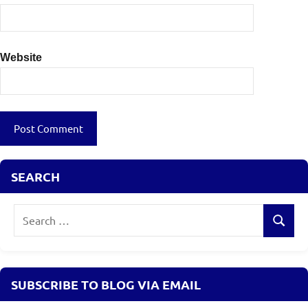
Website
SEARCH
Search
Search
for:
SUBSCRIBE TO BLOG VIA EMAIL