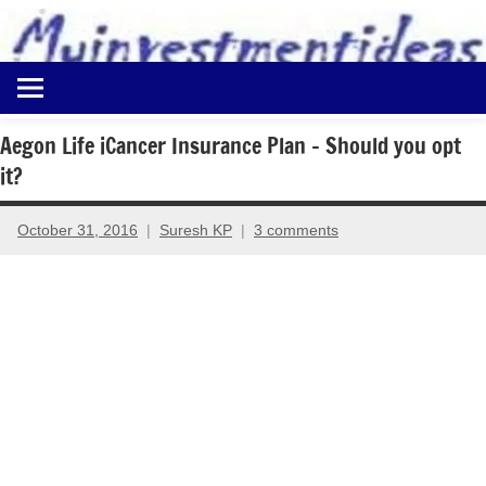
to
content
Best
Myinvestmentideas
Investment
Plans
Aegon Life iCancer Insurance Plan – Should you opt
in
it?
India
and
Money
October 31, 2016
Suresh KP
3 comments
Saving
Ideas