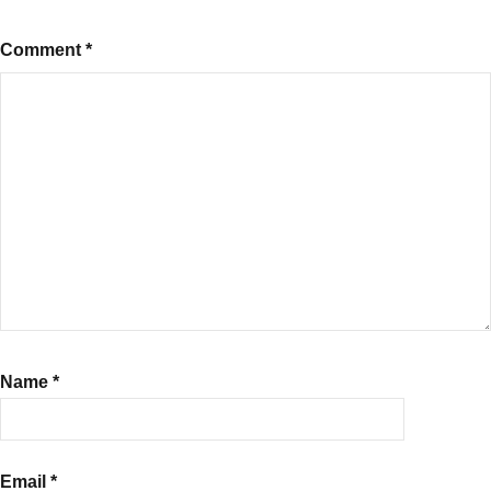
Comment
*
Name
*
Email
*