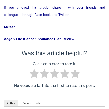
If you enjoyed this article, share it with your friends and
colleagues through Face book and Twitter.
Suresh
Aegon Life iCancer Insurance Plan Review
Was this article helpful?
Click on a star to rate it!
No votes so far! Be the first to rate this post.
Author
Recent Posts