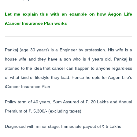
Let me explain this with an example on how Aegon Life
iCancer Insurance Plan works
Pankaj (age 30 years) is a Engineer by profession. His wife is a
house wife and they have a son who is 4 years old. Pankaj is
attuned to the idea that cancer can happen to anyone regardless
of what kind of lifestyle they lead. Hence he opts for Aegon Life’s
iCancer Insurance Plan.
Policy term of 40 years, Sum Assured of ₹. 20 Lakhs and Annual
Premium of ₹. 5,300/- (excluding taxes).
Diagnosed with minor stage: Immediate payout of ₹ 5 Lakhs