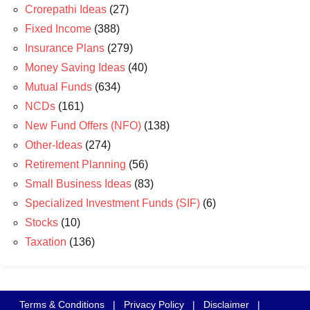
Crorepathi Ideas
(27)
Fixed Income
(388)
Insurance Plans
(279)
Money Saving Ideas
(40)
Mutual Funds
(634)
NCDs
(161)
New Fund Offers (NFO)
(138)
Other-Ideas
(274)
Retirement Planning
(56)
Small Business Ideas
(83)
Specialized Investment Funds (SIF)
(6)
Stocks
(10)
Taxation
(136)
Terms & Conditions
|
Privacy Policy
|
Disclaimer
|