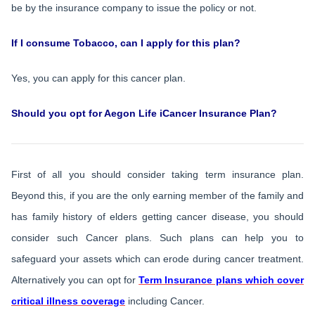
be by the insurance company to issue the policy or not.
If I consume Tobacco, can I apply for this plan?
Yes, you can apply for this cancer plan.
Should you opt for Aegon Life iCancer Insurance Plan?
First of all you should consider taking term insurance plan.
Beyond this, if you are the only earning member of the family and
has family history of elders getting cancer disease, you should
consider such Cancer plans. Such plans can help you to
safeguard your assets which can erode during cancer treatment.
Alternatively you can opt for
Term Insurance plans which cover
critical illness coverage
including Cancer.