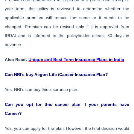
year term, the policy is reviewed to determine whether the
applicable premium will remain the same or it needs to be
changed. Premium can be revised only if it is approved from
IRDAI and is informed to the policyholder atleast 30 days in
advance.
Also Read:
Unique and Best Term Insurance Plans in India
Can NRI’s buy Aegon Life iCancer Insurance Plan?
Yes, NRI’s can buy this insurance plan.
Can you opt for this cancer plan if your parents have
Cancer?
Yes, you can apply for the plan. However, the final decision would