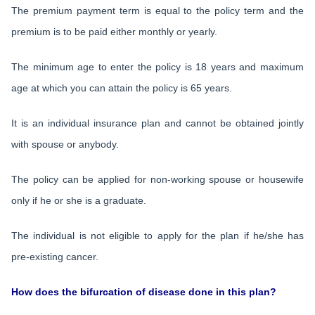
The premium payment term is equal to the policy term and the
premium is to be paid either monthly or yearly.
The minimum age to enter the policy is 18 years and maximum
age at which you can attain the policy is 65 years.
It is an individual insurance plan and cannot be obtained jointly
with spouse or anybody.
The policy can be applied for non-working spouse or housewife
only if he or she is a graduate.
The individual is not eligible to apply for the plan if he/she has
pre-existing cancer.
How does the bifurcation of disease done in this plan?