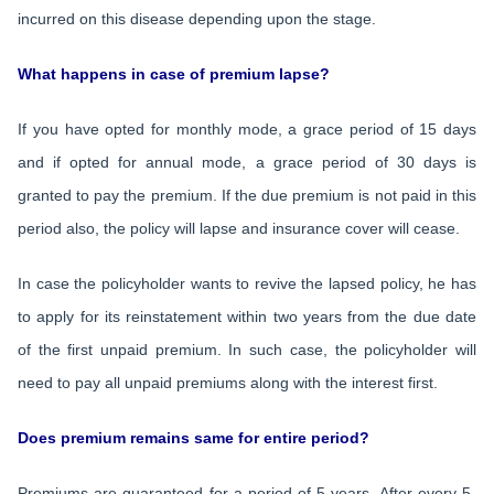
incurred on this disease depending upon the stage.
What happens in case of premium lapse?
If you have opted for monthly mode, a grace period of 15 days
and if opted for annual mode, a grace period of 30 days is
granted to pay the premium. If the due premium is not paid in this
period also, the policy will lapse and insurance cover will cease.
In case the policyholder wants to revive the lapsed policy, he has
to apply for its reinstatement within two years from the due date
of the first unpaid premium. In such case, the policyholder will
need to pay all unpaid premiums along with the interest first.
Does premium remains same for entire period?
Premiums are guaranteed for a period of 5 years. After every 5-