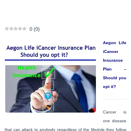
0
(
0
)
Aegon Life
iCancer
Insurance
Plan –
Should you
opt it?
Cancer is
one disease
that can attack to anybody regardless of the lifestyle they follow