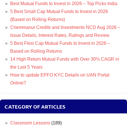
Best Mutual Funds to Invest in 2026 – Top Picks India
5 Best Small Cap Mutual Funds to Invest in 2026
(Based on Rolling Returns)
Chemmanur Credits and Investments NCD Aug 2026 –
Issue Details, Interest Rates, Ratings and Review
5 Best Flexi Cap Mutual Funds to Invest in 2026 –
Based on Rolling Returns
14 High Return Mutual Funds with Over 30% CAGR in
the Last 5 Years
How to update EPFO KYC Details on UAN Portal
Online?
CATEGORY OF ARTICLES
Classroom Lessons
(189)