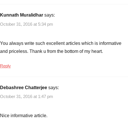
Plans
Aegon
Life
Kunnath Muralidhar
says:
iCancer
October 31, 2016 at 5:34 pm
Insurance
Plan
,
Critical
You always write such excellent articles which is informative
illness
and priceless. Thank u from the bottom of my heart.
cover
,
iCancer
Reply
Insurance
Plan
,
Insurance
Debashree Chatterjee
says:
plan
,
Insurance
October 31, 2016 at 1:47 pm
Plans
Nice informative article.