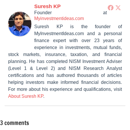
Suresh KP
Founder
at
Myinvestmentideas.com
Suresh KP is the founder of
MyInvestmentIdeas.com and a personal
finance expert with over 23 years of
experience in investments, mutual funds,
stock markets, insurance, taxation, and financial
planning. He has completed NISM Investment Adviser
(Level 1 & Level 2) and NISM Research Analyst
certifications and has authored thousands of articles
helping investors make informed financial decisions.
For more about his experience and qualifications, visit
About Suresh KP
.
3 comments
Tagged
Insurance
with