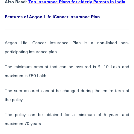
Also Read:
Top Insurance Plans for elderly Parents in India
Features of Aegon Life iCancer Insurance Plan
Aegon Life iCancer Insurance Plan is a non-linked non-
participating insurance plan.
The minimum amount that can be assured is ₹. 10 Lakh and
maximum is ₹50 Lakh.
The sum assured cannot be changed during the entire term of
the policy.
The policy can be obtained for a minimum of 5 years and
maximum 70 years.