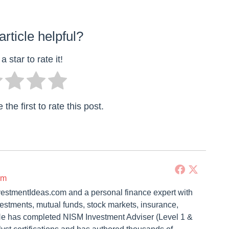
article helpful?
a star to rate it!
the first to rate this post.
om
vestmentIdeas.com and a personal finance expert with
vestments, mutual funds, stock markets, insurance,
. He has completed NISM Investment Adviser (Level 1 &