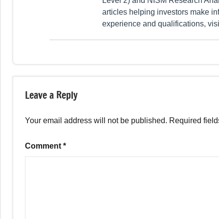
Level 2) and NISM Research Analy
articles helping investors make in
experience and qualifications, vis
Tagged
Fixed
with
Income
Leave a Reply
Company
Deposits
,
Your email address will not be published.
Required fiel
Fixed
Income
Comment
*