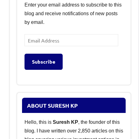
Enter your email address to subscribe to this
blog and receive notifications of new posts
by email.
Email
Address
Subscribe
ABOUT SURESH KP
Hello, this is
Suresh KP
, the founder of this
blog. I have written over 2,850 articles on this