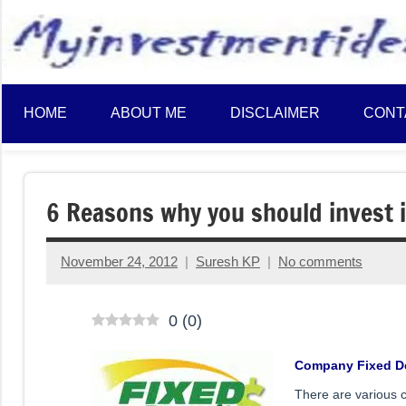
to
content
HOME
ABOUT ME
DISCLAIMER
CONT
6 Reasons why you should invest 
November 24, 2012
Suresh KP
No comments
0
(
0
)
Company Fixed D
There are various c