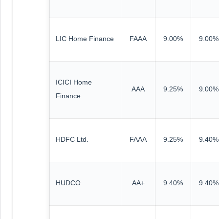
LIC Home Finance
FAAA
9.00%
9.00%
ICICI Home
AAA
9.25%
9.00%
Finance
HDFC Ltd.
FAAA
9.25%
9.40%
HUDCO
AA+
9.40%
9.40%