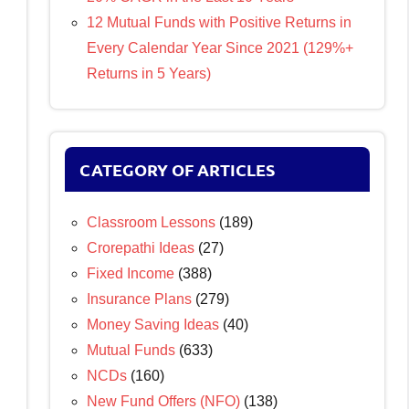
12 Mutual Funds with Positive Returns in
Every Calendar Year Since 2021 (129%+
Returns in 5 Years)
CATEGORY OF ARTICLES
Classroom Lessons
(189)
Crorepathi Ideas
(27)
Fixed Income
(388)
Insurance Plans
(279)
Money Saving Ideas
(40)
Mutual Funds
(633)
NCDs
(160)
New Fund Offers (NFO)
(138)