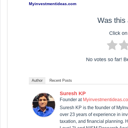
Myinvestmentideas.com
Was this 
Click on 
No votes so far! Be 
Author
Recent Posts
Suresh KP
Founder
at
Myinvestmentideas.c
Suresh KP is the founder of MyIn
over 23 years of experience in in
taxation, and financial planning