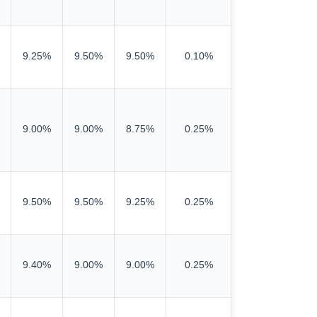
9.25%
9.50%
9.50%
0.10%
9.00%
9.00%
8.75%
0.25%
9.50%
9.50%
9.25%
0.25%
9.40%
9.00%
9.00%
0.25%