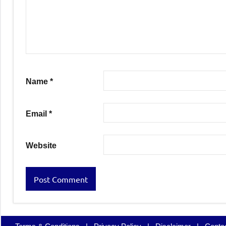
Name
*
Email
*
Website