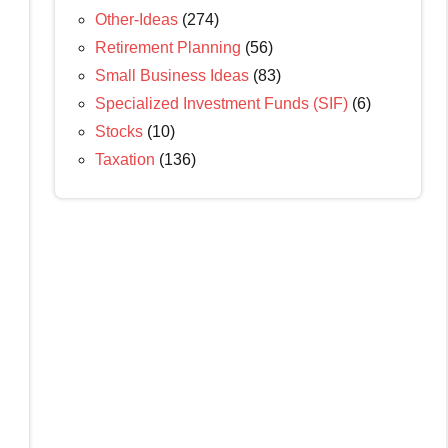
Other-Ideas
(274)
Retirement Planning
(56)
Small Business Ideas
(83)
Specialized Investment Funds (SIF)
(6)
Stocks
(10)
Taxation
(136)