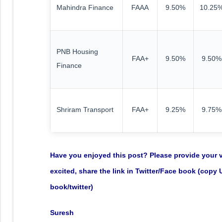
Mahindra Finance
FAAA
9.50%
10.25
PNB Housing
FAA+
9.50%
9.50%
Finance
Shriram Transport
FAA+
9.25%
9.75%
Have you enjoyed this post? Please provide your va
excited, share the link in Twitter/Face book (copy
book/twitter)
Suresh