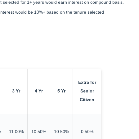
t selected for 1+ years would earn interest on compound basis.
l interest would be 10%+ based on the tenure selected
Extra for
3 Yr
4 Yr
5 Yr
Senior
Citizen
%
11.00%
10.50%
10.50%
0.50%