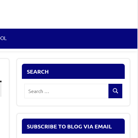
OOL
SEARCH
Search
Search
for:
SUBSCRIBE TO BLOG VIA EMAIL