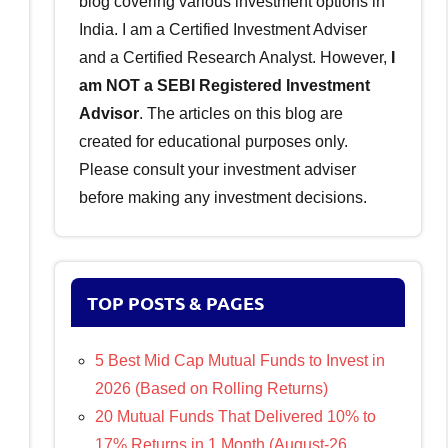
blog covering various investment options in
India. I am a Certified Investment Adviser
and a Certified Research Analyst. However,
I
am NOT a SEBI Registered Investment
Advisor
. The articles on this blog are
created for educational purposes only.
Please consult your investment adviser
before making any investment decisions.
TOP POSTS & PAGES
5 Best Mid Cap Mutual Funds to Invest in
2026 (Based on Rolling Returns)
20 Mutual Funds That Delivered 10% to
17% Returns in 1 Month (August-26