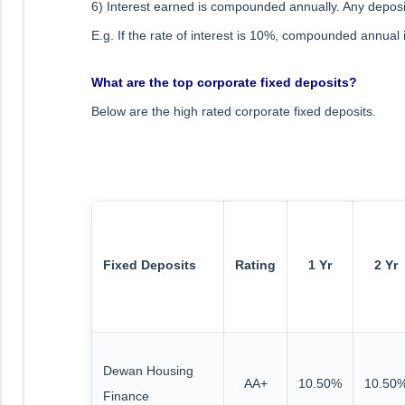
6) Interest earned is compounded annually. Any deposi
E.g. If the rate of interest is 10%, compounded annua
What are the top corporate fixed deposits?
Below are the high rated corporate fixed deposits.
Fixed Deposits
Rating
1 Yr
2 Yr
Dewan Housing
AA+
10.50%
10.50
Finance