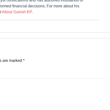
st certifications and has authored thousands of
formed financial decisions. For more about his
it
About Suresh KP
.
ds are marked
*