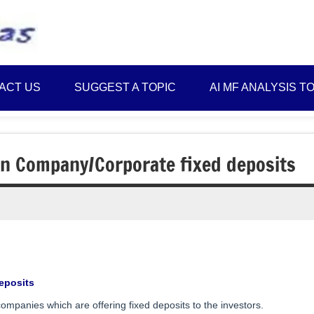
Best
Myinvestmentideas
Investment
Plans
ACT US
SUGGEST A TOPIC
AI MF ANALYSIS T
in
India
and
Money
in Company/Corporate fixed deposits
Saving
Ideas
eposits
ompanies which are offering fixed deposits to the investors.