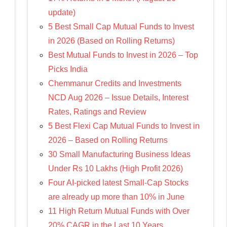
update)
5 Best Small Cap Mutual Funds to Invest
in 2026 (Based on Rolling Returns)
Best Mutual Funds to Invest in 2026 – Top
Picks India
Chemmanur Credits and Investments
NCD Aug 2026 – Issue Details, Interest
Rates, Ratings and Review
5 Best Flexi Cap Mutual Funds to Invest in
2026 – Based on Rolling Returns
30 Small Manufacturing Business Ideas
Under Rs 10 Lakhs (High Profit 2026)
Four AI-picked latest Small-Cap Stocks
are already up more than 10% in June
11 High Return Mutual Funds with Over
20% CAGR in the Last 10 Years