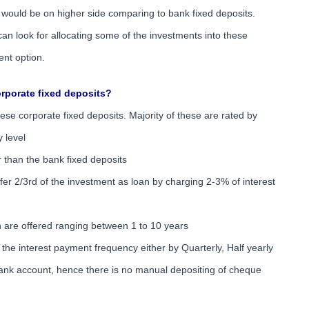
t would be on higher side comparing to bank fixed deposits.
an look for allocating some of the investments into these
ent option.
rporate fixed deposits?
 these corporate fixed deposits. Majority of these are rated by
y level
er than the bank fixed deposits
offer 2/3rd of the investment as loan by charging 2-3% of interest
ch are offered ranging between 1 to 10 years
the interest payment frequency either by Quarterly, Half yearly
e bank account, hence there is no manual depositing of cheque