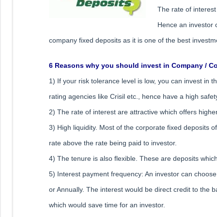
The rate of interes
Hence an investor c
company fixed deposits as it is one of the best investm
6 Reasons why you should invest in Company / Co
1) If your risk tolerance level is low, you can invest in
rating agencies like Crisil etc., hence have a high safet
2) The rate of interest are attractive which offers high
3) High liquidity. Most of the corporate fixed deposits 
rate above the rate being paid to investor.
4) The tenure is also flexible. These are deposits whi
5) Interest payment frequency: An investor can choose 
or Annually. The interest would be direct credit to th
which would save time for an investor.