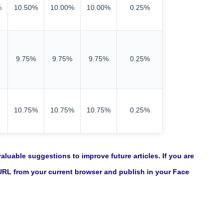
%
10.50%
10.00%
10.00%
0.25%
9.75%
9.75%
9.75%
0.25%
10.75%
10.75%
10.75%
0.25%
luable suggestions to improve future articles. If you are
 URL from your current browser and publish in your Face