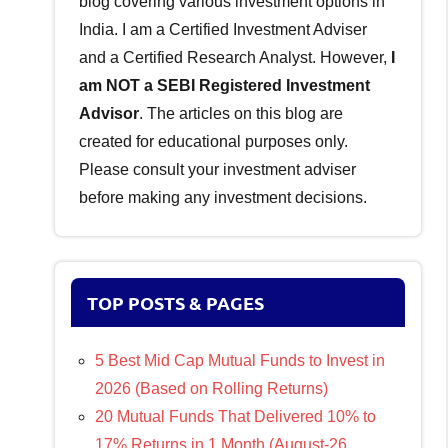
blog covering various investment options in
India. I am a Certified Investment Adviser
and a Certified Research Analyst. However,
I
am NOT a SEBI Registered Investment
Advisor
. The articles on this blog are
created for educational purposes only.
Please consult your investment adviser
before making any investment decisions.
TOP POSTS & PAGES
5 Best Mid Cap Mutual Funds to Invest in
2026 (Based on Rolling Returns)
20 Mutual Funds That Delivered 10% to
17% Returns in 1 Month (August-26