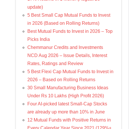
update)
5 Best Small Cap Mutual Funds to Invest
in 2026 (Based on Rolling Returns)
Best Mutual Funds to Invest in 2026 – Top
Picks India
Chemmanur Credits and Investments
NCD Aug 2026 – Issue Details, Interest
Rates, Ratings and Review
5 Best Flexi Cap Mutual Funds to Invest in
2026 – Based on Rolling Returns
30 Small Manufacturing Business Ideas
Under Rs 10 Lakhs (High Profit 2026)
Four AI-picked latest Small-Cap Stocks
are already up more than 10% in June
12 Mutual Funds with Positive Returns in
Every Calendar Year Since 2021 (129%+