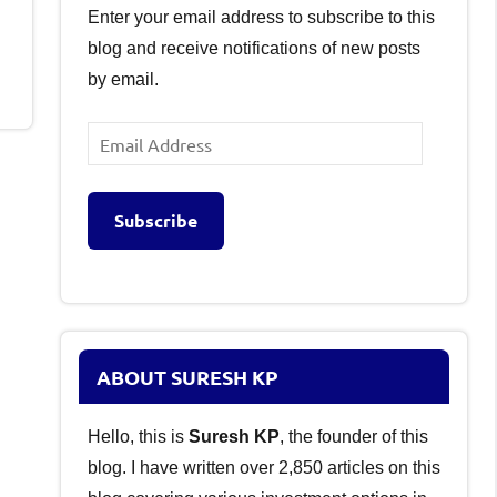
Enter your email address to subscribe to this
blog and receive notifications of new posts
by email.
Email
Address
Subscribe
ABOUT SURESH KP
Hello, this is
Suresh KP
, the founder of this
blog. I have written over 2,850 articles on this