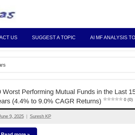
Best
Myinvestmentideas
Investment
Plans
ACT US
SUGGEST A TOPIC
AI MF ANALYSIS T
in
India
and
ars
Money
Saving
Ideas
 Worst Performing Mutual Funds in the Last 1
0 (0)
ears (4.4% to 9.0% CAGR Returns)
June 9, 2025
Suresh KP
2
comments
Read more