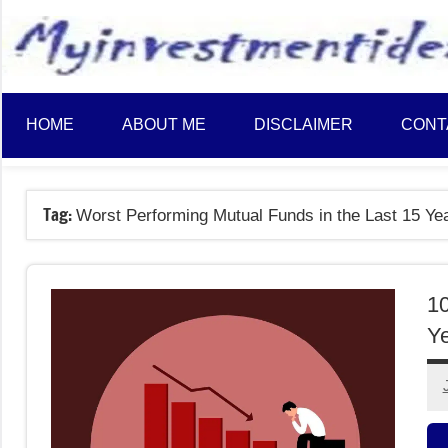
to
content
HOME
ABOUT ME
DISCLAIMER
CONT
Tag:
Worst Performing Mutual Funds in the Last 15 Ye
10
Y