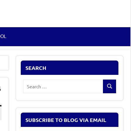
OOL
SEARCH
Search
5
Search
for:
SUBSCRIBE TO BLOG VIA EMAIL