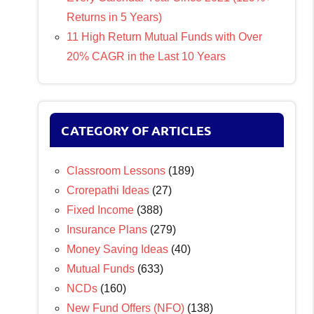
Returns in 5 Years)
11 High Return Mutual Funds with Over
20% CAGR in the Last 10 Years
CATEGORY OF ARTICLES
Classroom Lessons
(189)
Crorepathi Ideas
(27)
Fixed Income
(388)
Insurance Plans
(279)
Money Saving Ideas
(40)
Mutual Funds
(633)
NCDs
(160)
New Fund Offers (NFO)
(138)