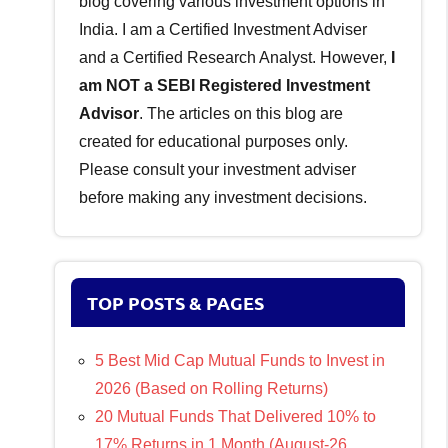
blog covering various investment options in
India. I am a Certified Investment Adviser
and a Certified Research Analyst. However,
I
am NOT a SEBI Registered Investment
Advisor
. The articles on this blog are
created for educational purposes only.
Please consult your investment adviser
before making any investment decisions.
TOP POSTS & PAGES
5 Best Mid Cap Mutual Funds to Invest in
2026 (Based on Rolling Returns)
20 Mutual Funds That Delivered 10% to
17% Returns in 1 Month (August-26