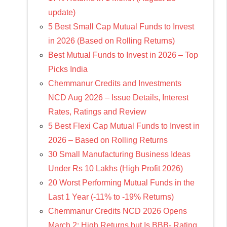
update)
5 Best Small Cap Mutual Funds to Invest
in 2026 (Based on Rolling Returns)
Best Mutual Funds to Invest in 2026 – Top
Picks India
Chemmanur Credits and Investments
NCD Aug 2026 – Issue Details, Interest
Rates, Ratings and Review
5 Best Flexi Cap Mutual Funds to Invest in
2026 – Based on Rolling Returns
30 Small Manufacturing Business Ideas
Under Rs 10 Lakhs (High Profit 2026)
20 Worst Performing Mutual Funds in the
Last 1 Year (-11% to -19% Returns)
Chemmanur Credits NCD 2026 Opens
March 2: High Returns but Is BBB- Rating