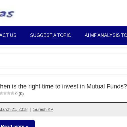
Best
Myinvestmentideas
Investment
Plans
ACT US
SUGGEST A TOPIC
AI MF ANALYSIS T
in
India
and
Money
Saving
Ideas
en is the right time to invest in Mutual Funds?
0 (0)
March 21, 2018
Suresh KP
13
comments
Read more