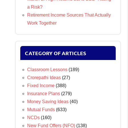
a Risk?
Retirement Income Sources That Actually
Work Together
CATEGORY OF ARTICLES
Classroom Lessons
(189)
Crorepathi Ideas
(27)
Fixed Income
(388)
Insurance Plans
(279)
Money Saving Ideas
(40)
Mutual Funds
(633)
NCDs
(160)
New Fund Offers (NFO)
(138)