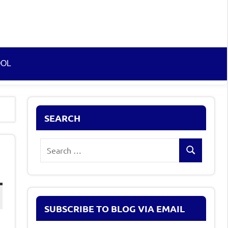
OOL
SEARCH
Search
Search
for:
SUBSCRIBE TO BLOG VIA EMAIL