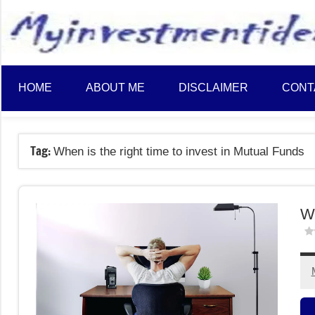
to
content
HOME
ABOUT ME
DISCLAIMER
CONT
Tag:
When is the right time to invest in Mutual Funds
Wh