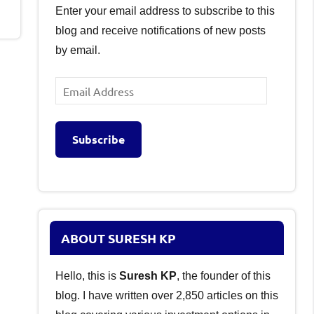
Enter your email address to subscribe to this
blog and receive notifications of new posts
by email.
Email
Address
Subscribe
ABOUT SURESH KP
Hello, this is
Suresh KP
, the founder of this
blog. I have written over 2,850 articles on this