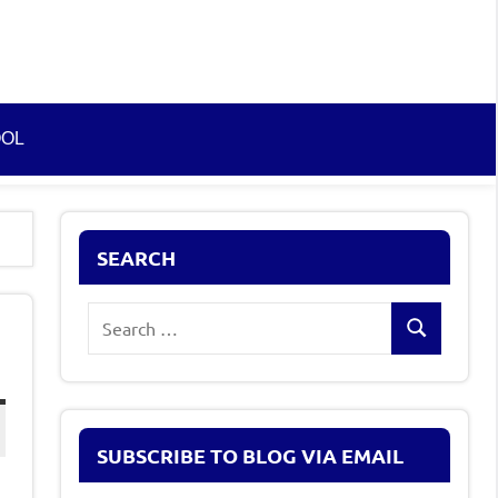
OOL
SEARCH
Search
Search
for:
SUBSCRIBE TO BLOG VIA EMAIL