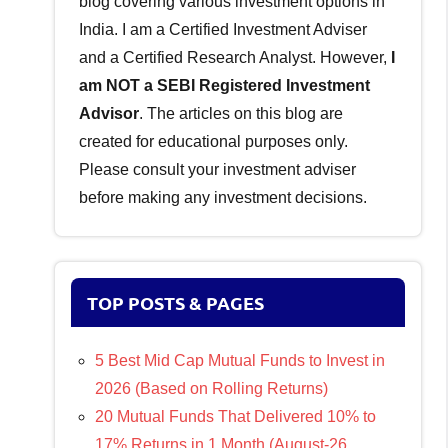
blog covering various investment options in
India. I am a Certified Investment Adviser
and a Certified Research Analyst. However,
I
am NOT a SEBI Registered Investment
Advisor
. The articles on this blog are
created for educational purposes only.
Please consult your investment adviser
before making any investment decisions.
TOP POSTS & PAGES
5 Best Mid Cap Mutual Funds to Invest in
2026 (Based on Rolling Returns)
20 Mutual Funds That Delivered 10% to
17% Returns in 1 Month (August-26