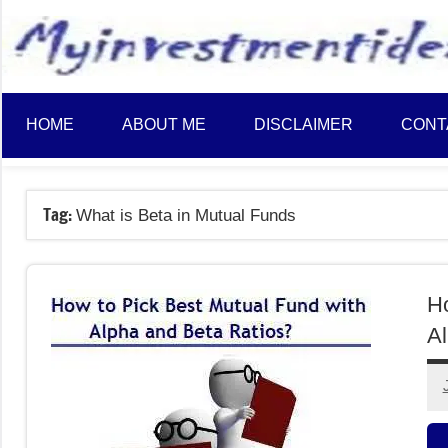
to
content
HOME
ABOUT ME
DISCLAIMER
CONT
Tag:
What is Beta in Mutual Funds
Ho
Al