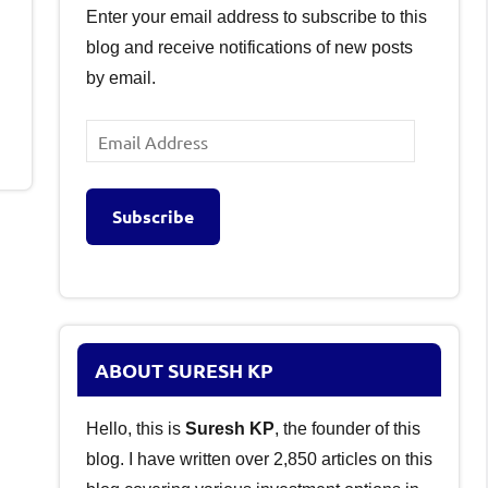
Enter your email address to subscribe to this
blog and receive notifications of new posts
by email.
Email
Address
Subscribe
ABOUT SURESH KP
Hello, this is
Suresh KP
, the founder of this
blog. I have written over 2,850 articles on this