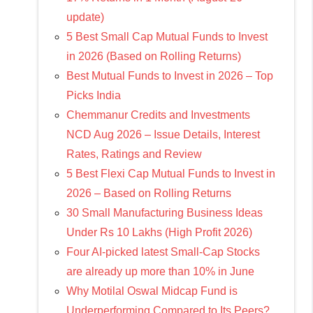
update)
5 Best Small Cap Mutual Funds to Invest
in 2026 (Based on Rolling Returns)
Best Mutual Funds to Invest in 2026 – Top
Picks India
Chemmanur Credits and Investments
NCD Aug 2026 – Issue Details, Interest
Rates, Ratings and Review
5 Best Flexi Cap Mutual Funds to Invest in
2026 – Based on Rolling Returns
30 Small Manufacturing Business Ideas
Under Rs 10 Lakhs (High Profit 2026)
Four AI-picked latest Small-Cap Stocks
are already up more than 10% in June
Why Motilal Oswal Midcap Fund is
Underperforming Compared to Its Peers?