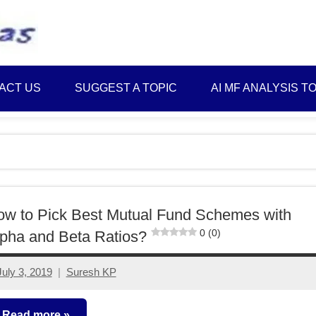
Best
Myinvestmentideas
Investment
Plans
ACT US
SUGGEST A TOPIC
AI MF ANALYSIS T
in
India
and
Money
Saving
Ideas
w to Pick Best Mutual Fund Schemes with
0 (0)
pha and Beta Ratios?
July 3, 2019
Suresh KP
8
comments
Read more