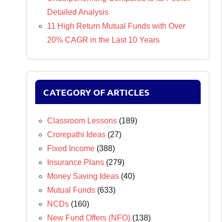
Detailed Analysis
11 High Return Mutual Funds with Over
20% CAGR in the Last 10 Years
CATEGORY OF ARTICLES
Classroom Lessons
(189)
Crorepathi Ideas
(27)
Fixed Income
(388)
Insurance Plans
(279)
Money Saving Ideas
(40)
Mutual Funds
(633)
NCDs
(160)
New Fund Offers (NFO)
(138)