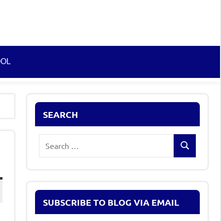
OOL
SEARCH
Search
Search
for:
SUBSCRIBE TO BLOG VIA EMAIL