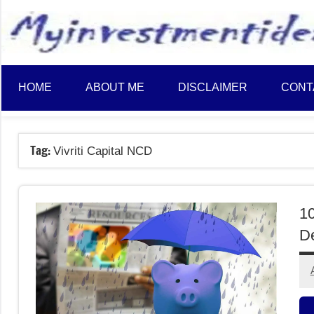
to
content
HOME
ABOUT ME
DISCLAIMER
CONT
Tag:
Vivriti Capital NCD
10
De