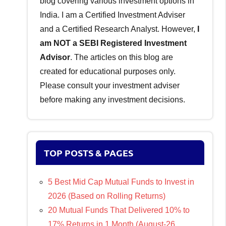
blog covering various investment options in
India. I am a Certified Investment Adviser
and a Certified Research Analyst. However,
I
am NOT a SEBI Registered Investment
Advisor
. The articles on this blog are
created for educational purposes only.
Please consult your investment adviser
before making any investment decisions.
TOP POSTS & PAGES
5 Best Mid Cap Mutual Funds to Invest in
2026 (Based on Rolling Returns)
20 Mutual Funds That Delivered 10% to
17% Returns in 1 Month (August-26