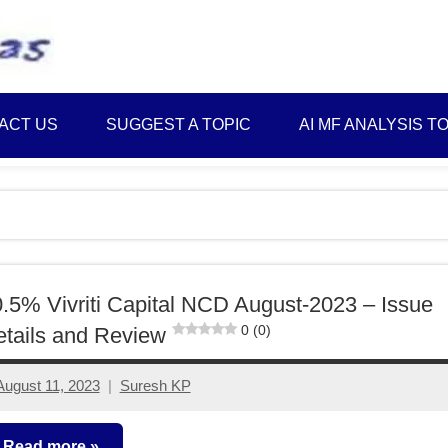
Best
Myinvestmentideas
Investment
Plans
ACT US
SUGGEST A TOPIC
AI MF ANALYSIS T
in
India
and
Money
Saving
Ideas
.5% Vivriti Capital NCD August-2023 – Issue
0 (0)
tails and Review
August 11, 2023
Suresh KP
2
comments
Read more