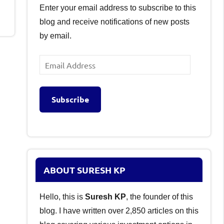
Enter your email address to subscribe to this
blog and receive notifications of new posts
by email.
Email
Address
Subscribe
ABOUT SURESH KP
Hello, this is
Suresh KP
, the founder of this
blog. I have written over 2,850 articles on this