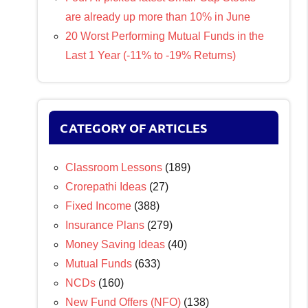
are already up more than 10% in June
20 Worst Performing Mutual Funds in the
Last 1 Year (-11% to -19% Returns)
CATEGORY OF ARTICLES
Classroom Lessons
(189)
Crorepathi Ideas
(27)
Fixed Income
(388)
Insurance Plans
(279)
Money Saving Ideas
(40)
Mutual Funds
(633)
NCDs
(160)
New Fund Offers (NFO)
(138)