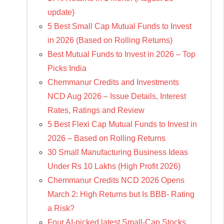
update)
5 Best Small Cap Mutual Funds to Invest
in 2026 (Based on Rolling Returns)
Best Mutual Funds to Invest in 2026 – Top
Picks India
Chemmanur Credits and Investments
NCD Aug 2026 – Issue Details, Interest
Rates, Ratings and Review
5 Best Flexi Cap Mutual Funds to Invest in
2026 – Based on Rolling Returns
30 Small Manufacturing Business Ideas
Under Rs 10 Lakhs (High Profit 2026)
Chemmanur Credits NCD 2026 Opens
March 2: High Returns but Is BBB- Rating
a Risk?
Four AI-picked latest Small-Cap Stocks