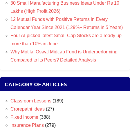
30 Small Manufacturing Business Ideas Under Rs 10
Lakhs (High Profit 2026)
12 Mutual Funds with Positive Returns in Every
Calendar Year Since 2021 (129%+ Returns in 5 Years)
Four AI-picked latest Small-Cap Stocks are already up
more than 10% in June
Why Motilal Oswal Midcap Fund is Underperforming
Compared to Its Peers? Detailed Analysis
CATEGORY OF ARTICLES
Classroom Lessons
(189)
Crorepathi Ideas
(27)
Fixed Income
(388)
Insurance Plans
(279)