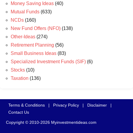
Money Saving Ideas
(40)
Mutual Funds
(633)
NCDs
(160)
New Fund Offers (NFO)
(138)
Other-Ideas
(274)
Retirement Planning
(56)
Small Business Ideas
(83)
Specialized Investment Funds (SIF)
(6)
Stocks
(10)
Taxation
(136)
Terms & Conditions
|
Privacy Policy
|
Disclaimer
|
Contact Us
Copyright © 2010-2026 Myinvestmentideas.com