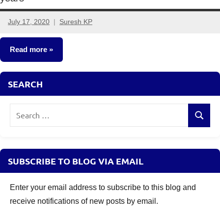
July 17, 2020
Suresh KP
18
comments
Read more
Mutual
SEARCH
Funds
Search
Search
for:
SUBSCRIBE TO BLOG VIA EMAIL
Enter your email address to subscribe to this blog and
receive notifications of new posts by email.