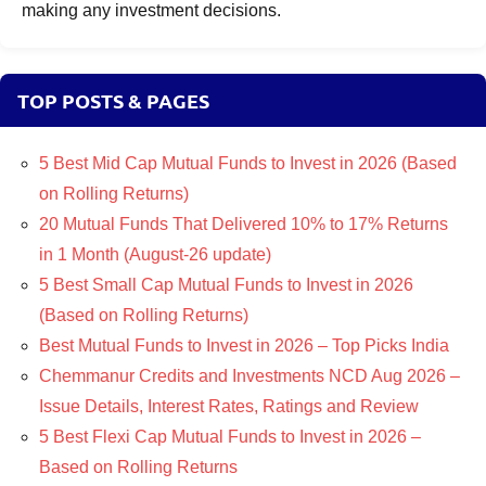
making any investment decisions.
TOP POSTS & PAGES
5 Best Mid Cap Mutual Funds to Invest in 2026 (Based
on Rolling Returns)
20 Mutual Funds That Delivered 10% to 17% Returns
in 1 Month (August-26 update)
5 Best Small Cap Mutual Funds to Invest in 2026
(Based on Rolling Returns)
Best Mutual Funds to Invest in 2026 – Top Picks India
Chemmanur Credits and Investments NCD Aug 2026 –
Issue Details, Interest Rates, Ratings and Review
5 Best Flexi Cap Mutual Funds to Invest in 2026 –
Based on Rolling Returns