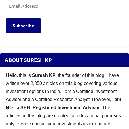
Email
Address
Subscribe
ABOUT SURESH KP
Hello, this is
Suresh KP
, the founder of this blog. I have
written over 2,850 articles on this blog covering various
investment options in India. I am a Certified Investment
Adviser and a Certified Research Analyst. However,
I am
NOT a SEBI Registered Investment Advisor
. The
articles on this blog are created for educational purposes
only. Please consult your investment adviser before