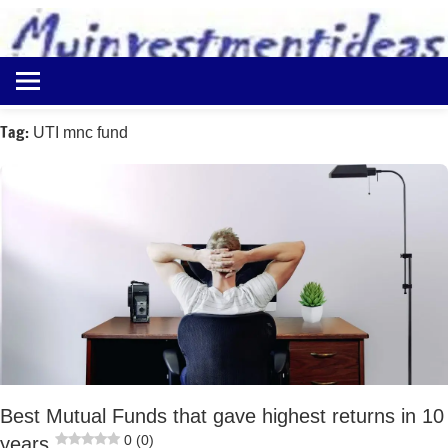
to
content
Best
Myinvestmentideas
Investment
Plans
Tag:
UTI mnc fund
in
India
and
Money
Saving
Ideas
Best Mutual Funds that gave highest returns in 10
0 (0)
years