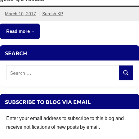
March 10, 2017
Suresh KP
6
comments
Read more
Other-
SEARCH
Ideas
Search
Search
for:
SUBSCRIBE TO BLOG VIA EMAIL
Enter your email address to subscribe to this blog and
receive notifications of new posts by email.