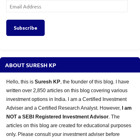
Email
Address
Subscribe
ABOUT SURESH KP
Hello, this is
Suresh KP
, the founder of this blog. I have
written over 2,850 articles on this blog covering various
investment options in India. I am a Certified Investment
Adviser and a Certified Research Analyst. However,
I am
NOT a SEBI Registered Investment Advisor
. The
articles on this blog are created for educational purposes
only. Please consult your investment adviser before