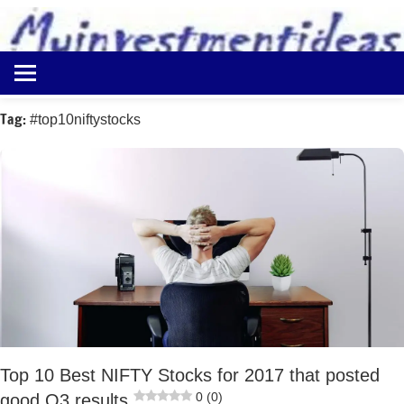
to
content
Best
Myinvestmentideas
Investment
Plans
Tag:
#top10niftystocks
in
India
and
Money
Saving
Ideas
Top 10 Best NIFTY Stocks for 2017 that posted
0 (0)
good Q3 results