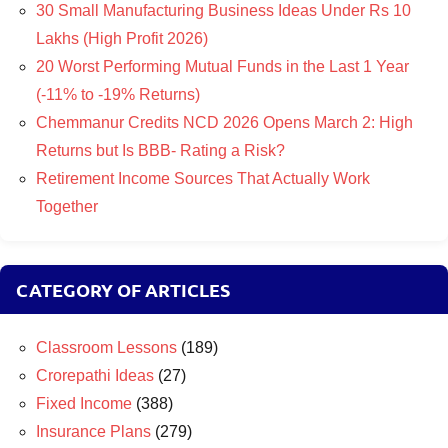
30 Small Manufacturing Business Ideas Under Rs 10
Lakhs (High Profit 2026)
20 Worst Performing Mutual Funds in the Last 1 Year
(-11% to -19% Returns)
Chemmanur Credits NCD 2026 Opens March 2: High
Returns but Is BBB- Rating a Risk?
Retirement Income Sources That Actually Work
Together
CATEGORY OF ARTICLES
Classroom Lessons
(189)
Crorepathi Ideas
(27)
Fixed Income
(388)
Insurance Plans
(279)