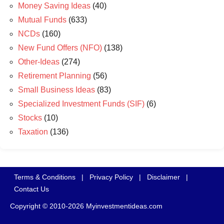
Money Saving Ideas
(40)
Mutual Funds
(633)
NCDs
(160)
New Fund Offers (NFO)
(138)
Other-Ideas
(274)
Retirement Planning
(56)
Small Business Ideas
(83)
Specialized Investment Funds (SIF)
(6)
Stocks
(10)
Taxation
(136)
Terms & Conditions
|
Privacy Policy
|
Disclaimer
|
Contact Us
Copyright © 2010-2026 Myinvestmentideas.com