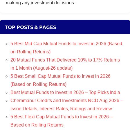
making any investment decisions.
TOP POSTS & PAGES
5 Best Mid Cap Mutual Funds to Invest in 2026 (Based
on Rolling Returns)
20 Mutual Funds That Delivered 10% to 17% Returns
in 1 Month (August-26 update)
5 Best Small Cap Mutual Funds to Invest in 2026
(Based on Rolling Returns)
Best Mutual Funds to Invest in 2026 – Top Picks India
Chemmanur Credits and Investments NCD Aug 2026 –
Issue Details, Interest Rates, Ratings and Review
5 Best Flexi Cap Mutual Funds to Invest in 2026 –
Based on Rolling Returns