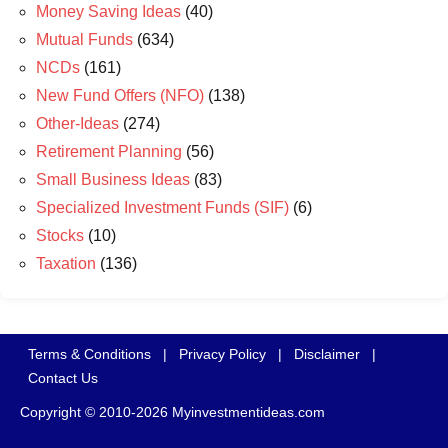
Money Saving Ideas
(40)
Mutual Funds
(634)
NCDs
(161)
New Fund Offers (NFO)
(138)
Other-Ideas
(274)
Retirement Planning
(56)
Small Business Ideas
(83)
Specialized Investment Funds (SIF)
(6)
Stocks
(10)
Taxation
(136)
Terms & Conditions
|
Privacy Policy
|
Disclaimer
|
Contact Us
Copyright © 2010-2026 Myinvestmentideas.com