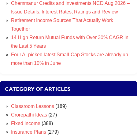
Chemmanur Credits and Investments NCD Aug 2026 –
Issue Details, Interest Rates, Ratings and Review
Retirement Income Sources That Actually Work
Together
14 High Return Mutual Funds with Over 30% CAGR in
the Last 5 Years
Four AI-picked latest Small-Cap Stocks are already up
more than 10% in June
CATEGORY OF ARTICLES
Classroom Lessons
(189)
Crorepathi Ideas
(27)
Fixed Income
(388)
Insurance Plans
(279)