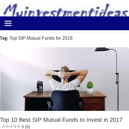
to
content
Best
Myinvestmentideas
Investment
Plans
Tag:
Top SIP Mutual Funds for 2018
in
India
and
Money
Saving
Ideas
Top 10 Best SIP Mutual Funds to Invest in 2017
0 (0)