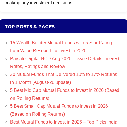
making any investment decisions.
TOP POSTS & PAGES
15 Wealth Builder Mutual Funds with 5-Star Rating
from Value Research to Invest in 2026
Paisalo Digital NCD Aug 2026 – Issue Details, Interest
Rates, Ratings and Review
20 Mutual Funds That Delivered 10% to 17% Returns
in 1 Month (August-26 update)
5 Best Mid Cap Mutual Funds to Invest in 2026 (Based
on Rolling Returns)
5 Best Small Cap Mutual Funds to Invest in 2026
(Based on Rolling Returns)
Best Mutual Funds to Invest in 2026 – Top Picks India