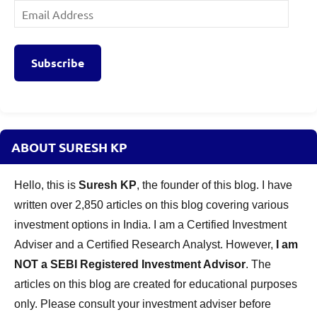
Email
Address
Subscribe
ABOUT SURESH KP
Hello, this is
Suresh KP
, the founder of this blog. I have
written over 2,850 articles on this blog covering various
investment options in India. I am a Certified Investment
Adviser and a Certified Research Analyst. However,
I am
NOT a SEBI Registered Investment Advisor
. The
articles on this blog are created for educational purposes
only. Please consult your investment adviser before