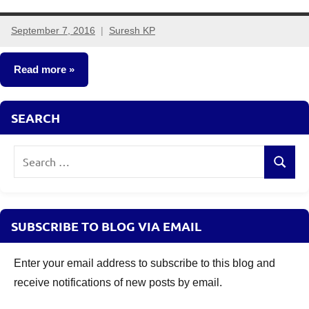
September 7, 2016
Suresh KP
558
comments
Read more
Mutual
SEARCH
Funds
Search
Search
for:
SUBSCRIBE TO BLOG VIA EMAIL
Enter your email address to subscribe to this blog and
receive notifications of new posts by email.