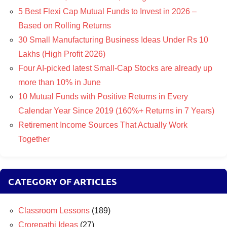
5 Best Flexi Cap Mutual Funds to Invest in 2026 –
Based on Rolling Returns
30 Small Manufacturing Business Ideas Under Rs 10
Lakhs (High Profit 2026)
Four AI-picked latest Small-Cap Stocks are already up
more than 10% in June
10 Mutual Funds with Positive Returns in Every
Calendar Year Since 2019 (160%+ Returns in 7 Years)
Retirement Income Sources That Actually Work
Together
CATEGORY OF ARTICLES
Classroom Lessons
(189)
Crorepathi Ideas
(27)