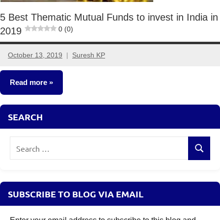
5 Best Thematic Mutual Funds to invest in India in
0 (0)
2019
October 13, 2019
Suresh KP
No
comments
Read more
Other-
SEARCH
Ideas
Search
Search
for:
SUBSCRIBE TO BLOG VIA EMAIL