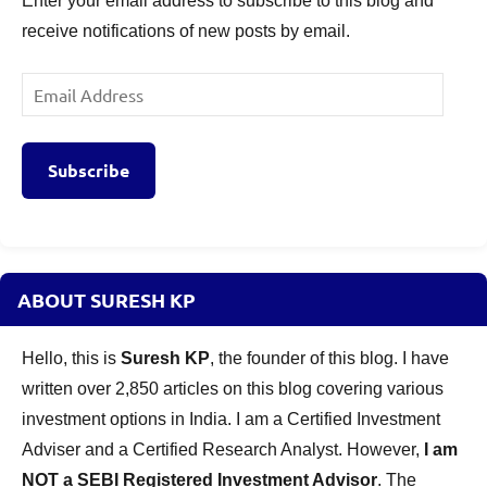
Enter your email address to subscribe to this blog and
receive notifications of new posts by email.
Email
Address
Subscribe
ABOUT SURESH KP
Hello, this is
Suresh KP
, the founder of this blog. I have
written over 2,850 articles on this blog covering various
investment options in India. I am a Certified Investment
Adviser and a Certified Research Analyst. However,
I am
NOT a SEBI Registered Investment Advisor
. The