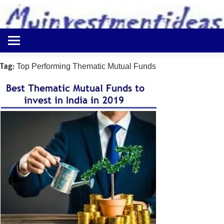
to
content
Best
Myinvestmentideas
Investment
Plans
Tag:
Top Performing Thematic Mutual Funds
in
India
and
Money
Saving
Ideas