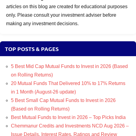
articles on this blog are created for educational purposes
only. Please consult your investment adviser before
making any investment decisions.
TOP POSTS & PAGES
5 Best Mid Cap Mutual Funds to Invest in 2026 (Based
on Rolling Returns)
20 Mutual Funds That Delivered 10% to 17% Returns
in 1 Month (August-26 update)
5 Best Small Cap Mutual Funds to Invest in 2026
(Based on Rolling Returns)
Best Mutual Funds to Invest in 2026 – Top Picks India
Chemmanur Credits and Investments NCD Aug 2026 –
Issue Details, Interest Rates, Ratings and Review