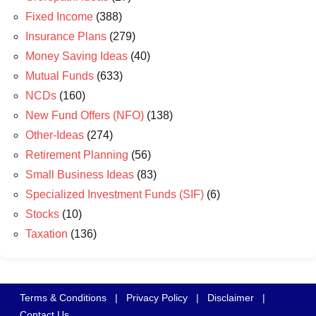
Fixed Income
(388)
Insurance Plans
(279)
Money Saving Ideas
(40)
Mutual Funds
(633)
NCDs
(160)
New Fund Offers (NFO)
(138)
Other-Ideas
(274)
Retirement Planning
(56)
Small Business Ideas
(83)
Specialized Investment Funds (SIF)
(6)
Stocks
(10)
Taxation
(136)
Terms & Conditions
|
Privacy Policy
|
Disclaimer
|
Contact Us