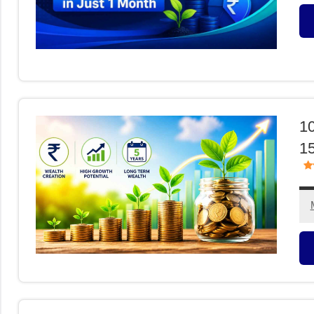
M
F
10
15
M
F