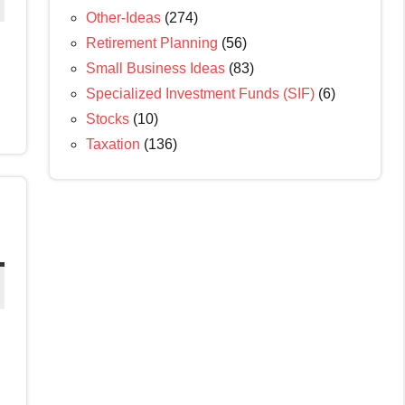
Other-Ideas
(274)
Retirement Planning
(56)
Small Business Ideas
(83)
Specialized Investment Funds (SIF)
(6)
Stocks
(10)
Taxation
(136)