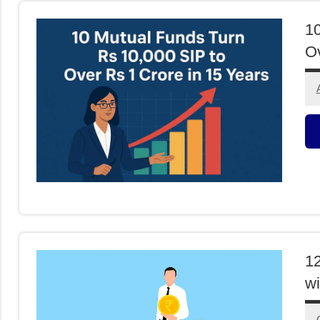
10
Ov
M
F
12
wi