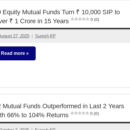
 Equity Mutual Funds Turn ₹ 10,000 SIP to
0 (0)
er ₹ 1 Crore in 15 Years
August 27, 2025
Suresh KP
No
comments
Read more
utual
unds
 Mutual Funds Outperformed in Last 2 Years
0 (0)
th 66% to 104% Returns
October 2, 2025
Suresh KP