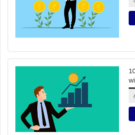
M
F
10
wi
M