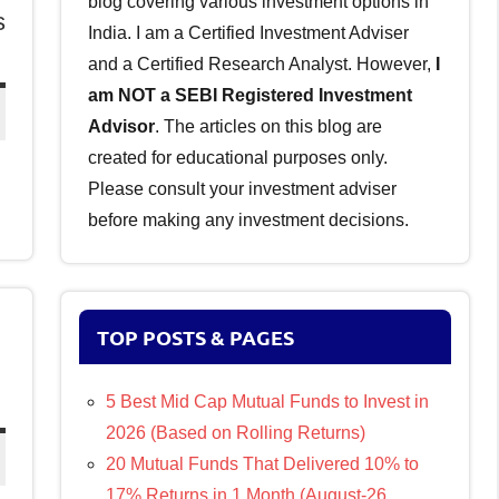
blog covering various investment options in
s
India. I am a Certified Investment Adviser
and a Certified Research Analyst. However,
I
am NOT a SEBI Registered Investment
Advisor
. The articles on this blog are
created for educational purposes only.
Please consult your investment adviser
before making any investment decisions.
TOP POSTS & PAGES
5 Best Mid Cap Mutual Funds to Invest in
2026 (Based on Rolling Returns)
20 Mutual Funds That Delivered 10% to
17% Returns in 1 Month (August-26