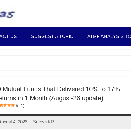
Best
Myinvestmentideas
Investment
Plans
ACT US
SUGGEST A TOPIC
AI MF ANALYSIS T
in
India
and
Money
Saving
Ideas
 Mutual Funds That Delivered 10% to 17%
turns in 1 Month (August-26 update)
5 (1)
August 4, 2026
Suresh KP
No