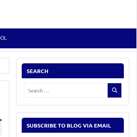
OOL
SEARCH
Search
Search
for:
SUBSCRIBE TO BLOG VIA EMAIL