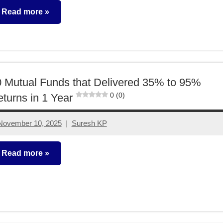
comment
Read more
utual
unds
 Mutual Funds that Delivered 35% to 95%
0 (0)
turns in 1 Year
November 10, 2025
Suresh KP
No
comments
Read more
utual
unds