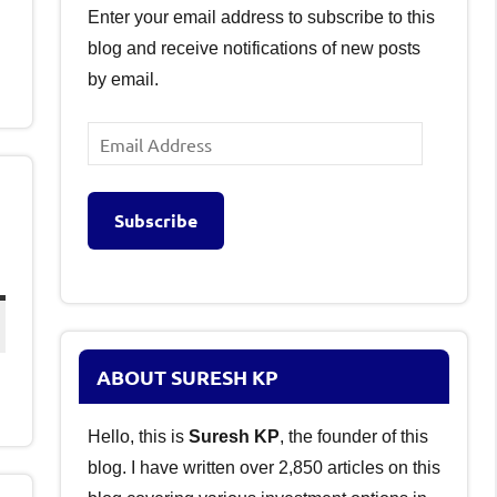
Enter your email address to subscribe to this
blog and receive notifications of new posts
by email.
Email
Address
Subscribe
ABOUT SURESH KP
Hello, this is
Suresh KP
, the founder of this
blog. I have written over 2,850 articles on this