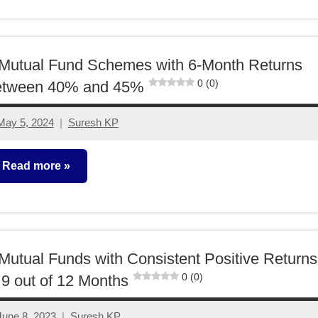
unds
Mutual Fund Schemes with 6-Month Returns
0 (0)
etween 40% and 45%
May 5, 2024
Suresh KP
1
comment
Read more
utual
unds
Mutual Funds with Consistent Positive Returns
0 (0)
 9 out of 12 Months
June 8, 2023
Suresh KP