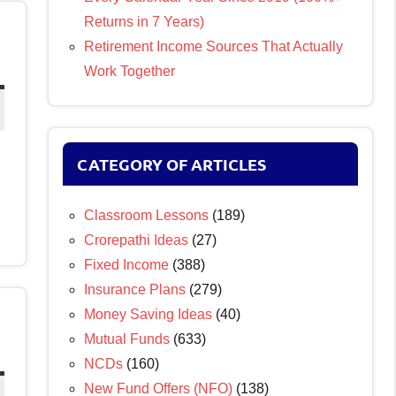
Returns in 7 Years)
Retirement Income Sources That Actually
Work Together
CATEGORY OF ARTICLES
Classroom Lessons
(189)
Crorepathi Ideas
(27)
Fixed Income
(388)
Insurance Plans
(279)
Money Saving Ideas
(40)
Mutual Funds
(633)
NCDs
(160)
New Fund Offers (NFO)
(138)