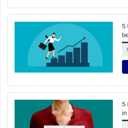
F
5 
b
M
F
5 
in