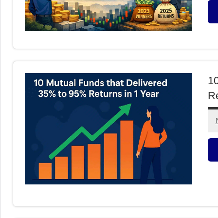
M
F
10
Re
M
F