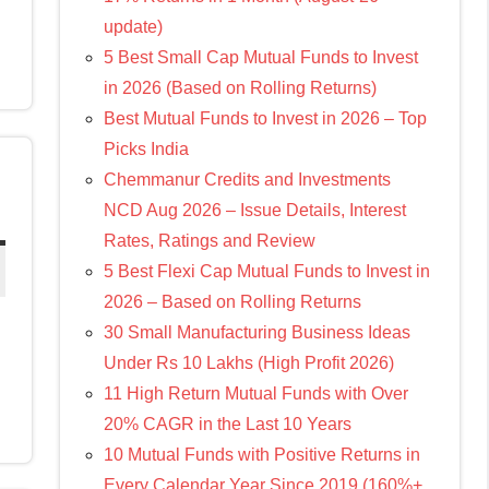
update)
5 Best Small Cap Mutual Funds to Invest
in 2026 (Based on Rolling Returns)
Best Mutual Funds to Invest in 2026 – Top
Picks India
Chemmanur Credits and Investments
NCD Aug 2026 – Issue Details, Interest
Rates, Ratings and Review
5 Best Flexi Cap Mutual Funds to Invest in
2026 – Based on Rolling Returns
30 Small Manufacturing Business Ideas
Under Rs 10 Lakhs (High Profit 2026)
11 High Return Mutual Funds with Over
20% CAGR in the Last 10 Years
10 Mutual Funds with Positive Returns in
Every Calendar Year Since 2019 (160%+