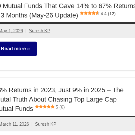
0 Mutual Funds That Gave 14% to 67% Return
4.4 (12)
 3 Months (May-26 Update)
May 1, 2026
Suresh KP
2
comments
Read more
utual
unds
% Returns in 2023, Just 9% in 2025 – The
utal Truth About Chasing Top Large Cap
5 (6)
utual Funds
March 11, 2026
Suresh KP
1