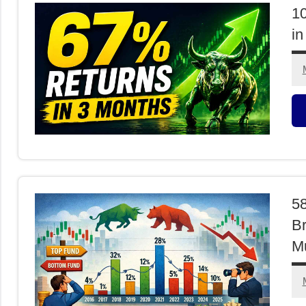
1
in
M
F
58
Br
M