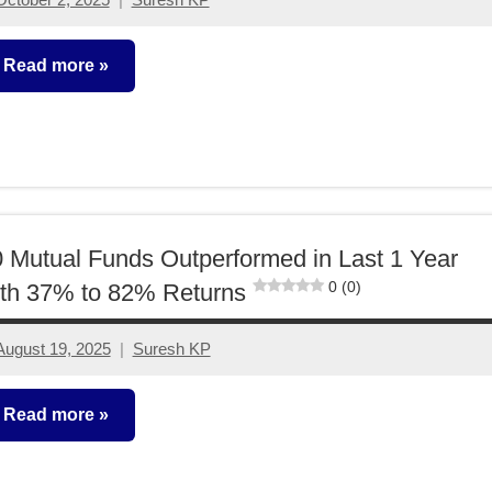
3
comments
Read more
utual
unds
 Mutual Funds Outperformed in Last 1 Year
0 (0)
th 37% to 82% Returns
August 19, 2025
Suresh KP
2
comments
Read more
utual