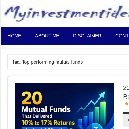
to
content
HOME
ABOUT ME
DISCLAIMER
CONT
Tag:
Top performing mutual funds
20
Re