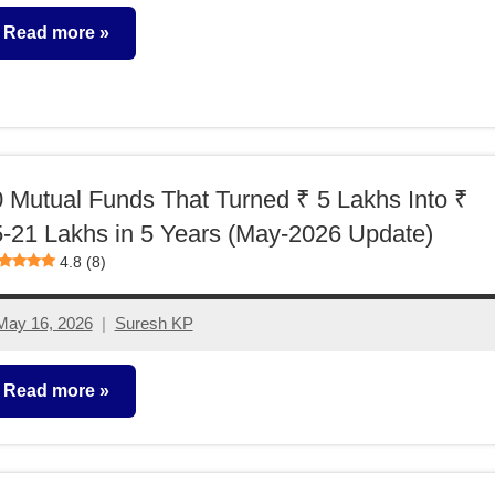
comments
Read more
utual
unds
 Mutual Funds That Turned ₹ 5 Lakhs Into ₹
-21 Lakhs in 5 Years (May-2026 Update)
4.8 (8)
May 16, 2026
Suresh KP
No
comments
Read more
utual
unds