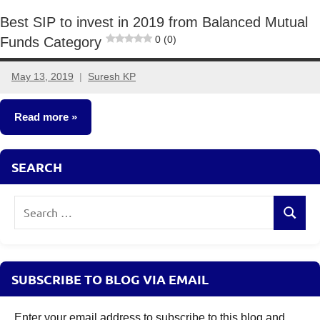
Best SIP to invest in 2019 from Balanced Mutual
0 (0)
Funds Category
May 13, 2019
Suresh KP
11
comments
Read more
Mutual
SEARCH
Funds
Search
Search
for:
SUBSCRIBE TO BLOG VIA EMAIL
Enter your email address to subscribe to this blog and