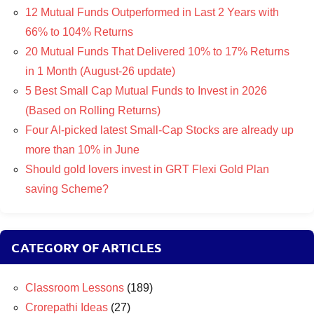
12 Mutual Funds Outperformed in Last 2 Years with
66% to 104% Returns
20 Mutual Funds That Delivered 10% to 17% Returns
in 1 Month (August-26 update)
5 Best Small Cap Mutual Funds to Invest in 2026
(Based on Rolling Returns)
Four AI-picked latest Small-Cap Stocks are already up
more than 10% in June
Should gold lovers invest in GRT Flexi Gold Plan
saving Scheme?
CATEGORY OF ARTICLES
Classroom Lessons
(189)
Crorepathi Ideas
(27)