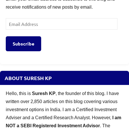
receive notifications of new posts by email.
Email
Address
Subscribe
ABOUT SURESH KP
Hello, this is
Suresh KP
, the founder of this blog. I have
written over 2,850 articles on this blog covering various
investment options in India. I am a Certified Investment
Adviser and a Certified Research Analyst. However,
I am
NOT a SEBI Registered Investment Advisor
. The