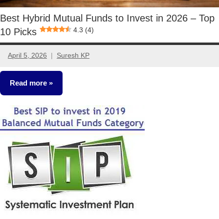
Best Hybrid Mutual Funds to Invest in 2026 – Top
4.3 (4)
10 Picks
April 5, 2026
Suresh KP
1
comment
Read more
Mutual
Funds