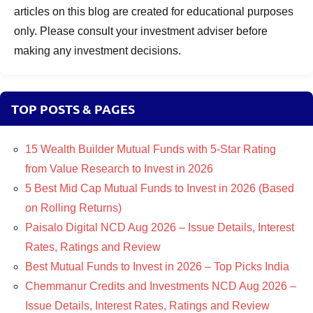
articles on this blog are created for educational purposes
only. Please consult your investment adviser before
making any investment decisions.
TOP POSTS & PAGES
15 Wealth Builder Mutual Funds with 5-Star Rating
from Value Research to Invest in 2026
5 Best Mid Cap Mutual Funds to Invest in 2026 (Based
on Rolling Returns)
Paisalo Digital NCD Aug 2026 – Issue Details, Interest
Rates, Ratings and Review
Best Mutual Funds to Invest in 2026 – Top Picks India
Chemmanur Credits and Investments NCD Aug 2026 –
Issue Details, Interest Rates, Ratings and Review