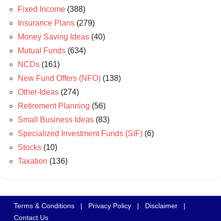
Fixed Income
(388)
Insurance Plans
(279)
Money Saving Ideas
(40)
Mutual Funds
(634)
NCDs
(161)
New Fund Offers (NFO)
(138)
Other-Ideas
(274)
Retirement Planning
(56)
Small Business Ideas
(83)
Specialized Investment Funds (SIF)
(6)
Stocks
(10)
Taxation
(136)
Terms & Conditions
|
Privacy Policy
|
Disclaimer
|
Contact Us