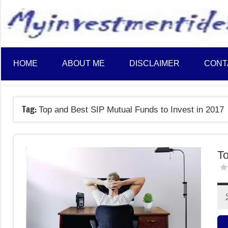
to
content
HOME
ABOUT ME
DISCLAIMER
CONT
Tag:
Top and Best SIP Mutual Funds to Invest in 2017
To