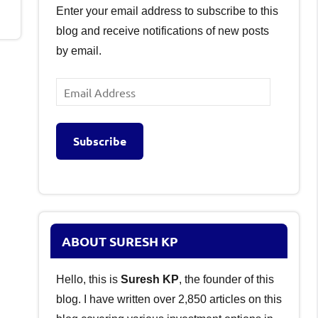
Enter your email address to subscribe to this
blog and receive notifications of new posts
by email.
Email
Address
Subscribe
ABOUT SURESH KP
Hello, this is
Suresh KP
, the founder of this
blog. I have written over 2,850 articles on this