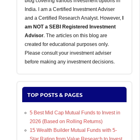
blog covering various investment options in
India. I am a Certified Investment Adviser
and a Certified Research Analyst. However,
I
am NOT a SEBI Registered Investment
Advisor
. The articles on this blog are
created for educational purposes only.
Please consult your investment adviser
before making any investment decisions.
TOP POSTS & PAGES
5 Best Mid Cap Mutual Funds to Invest in
2026 (Based on Rolling Returns)
15 Wealth Builder Mutual Funds with 5-
Star Rating from Value Research to Invest