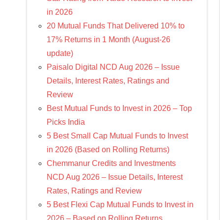
in 2026
20 Mutual Funds That Delivered 10% to
17% Returns in 1 Month (August-26
update)
Paisalo Digital NCD Aug 2026 – Issue
Details, Interest Rates, Ratings and
Review
Best Mutual Funds to Invest in 2026 – Top
Picks India
5 Best Small Cap Mutual Funds to Invest
in 2026 (Based on Rolling Returns)
Chemmanur Credits and Investments
NCD Aug 2026 – Issue Details, Interest
Rates, Ratings and Review
5 Best Flexi Cap Mutual Funds to Invest in
2026 – Based on Rolling Returns