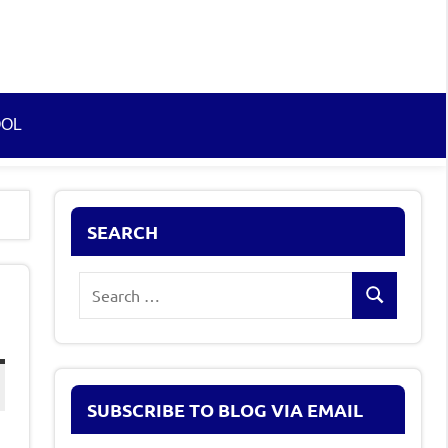
OOL
SEARCH
Search
Search
for:
SUBSCRIBE TO BLOG VIA EMAIL