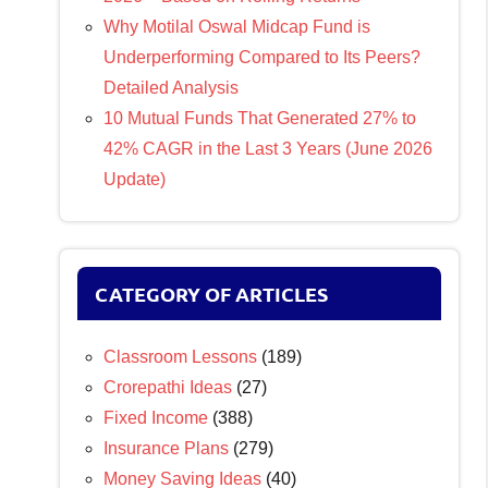
Why Motilal Oswal Midcap Fund is
Underperforming Compared to Its Peers?
Detailed Analysis
10 Mutual Funds That Generated 27% to
42% CAGR in the Last 3 Years (June 2026
Update)
CATEGORY OF ARTICLES
Classroom Lessons
(189)
Crorepathi Ideas
(27)
Fixed Income
(388)
Insurance Plans
(279)
Money Saving Ideas
(40)