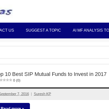
Best
Myinvestmentideas
Investment
Plans
ACT US
SUGGEST A TOPIC
AI MF ANALYSIS T
in
India
and
Money
Saving
Ideas
p 10 Best SIP Mutual Funds to Invest in 2017
0 (0)
September 7, 2016
Suresh KP
558
comments
Read more