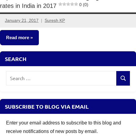
0 (0)
rates in India in 2017
January 21, 2017
Suresh KP
13
comments
Read more
Fixed
SEARCH
Income
Search
Search
for:
SUBSCRIBE TO BLOG VIA EMAIL
Enter your email address to subscribe to this blog and
receive notifications of new posts by email.