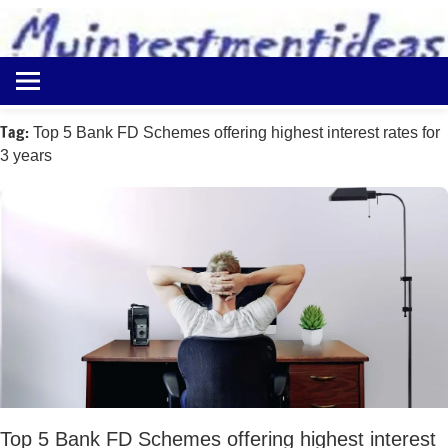
to
content
Best
Myinvestmentideas
Investment
Plans
Tag:
Top 5 Bank FD Schemes offering highest interest rates for
in
3 years
India
and
Money
Saving
Ideas
Top 5 Bank FD Schemes offering highest interest