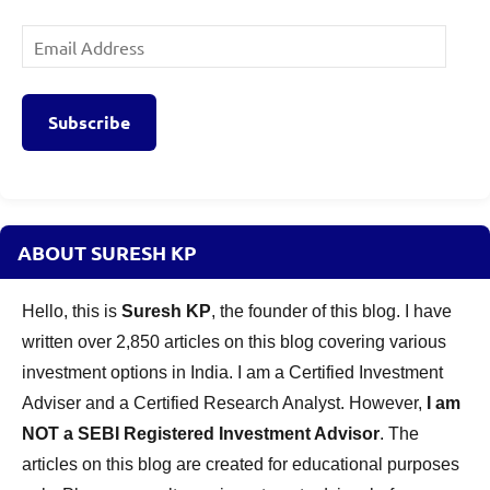
Email
Address
Subscribe
ABOUT SURESH KP
Hello, this is
Suresh KP
, the founder of this blog. I have
written over 2,850 articles on this blog covering various
investment options in India. I am a Certified Investment
Adviser and a Certified Research Analyst. However,
I am
NOT a SEBI Registered Investment Advisor
. The
articles on this blog are created for educational purposes