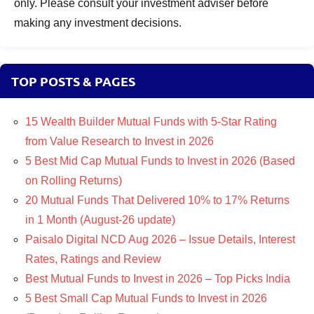
only. Please consult your investment adviser before
making any investment decisions.
TOP POSTS & PAGES
15 Wealth Builder Mutual Funds with 5-Star Rating
from Value Research to Invest in 2026
5 Best Mid Cap Mutual Funds to Invest in 2026 (Based
on Rolling Returns)
20 Mutual Funds That Delivered 10% to 17% Returns
in 1 Month (August-26 update)
Paisalo Digital NCD Aug 2026 – Issue Details, Interest
Rates, Ratings and Review
Best Mutual Funds to Invest in 2026 – Top Picks India
5 Best Small Cap Mutual Funds to Invest in 2026