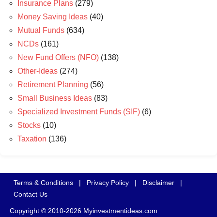
Insurance Plans
(279)
Money Saving Ideas
(40)
Mutual Funds
(634)
NCDs
(161)
New Fund Offers (NFO)
(138)
Other-Ideas
(274)
Retirement Planning
(56)
Small Business Ideas
(83)
Specialized Investment Funds (SIF)
(6)
Stocks
(10)
Taxation
(136)
Terms & Conditions
|
Privacy Policy
|
Disclaimer
|
Contact Us
Copyright © 2010-2026 Myinvestmentideas.com