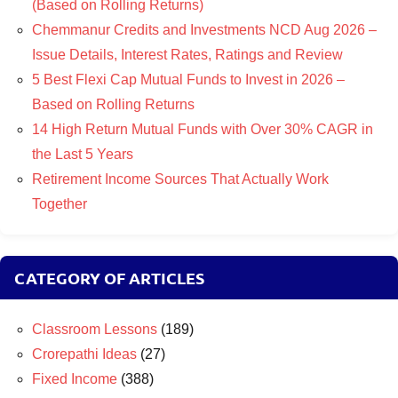
(Based on Rolling Returns)
Chemmanur Credits and Investments NCD Aug 2026 –
Issue Details, Interest Rates, Ratings and Review
5 Best Flexi Cap Mutual Funds to Invest in 2026 –
Based on Rolling Returns
14 High Return Mutual Funds with Over 30% CAGR in
the Last 5 Years
Retirement Income Sources That Actually Work
Together
CATEGORY OF ARTICLES
Classroom Lessons
(189)
Crorepathi Ideas
(27)
Fixed Income
(388)