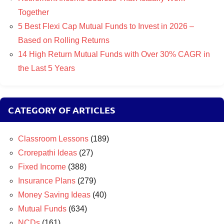
Together
5 Best Flexi Cap Mutual Funds to Invest in 2026 –
Based on Rolling Returns
14 High Return Mutual Funds with Over 30% CAGR in
the Last 5 Years
CATEGORY OF ARTICLES
Classroom Lessons
(189)
Crorepathi Ideas
(27)
Fixed Income
(388)
Insurance Plans
(279)
Money Saving Ideas
(40)
Mutual Funds
(634)
NCDs
(161)