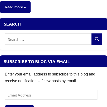
comments
Read more
Taxation
SEARCH
Search
Search
for:
SUBSCRIBE TO BLOG VIA EMAIL
Enter your email address to subscribe to this blog and
receive notifications of new posts by email.
Email
Address