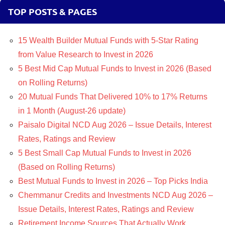
TOP POSTS & PAGES
15 Wealth Builder Mutual Funds with 5-Star Rating
from Value Research to Invest in 2026
5 Best Mid Cap Mutual Funds to Invest in 2026 (Based
on Rolling Returns)
20 Mutual Funds That Delivered 10% to 17% Returns
in 1 Month (August-26 update)
Paisalo Digital NCD Aug 2026 – Issue Details, Interest
Rates, Ratings and Review
5 Best Small Cap Mutual Funds to Invest in 2026
(Based on Rolling Returns)
Best Mutual Funds to Invest in 2026 – Top Picks India
Chemmanur Credits and Investments NCD Aug 2026 –
Issue Details, Interest Rates, Ratings and Review
Retirement Income Sources That Actually Work