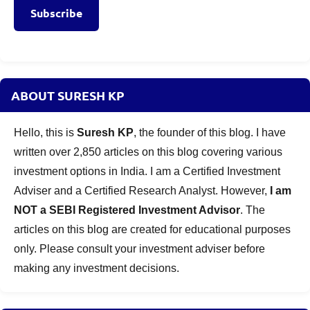
Subscribe
ABOUT SURESH KP
Hello, this is
Suresh KP
, the founder of this blog. I have
written over 2,850 articles on this blog covering various
investment options in India. I am a Certified Investment
Adviser and a Certified Research Analyst. However,
I am
NOT a SEBI Registered Investment Advisor
. The
articles on this blog are created for educational purposes
only. Please consult your investment adviser before
making any investment decisions.