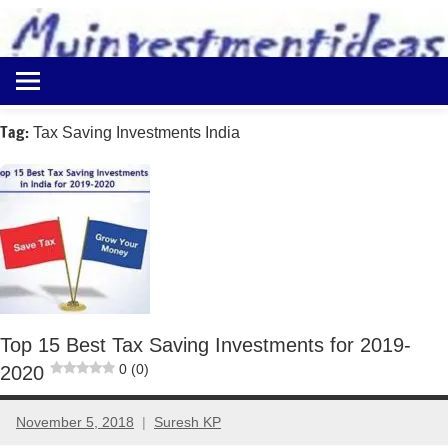
to
content
Best
Myinvestmentideas
Investment
Plans
Tag:
Tax Saving Investments India
in
India
and
Money
Saving
Ideas
Top 15 Best Tax Saving Investments for 2019-
0 (0)
2020
November 5, 2018
Suresh KP
12