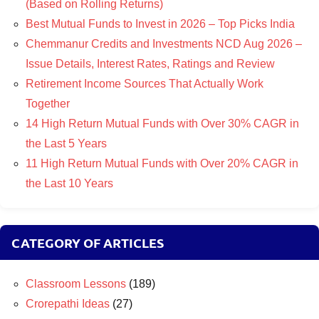
(Based on Rolling Returns)
Best Mutual Funds to Invest in 2026 – Top Picks India
Chemmanur Credits and Investments NCD Aug 2026 –
Issue Details, Interest Rates, Ratings and Review
Retirement Income Sources That Actually Work
Together
14 High Return Mutual Funds with Over 30% CAGR in
the Last 5 Years
11 High Return Mutual Funds with Over 20% CAGR in
the Last 10 Years
CATEGORY OF ARTICLES
Classroom Lessons
(189)
Crorepathi Ideas
(27)