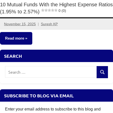
10 Mutual Funds With the Highest Expense Ratios
0 (0)
(1.95% to 2.57%)
November 15, 2025
Suresh KP
2
comments
Read more
Mutual
SEARCH
Funds
Search
Search
for:
SUBSCRIBE TO BLOG VIA EMAIL
Enter your email address to subscribe to this blog and