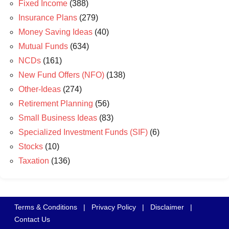
Fixed Income
(388)
Insurance Plans
(279)
Money Saving Ideas
(40)
Mutual Funds
(634)
NCDs
(161)
New Fund Offers (NFO)
(138)
Other-Ideas
(274)
Retirement Planning
(56)
Small Business Ideas
(83)
Specialized Investment Funds (SIF)
(6)
Stocks
(10)
Taxation
(136)
Terms & Conditions
|
Privacy Policy
|
Disclaimer
|
Contact Us