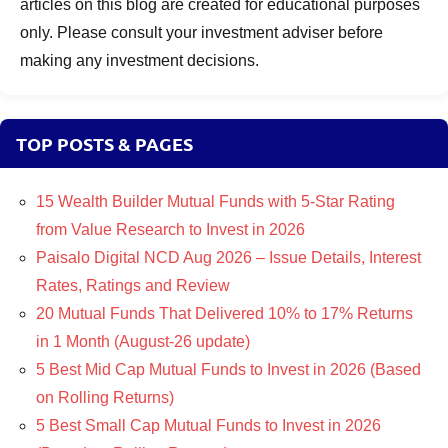
articles on this blog are created for educational purposes
only. Please consult your investment adviser before
making any investment decisions.
TOP POSTS & PAGES
15 Wealth Builder Mutual Funds with 5-Star Rating
from Value Research to Invest in 2026
Paisalo Digital NCD Aug 2026 – Issue Details, Interest
Rates, Ratings and Review
20 Mutual Funds That Delivered 10% to 17% Returns
in 1 Month (August-26 update)
5 Best Mid Cap Mutual Funds to Invest in 2026 (Based
on Rolling Returns)
5 Best Small Cap Mutual Funds to Invest in 2026