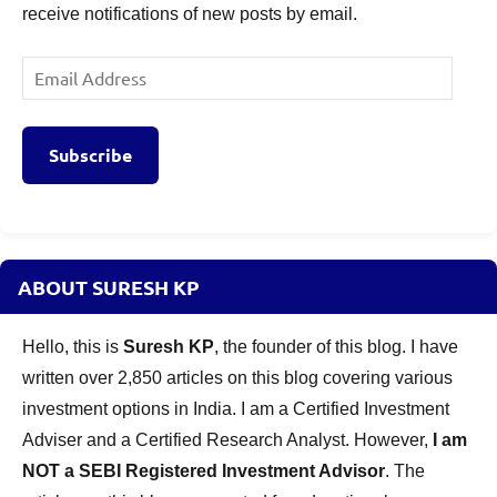
receive notifications of new posts by email.
Email
Address
Subscribe
ABOUT SURESH KP
Hello, this is
Suresh KP
, the founder of this blog. I have
written over 2,850 articles on this blog covering various
investment options in India. I am a Certified Investment
Adviser and a Certified Research Analyst. However,
I am
NOT a SEBI Registered Investment Advisor
. The