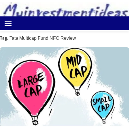
to
content
Best
Myinvestmentideas
Investment
Plans
Tag:
Tata Multicap Fund NFO Review
in
India
and
Money
Saving
Ideas