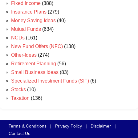
Fixed Income
(388)
Insurance Plans
(279)
Money Saving Ideas
(40)
Mutual Funds
(634)
NCDs
(161)
New Fund Offers (NFO)
(138)
Other-Ideas
(274)
Retirement Planning
(56)
Small Business Ideas
(83)
Specialized Investment Funds (SIF)
(6)
Stocks
(10)
Taxation
(136)
Terms & Conditions
|
Privacy Policy
|
Disclaimer
|
Contact Us