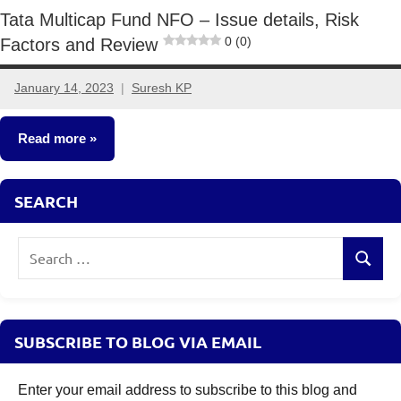
Tata Multicap Fund NFO – Issue details, Risk
0 (0)
Factors and Review
January 14, 2023
Suresh KP
3
comments
Read more
New
SEARCH
Fund
Offers
Search
(NFO)
Search
for:
SUBSCRIBE TO BLOG VIA EMAIL
Enter your email address to subscribe to this blog and