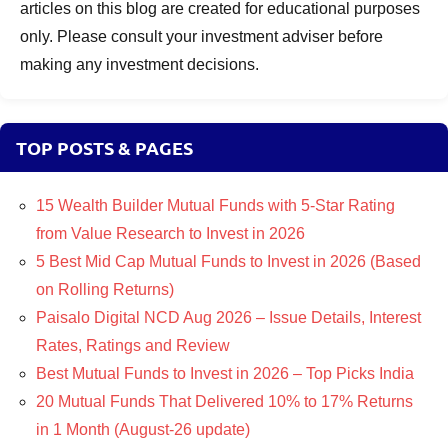
articles on this blog are created for educational purposes
only. Please consult your investment adviser before
making any investment decisions.
TOP POSTS & PAGES
15 Wealth Builder Mutual Funds with 5-Star Rating
from Value Research to Invest in 2026
5 Best Mid Cap Mutual Funds to Invest in 2026 (Based
on Rolling Returns)
Paisalo Digital NCD Aug 2026 – Issue Details, Interest
Rates, Ratings and Review
Best Mutual Funds to Invest in 2026 – Top Picks India
20 Mutual Funds That Delivered 10% to 17% Returns
in 1 Month (August-26 update)