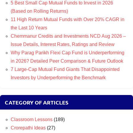
5 Best Small Cap Mutual Funds to Invest in 2026
(Based on Rolling Returns)
11 High Return Mutual Funds with Over 20% CAGR in
the Last 10 Years
Chemmanur Credits and Investments NCD Aug 2026 –
Issue Details, Interest Rates, Ratings and Review
Why Parag Parikh Flexi Cap Fund is Underperforming
in 2026? Detailed Peer Comparison & Future Outlook
7 Large-Cap Mutual Fund Giants That Disappointed
Investors by Underperforming the Benchmark
CATEGORY OF ARTICLES
Classroom Lessons
(189)
Crorepathi Ideas
(27)