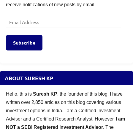
receive notifications of new posts by email.
Email
Address
Subscribe
ABOUT SURESH KP
Hello, this is
Suresh KP
, the founder of this blog. I have
written over 2,850 articles on this blog covering various
investment options in India. I am a Certified Investment
Adviser and a Certified Research Analyst. However,
I am
NOT a SEBI Registered Investment Advisor
. The