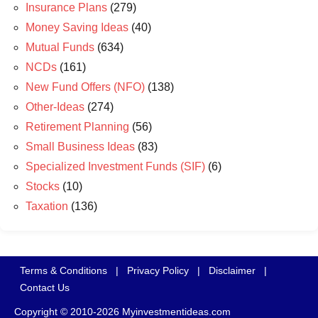
Insurance Plans
(279)
Money Saving Ideas
(40)
Mutual Funds
(634)
NCDs
(161)
New Fund Offers (NFO)
(138)
Other-Ideas
(274)
Retirement Planning
(56)
Small Business Ideas
(83)
Specialized Investment Funds (SIF)
(6)
Stocks
(10)
Taxation
(136)
Terms & Conditions
|
Privacy Policy
|
Disclaimer
|
Contact Us
Copyright © 2010-2026 Myinvestmentideas.com