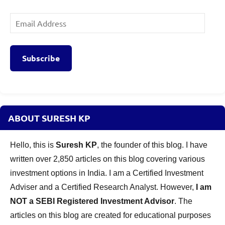
Email
Address
Subscribe
ABOUT SURESH KP
Hello, this is
Suresh KP
, the founder of this blog. I have
written over 2,850 articles on this blog covering various
investment options in India. I am a Certified Investment
Adviser and a Certified Research Analyst. However,
I am
NOT a SEBI Registered Investment Advisor
. The
articles on this blog are created for educational purposes