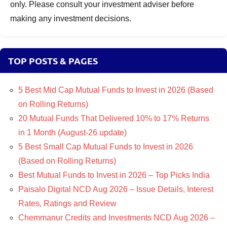
only. Please consult your investment adviser before
making any investment decisions.
TOP POSTS & PAGES
5 Best Mid Cap Mutual Funds to Invest in 2026 (Based
on Rolling Returns)
20 Mutual Funds That Delivered 10% to 17% Returns
in 1 Month (August-26 update)
5 Best Small Cap Mutual Funds to Invest in 2026
(Based on Rolling Returns)
Best Mutual Funds to Invest in 2026 – Top Picks India
Paisalo Digital NCD Aug 2026 – Issue Details, Interest
Rates, Ratings and Review
Chemmanur Credits and Investments NCD Aug 2026 –