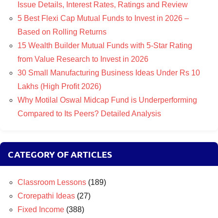
Issue Details, Interest Rates, Ratings and Review
5 Best Flexi Cap Mutual Funds to Invest in 2026 –
Based on Rolling Returns
15 Wealth Builder Mutual Funds with 5-Star Rating
from Value Research to Invest in 2026
30 Small Manufacturing Business Ideas Under Rs 10
Lakhs (High Profit 2026)
Why Motilal Oswal Midcap Fund is Underperforming
Compared to Its Peers? Detailed Analysis
CATEGORY OF ARTICLES
Classroom Lessons
(189)
Crorepathi Ideas
(27)
Fixed Income
(388)