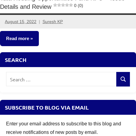
0 (0)
Details and Review
August 15, 2022
Suresh KP
1
comment
Read more
New
SEARCH
Fund
Offers
Search
(NFO)
Search
for:
SUBSCRIBE TO BLOG VIA EMAIL
Enter your email address to subscribe to this blog and
receive notifications of new posts by email.