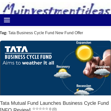
to
content
Best
Myinvestmentideas
Investment
Plans
Tag:
Tata Business Cycle Fund New Fund Offer
in
India
and
Money
Saving
Ideas
Tata Mutual Fund Launches Business Cycle Fund
0 (0)
[NFO Review]