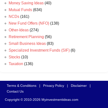
Money Saving Ideas
(40)
Mutual Funds
(634)
NCDs
(161)
New Fund Offers (NFO)
(138)
Other-Ideas
(274)
Retirement Planning
(56)
Small Business Ideas
(83)
Specialized Investment Funds (SIF)
(6)
Stocks
(10)
Taxation
(136)
Terms & Conditions
|
Privacy Policy
|
Disclaimer
|
Contact Us
Copyright © 2010-2026 Myinvestmentideas.com