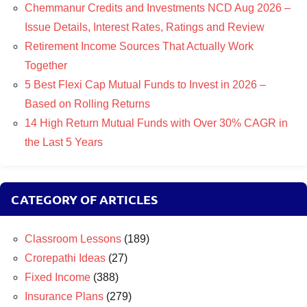
Chemmanur Credits and Investments NCD Aug 2026 –
Issue Details, Interest Rates, Ratings and Review
Retirement Income Sources That Actually Work
Together
5 Best Flexi Cap Mutual Funds to Invest in 2026 –
Based on Rolling Returns
14 High Return Mutual Funds with Over 30% CAGR in
the Last 5 Years
CATEGORY OF ARTICLES
Classroom Lessons
(189)
Crorepathi Ideas
(27)
Fixed Income
(388)
Insurance Plans
(279)