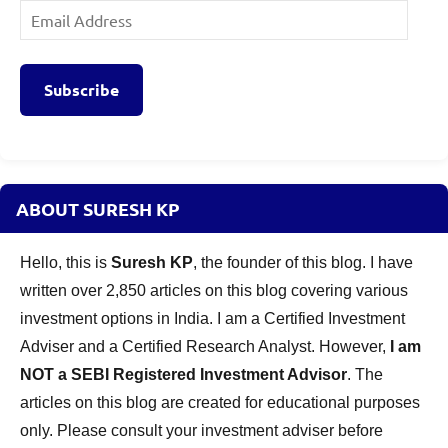
Email
Address
Subscribe
ABOUT SURESH KP
Hello, this is
Suresh KP
, the founder of this blog. I have
written over 2,850 articles on this blog covering various
investment options in India. I am a Certified Investment
Adviser and a Certified Research Analyst. However,
I am
NOT a SEBI Registered Investment Advisor
. The
articles on this blog are created for educational purposes
only. Please consult your investment adviser before