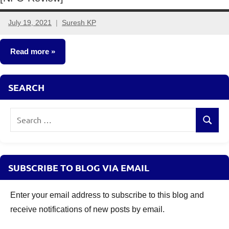
July 19, 2021
Suresh KP
No
comments
Read more
New
SEARCH
Fund
Offers
Search
(NFO)
Search
for:
SUBSCRIBE TO BLOG VIA EMAIL
Enter your email address to subscribe to this blog and
receive notifications of new posts by email.