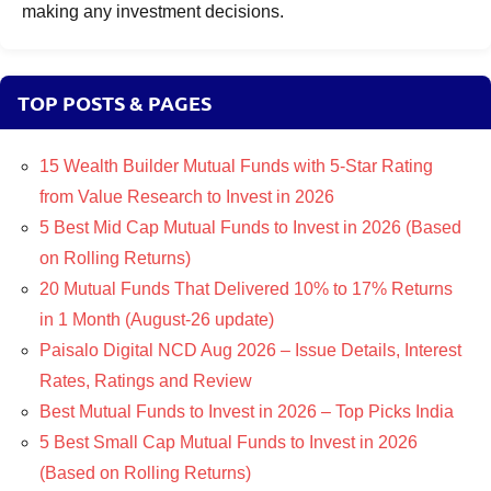
making any investment decisions.
TOP POSTS & PAGES
15 Wealth Builder Mutual Funds with 5-Star Rating
from Value Research to Invest in 2026
5 Best Mid Cap Mutual Funds to Invest in 2026 (Based
on Rolling Returns)
20 Mutual Funds That Delivered 10% to 17% Returns
in 1 Month (August-26 update)
Paisalo Digital NCD Aug 2026 – Issue Details, Interest
Rates, Ratings and Review
Best Mutual Funds to Invest in 2026 – Top Picks India
5 Best Small Cap Mutual Funds to Invest in 2026
(Based on Rolling Returns)