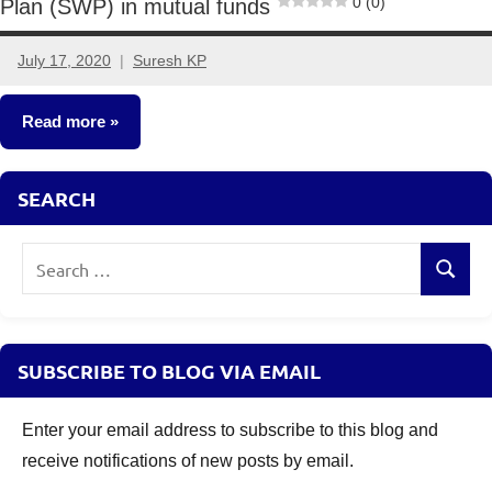
0 (0)
Plan (SWP) in mutual funds
July 17, 2020
Suresh KP
23
comments
Read more
Mutual
SEARCH
Funds
Search
Search
for:
SUBSCRIBE TO BLOG VIA EMAIL
Enter your email address to subscribe to this blog and
receive notifications of new posts by email.