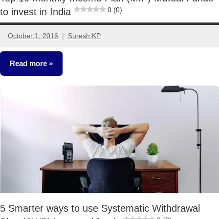
0 (0)
to invest in India
October 1, 2016
Suresh KP
24
comments
Read more
Mutual
Funds
5 Smarter ways to use Systematic Withdrawal