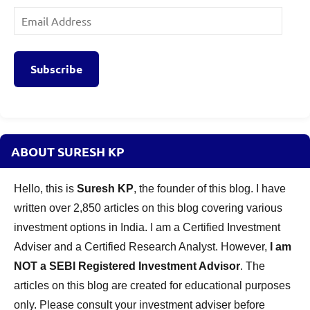
Email
Address
Subscribe
ABOUT SURESH KP
Hello, this is
Suresh KP
, the founder of this blog. I have
written over 2,850 articles on this blog covering various
investment options in India. I am a Certified Investment
Adviser and a Certified Research Analyst. However,
I am
NOT a SEBI Registered Investment Advisor
. The
articles on this blog are created for educational purposes
only. Please consult your investment adviser before