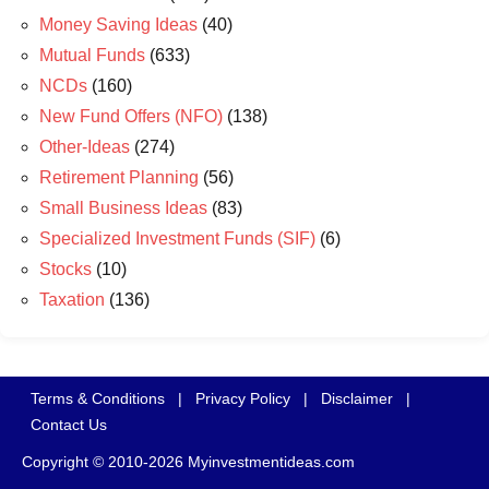
Money Saving Ideas
(40)
Mutual Funds
(633)
NCDs
(160)
New Fund Offers (NFO)
(138)
Other-Ideas
(274)
Retirement Planning
(56)
Small Business Ideas
(83)
Specialized Investment Funds (SIF)
(6)
Stocks
(10)
Taxation
(136)
Terms & Conditions
|
Privacy Policy
|
Disclaimer
|
Contact Us
Copyright © 2010-2026 Myinvestmentideas.com