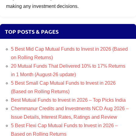
making any investment decisions.
TOP POSTS & PAGES
5 Best Mid Cap Mutual Funds to Invest in 2026 (Based
on Rolling Returns)
20 Mutual Funds That Delivered 10% to 17% Returns
in 1 Month (August-26 update)
5 Best Small Cap Mutual Funds to Invest in 2026
(Based on Rolling Returns)
Best Mutual Funds to Invest in 2026 – Top Picks India
Chemmanur Credits and Investments NCD Aug 2026 –
Issue Details, Interest Rates, Ratings and Review
5 Best Flexi Cap Mutual Funds to Invest in 2026 –
Based on Rolling Returns