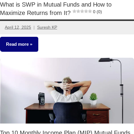
What is SWP in Mutual Funds and How to
0 (0)
Maximize Returns from It?
April 12, 2025
Suresh KP
No
comments
Read more
Mutual
Funds
Top 10 Monthly Income Plan (MIP) Mutual Funds