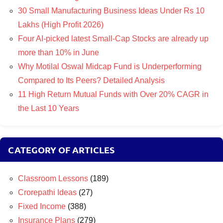
30 Small Manufacturing Business Ideas Under Rs 10
Lakhs (High Profit 2026)
Four AI-picked latest Small-Cap Stocks are already up
more than 10% in June
Why Motilal Oswal Midcap Fund is Underperforming
Compared to Its Peers? Detailed Analysis
11 High Return Mutual Funds with Over 20% CAGR in
the Last 10 Years
CATEGORY OF ARTICLES
Classroom Lessons
(189)
Crorepathi Ideas
(27)
Fixed Income
(388)
Insurance Plans
(279)