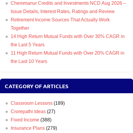
Chemmanur Credits and Investments NCD Aug 2026 –
Issue Details, Interest Rates, Ratings and Review
Retirement Income Sources That Actually Work
Together
14 High Return Mutual Funds with Over 30% CAGR in
the Last 5 Years
11 High Return Mutual Funds with Over 20% CAGR in
the Last 10 Years
CATEGORY OF ARTICLES
Classroom Lessons
(189)
Crorepathi Ideas
(27)
Fixed Income
(388)
Insurance Plans
(279)