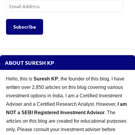
Email
Address
Subscribe
ABOUT SURESH KP
Hello, this is
Suresh KP
, the founder of this blog. I have
written over 2,850 articles on this blog covering various
investment options in India. I am a Certified Investment
Adviser and a Certified Research Analyst. However,
I am
NOT a SEBI Registered Investment Advisor
. The
articles on this blog are created for educational purposes
only. Please consult your investment adviser before