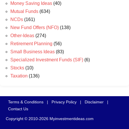
Money Saving Ideas
(40)
Mutual Funds
(634)
NCDs
(161)
New Fund Offers (NFO)
(138)
Other-Ideas
(274)
Retirement Planning
(56)
Small Business Ideas
(83)
Specialized Investment Funds (SIF)
(6)
Stocks
(10)
Taxation
(136)
Terms & Conditions
|
Privacy Policy
|
Disclaimer
|
Contact Us
Copyright © 2010-2026 Myinvestmentideas.com