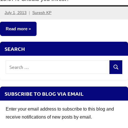
July 1, 2013
Suresh KP
8
comments
Read more
Fixed
SEARCH
Income
Search
Search
for:
SUBSCRIBE TO BLOG VIA EMAIL
Enter your email address to subscribe to this blog and
receive notifications of new posts by email.