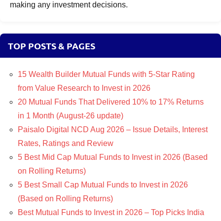
making any investment decisions.
TOP POSTS & PAGES
15 Wealth Builder Mutual Funds with 5-Star Rating
from Value Research to Invest in 2026
20 Mutual Funds That Delivered 10% to 17% Returns
in 1 Month (August-26 update)
Paisalo Digital NCD Aug 2026 – Issue Details, Interest
Rates, Ratings and Review
5 Best Mid Cap Mutual Funds to Invest in 2026 (Based
on Rolling Returns)
5 Best Small Cap Mutual Funds to Invest in 2026
(Based on Rolling Returns)
Best Mutual Funds to Invest in 2026 – Top Picks India