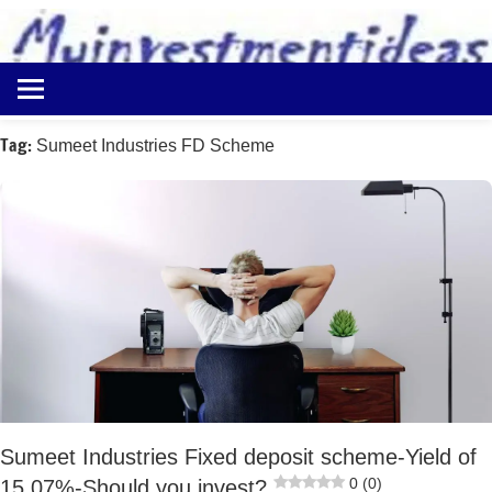
to
content
Best
Myinvestmentideas
Investment
Plans
Tag:
Sumeet Industries FD Scheme
in
India
and
Money
Saving
Ideas
Sumeet Industries Fixed deposit scheme-Yield of
0 (0)
15.07%-Should you invest?