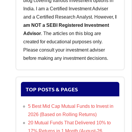
blog covering various investment options in
India. I am a Certified Investment Adviser
and a Certified Research Analyst. However,
I
am NOT a SEBI Registered Investment
Advisor
. The articles on this blog are
created for educational purposes only.
Please consult your investment adviser
before making any investment decisions.
TOP POSTS & PAGES
5 Best Mid Cap Mutual Funds to Invest in
2026 (Based on Rolling Returns)
20 Mutual Funds That Delivered 10% to
17% Returns in 1 Month (August-26