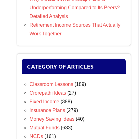
Underperforming Compared to Its Peers?
Detailed Analysis
Retirement Income Sources That Actually
Work Together
CATEGORY OF ARTICLES
Classroom Lessons
(189)
Crorepathi Ideas
(27)
Fixed Income
(388)
Insurance Plans
(279)
Money Saving Ideas
(40)
Mutual Funds
(633)
NCDs
(161)