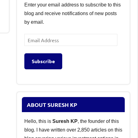
Enter your email address to subscribe to this
blog and receive notifications of new posts
by email.
Email
Address
Subscribe
ABOUT SURESH KP
Hello, this is
Suresh KP
, the founder of this
blog. I have written over 2,850 articles on this