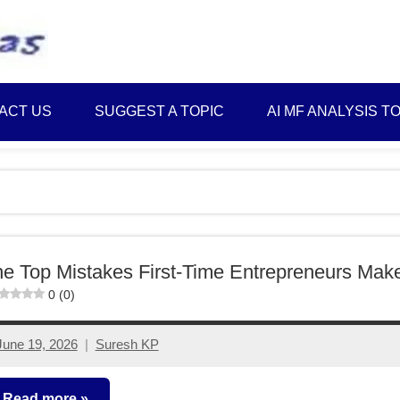
Best
Myinvestmentideas
Investment
Plans
ACT US
SUGGEST A TOPIC
AI MF ANALYSIS T
in
India
and
Money
Saving
Ideas
e Top Mistakes First-Time Entrepreneurs Mak
0 (0)
June 19, 2026
Suresh KP
No
comments
Read more