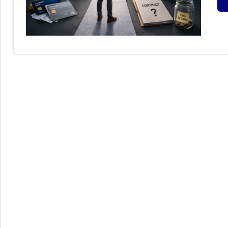
S
B
I