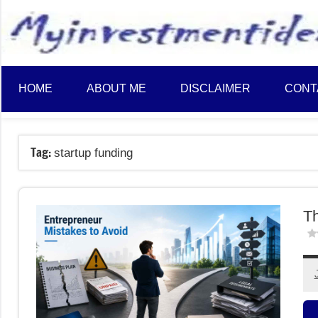
to
content
HOME
ABOUT ME
DISCLAIMER
CONT
Tag:
startup funding
Th