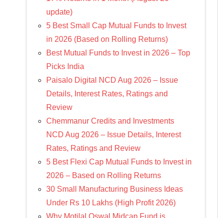
update)
5 Best Small Cap Mutual Funds to Invest
in 2026 (Based on Rolling Returns)
Best Mutual Funds to Invest in 2026 – Top
Picks India
Paisalo Digital NCD Aug 2026 – Issue
Details, Interest Rates, Ratings and
Review
Chemmanur Credits and Investments
NCD Aug 2026 – Issue Details, Interest
Rates, Ratings and Review
5 Best Flexi Cap Mutual Funds to Invest in
2026 – Based on Rolling Returns
30 Small Manufacturing Business Ideas
Under Rs 10 Lakhs (High Profit 2026)
Why Motilal Oswal Midcap Fund is