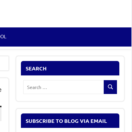
OOL
SEARCH
Search
e
Search
for:
SUBSCRIBE TO BLOG VIA EMAIL