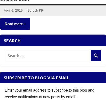
April 6, 2015
Suresh KP
9
comments
Read more
Other-
SEARCH
Ideas
Search
Search
for:
SUBSCRIBE TO BLOG VIA EMAIL
Enter your email address to subscribe to this blog and
receive notifications of new posts by email.