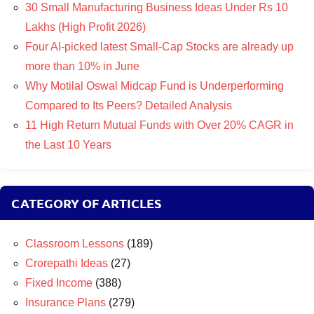
30 Small Manufacturing Business Ideas Under Rs 10
Lakhs (High Profit 2026)
Four AI-picked latest Small-Cap Stocks are already up
more than 10% in June
Why Motilal Oswal Midcap Fund is Underperforming
Compared to Its Peers? Detailed Analysis
11 High Return Mutual Funds with Over 20% CAGR in
the Last 10 Years
CATEGORY OF ARTICLES
Classroom Lessons
(189)
Crorepathi Ideas
(27)
Fixed Income
(388)
Insurance Plans
(279)