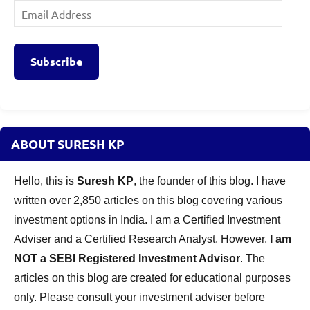
Email
Address
Subscribe
ABOUT SURESH KP
Hello, this is
Suresh KP
, the founder of this blog. I have
written over 2,850 articles on this blog covering various
investment options in India. I am a Certified Investment
Adviser and a Certified Research Analyst. However,
I am
NOT a SEBI Registered Investment Advisor
. The
articles on this blog are created for educational purposes
only. Please consult your investment adviser before