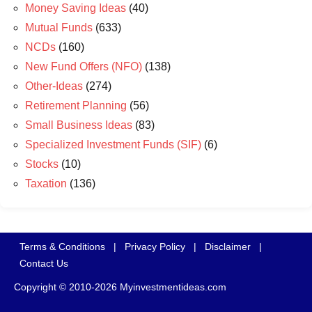
Money Saving Ideas
(40)
Mutual Funds
(633)
NCDs
(160)
New Fund Offers (NFO)
(138)
Other-Ideas
(274)
Retirement Planning
(56)
Small Business Ideas
(83)
Specialized Investment Funds (SIF)
(6)
Stocks
(10)
Taxation
(136)
Terms & Conditions
|
Privacy Policy
|
Disclaimer
|
Contact Us
Copyright © 2010-2026 Myinvestmentideas.com