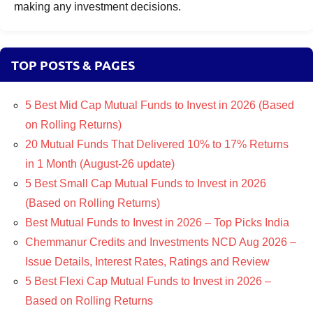
making any investment decisions.
TOP POSTS & PAGES
5 Best Mid Cap Mutual Funds to Invest in 2026 (Based
on Rolling Returns)
20 Mutual Funds That Delivered 10% to 17% Returns
in 1 Month (August-26 update)
5 Best Small Cap Mutual Funds to Invest in 2026
(Based on Rolling Returns)
Best Mutual Funds to Invest in 2026 – Top Picks India
Chemmanur Credits and Investments NCD Aug 2026 –
Issue Details, Interest Rates, Ratings and Review
5 Best Flexi Cap Mutual Funds to Invest in 2026 –
Based on Rolling Returns