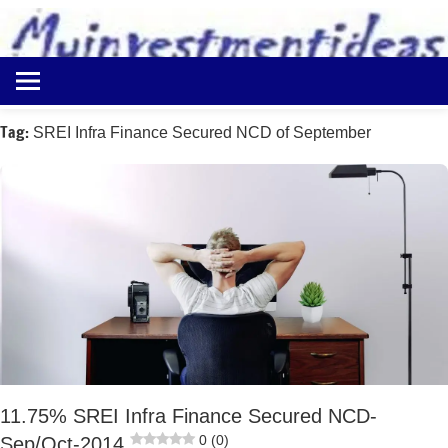
to
content
Best
Myinvestmentideas
Investment
Plans
Tag:
SREI Infra Finance Secured NCD of September
in
India
and
Money
Saving
Ideas
11.75% SREI Infra Finance Secured NCD-
0 (0)
Sep/Oct-2014