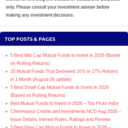
only. Please consult your investment adviser before
making any investment decisions.
TOP POSTS & PAGES
5 Best Mid Cap Mutual Funds to Invest in 2026 (Based
on Rolling Returns)
20 Mutual Funds That Delivered 10% to 17% Returns
in 1 Month (August-26 update)
5 Best Small Cap Mutual Funds to Invest in 2026
(Based on Rolling Returns)
Best Mutual Funds to Invest in 2026 – Top Picks India
Chemmanur Credits and Investments NCD Aug 2026 –
Issue Details, Interest Rates, Ratings and Review
5 Best Flexi Cap Mutual Funds to Invest in 2026 –