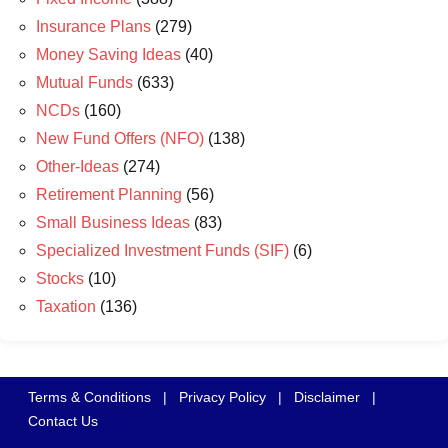
Insurance Plans
(279)
Money Saving Ideas
(40)
Mutual Funds
(633)
NCDs
(160)
New Fund Offers (NFO)
(138)
Other-Ideas
(274)
Retirement Planning
(56)
Small Business Ideas
(83)
Specialized Investment Funds (SIF)
(6)
Stocks
(10)
Taxation
(136)
Terms & Conditions
|
Privacy Policy
|
Disclaimer
|
Contact Us