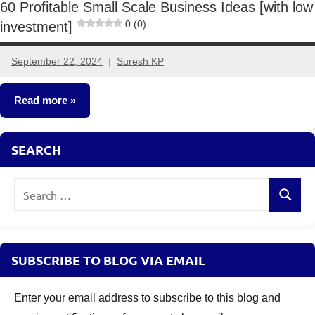
60 Profitable Small Scale Business Ideas [with low
0 (0)
investment]
September 22, 2024
Suresh KP
20
comments
Read more
Small
SEARCH
Business
Ideas
Search
Search
for:
SUBSCRIBE TO BLOG VIA EMAIL
Enter your email address to subscribe to this blog and