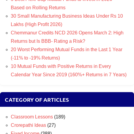
Based on Rolling Returns
30 Small Manufacturing Business Ideas Under Rs 10
Lakhs (High Profit 2026)
Chemmanur Credits NCD 2026 Opens March 2: High
Returns but Is BBB- Rating a Risk?
20 Worst Performing Mutual Funds in the Last 1 Year
(-11% to -19% Returns)
10 Mutual Funds with Positive Returns in Every
Calendar Year Since 2019 (160%+ Returns in 7 Years)
CATEGORY OF ARTICLES
Classroom Lessons
(189)
Crorepathi Ideas
(27)
Fixed Income
(388)