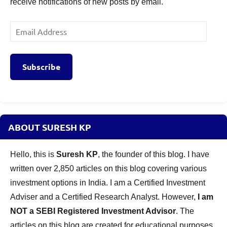
receive notifications of new posts by email.
Email
Address
Subscribe
ABOUT SURESH KP
Hello, this is
Suresh KP
, the founder of this blog. I have
written over 2,850 articles on this blog covering various
investment options in India. I am a Certified Investment
Adviser and a Certified Research Analyst. However,
I am
NOT a SEBI Registered Investment Advisor
. The
articles on this blog are created for educational purposes