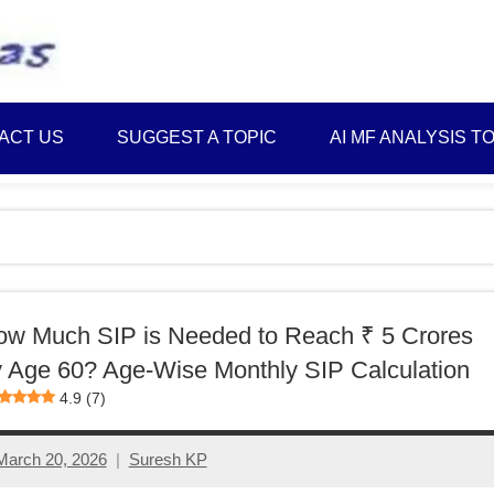
Best
Myinvestmentideas
Investment
Plans
ACT US
SUGGEST A TOPIC
AI MF ANALYSIS T
in
India
and
Money
Saving
Ideas
w Much SIP is Needed to Reach ₹ 5 Crores
 Age 60? Age-Wise Monthly SIP Calculation
4.9 (7)
March 20, 2026
Suresh KP
No