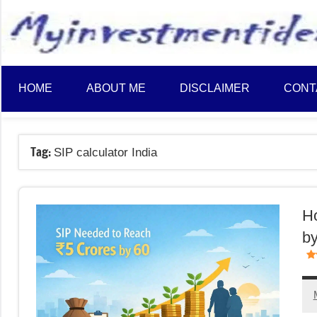
to
content
HOME
ABOUT ME
DISCLAIMER
CONT
Tag:
SIP calculator India
Ho
by