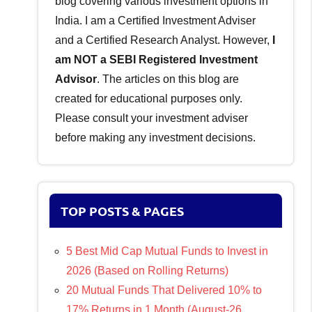
blog covering various investment options in
India. I am a Certified Investment Adviser
and a Certified Research Analyst. However,
I
am NOT a SEBI Registered Investment
Advisor
. The articles on this blog are
created for educational purposes only.
Please consult your investment adviser
before making any investment decisions.
TOP POSTS & PAGES
5 Best Mid Cap Mutual Funds to Invest in
2026 (Based on Rolling Returns)
20 Mutual Funds That Delivered 10% to
17% Returns in 1 Month (August-26