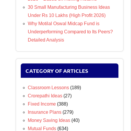
30 Small Manufacturing Business Ideas
Under Rs 10 Lakhs (High Profit 2026)
Why Motilal Oswal Midcap Fund is
Underperforming Compared to Its Peers?
Detailed Analysis
CATEGORY OF ARTICLES
Classroom Lessons
(189)
Crorepathi Ideas
(27)
Fixed Income
(388)
Insurance Plans
(279)
Money Saving Ideas
(40)
Mutual Funds
(634)