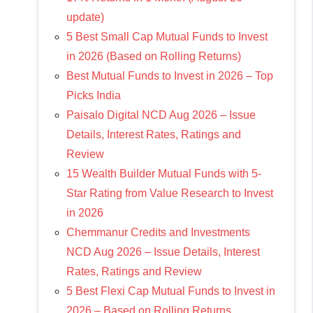
update)
5 Best Small Cap Mutual Funds to Invest
in 2026 (Based on Rolling Returns)
Best Mutual Funds to Invest in 2026 – Top
Picks India
Paisalo Digital NCD Aug 2026 – Issue
Details, Interest Rates, Ratings and
Review
15 Wealth Builder Mutual Funds with 5-
Star Rating from Value Research to Invest
in 2026
Chemmanur Credits and Investments
NCD Aug 2026 – Issue Details, Interest
Rates, Ratings and Review
5 Best Flexi Cap Mutual Funds to Invest in
2026 – Based on Rolling Returns