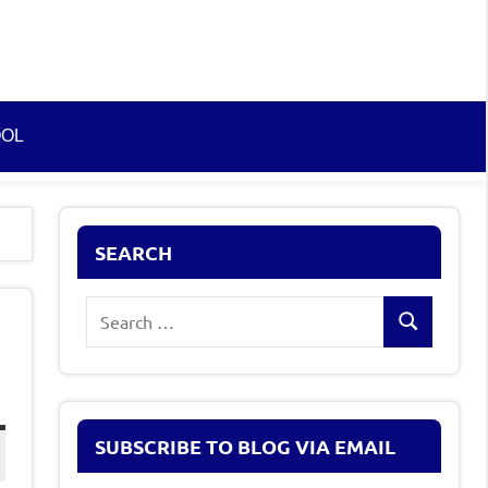
OOL
SEARCH
Search
Search
for:
SUBSCRIBE TO BLOG VIA EMAIL