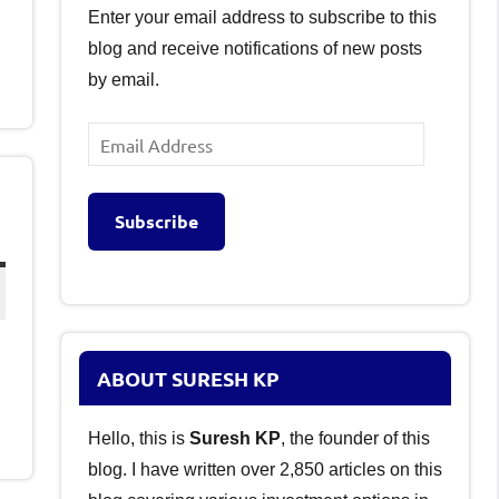
Enter your email address to subscribe to this
blog and receive notifications of new posts
by email.
Email
Address
Subscribe
ABOUT SURESH KP
Hello, this is
Suresh KP
, the founder of this
blog. I have written over 2,850 articles on this