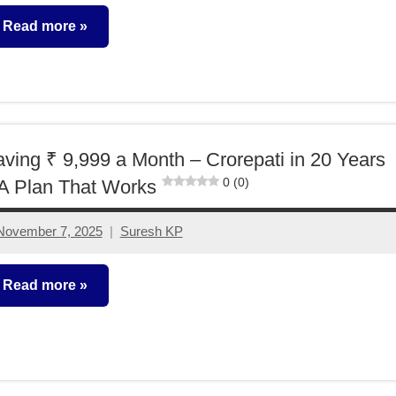
comments
Read more
utual
unds
ving ₹ 9,999 a Month – Crorepati in 20 Years
0 (0)
A Plan That Works
November 7, 2025
Suresh KP
2
comments
Read more
rorepathi
deas