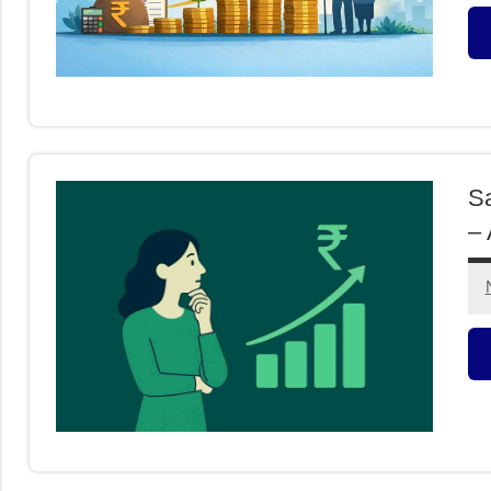
M
F
Sa
– 
C
I