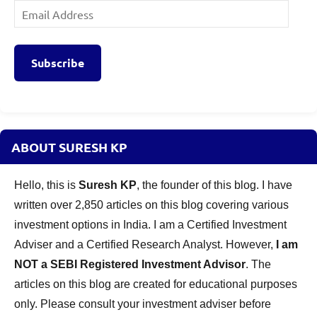
Email
Address
Subscribe
ABOUT SURESH KP
Hello, this is
Suresh KP
, the founder of this blog. I have
written over 2,850 articles on this blog covering various
investment options in India. I am a Certified Investment
Adviser and a Certified Research Analyst. However,
I am
NOT a SEBI Registered Investment Advisor
. The
articles on this blog are created for educational purposes
only. Please consult your investment adviser before