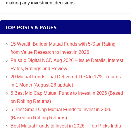
making any investment decisions.
TOP POSTS & PAGES
15 Wealth Builder Mutual Funds with 5-Star Rating
from Value Research to Invest in 2026
Paisalo Digital NCD Aug 2026 – Issue Details, Interest
Rates, Ratings and Review
20 Mutual Funds That Delivered 10% to 17% Returns
in 1 Month (August-26 update)
5 Best Mid Cap Mutual Funds to Invest in 2026 (Based
on Rolling Returns)
5 Best Small Cap Mutual Funds to Invest in 2026
(Based on Rolling Returns)
Best Mutual Funds to Invest in 2026 – Top Picks India