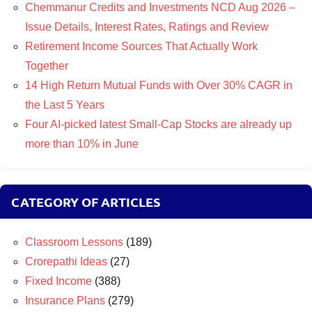
Chemmanur Credits and Investments NCD Aug 2026 –
Issue Details, Interest Rates, Ratings and Review
Retirement Income Sources That Actually Work
Together
14 High Return Mutual Funds with Over 30% CAGR in
the Last 5 Years
Four AI-picked latest Small-Cap Stocks are already up
more than 10% in June
CATEGORY OF ARTICLES
Classroom Lessons
(189)
Crorepathi Ideas
(27)
Fixed Income
(388)
Insurance Plans
(279)