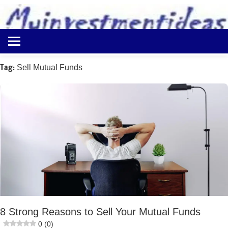
to
content
Best
Myinvestmentideas
Investment
Plans
Tag:
Sell Mutual Funds
in
India
and
Money
Saving
Ideas
8 Strong Reasons to Sell Your Mutual Funds
0 (0)