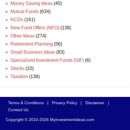
Money Saving Ideas
(40)
Mutual Funds
(634)
NCDs
(161)
New Fund Offers (NFO)
(138)
Other-Ideas
(274)
Retirement Planning
(56)
Small Business Ideas
(83)
Specialized Investment Funds (SIF)
(6)
Stocks
(10)
Taxation
(136)
Terms & Conditions
|
Privacy Policy
|
Disclaimer
|
Contact Us
Copyright © 2010-2026 Myinvestmentideas.com