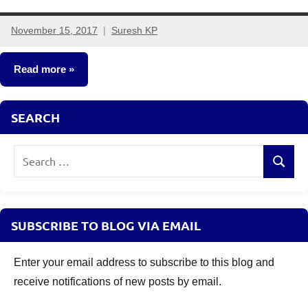
November 15, 2017
Suresh KP
24
comments
Read more
Mutual
SEARCH
Funds
Search
Search
for:
SUBSCRIBE TO BLOG VIA EMAIL
Enter your email address to subscribe to this blog and
receive notifications of new posts by email.