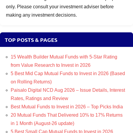
only. Please consult your investment adviser before
making any investment decisions.
TOP POSTS & PAGES
15 Wealth Builder Mutual Funds with 5-Star Rating
from Value Research to Invest in 2026
5 Best Mid Cap Mutual Funds to Invest in 2026 (Based
on Rolling Returns)
Paisalo Digital NCD Aug 2026 – Issue Details, Interest
Rates, Ratings and Review
Best Mutual Funds to Invest in 2026 – Top Picks India
20 Mutual Funds That Delivered 10% to 17% Returns
in 1 Month (August-26 update)
5 Best Small Cap Mutual Funds to Invest in 2026