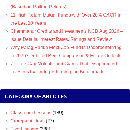
(Based on Rolling Returns)
11 High Return Mutual Funds with Over 20% CAGR in
the Last 10 Years
Chemmanur Credits and Investments NCD Aug 2026 –
Issue Details, Interest Rates, Ratings and Review
Why Parag Parikh Flexi Cap Fund is Underperforming
in 2026? Detailed Peer Comparison & Future Outlook
7 Large-Cap Mutual Fund Giants That Disappointed
Investors by Underperforming the Benchmark
CATEGORY OF ARTICLES
Classroom Lessons
(189)
Crorepathi Ideas
(27)
Fixed Income
(388)