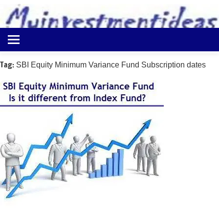
to
content
Best
Myinvestmentideas
Investment
Plans
Tag:
SBI Equity Minimum Variance Fund Subscription dates
in
India
and
Money
Saving
Ideas