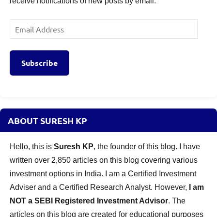
receive notifications of new posts by email.
Email
Address
Subscribe
ABOUT SURESH KP
Hello, this is
Suresh KP
, the founder of this blog. I have
written over 2,850 articles on this blog covering various
investment options in India. I am a Certified Investment
Adviser and a Certified Research Analyst. However,
I am
NOT a SEBI Registered Investment Advisor
. The
articles on this blog are created for educational purposes