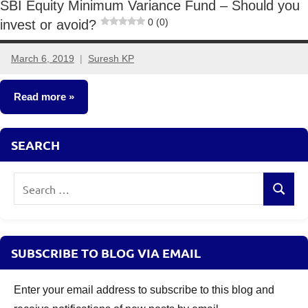
SBI Equity Minimum Variance Fund – Should you
0 (0)
invest or avoid?
March 6, 2019
Suresh KP
9
comments
Read more
Mutual
SEARCH
Funds
Search
Search
for:
SUBSCRIBE TO BLOG VIA EMAIL
Enter your email address to subscribe to this blog and