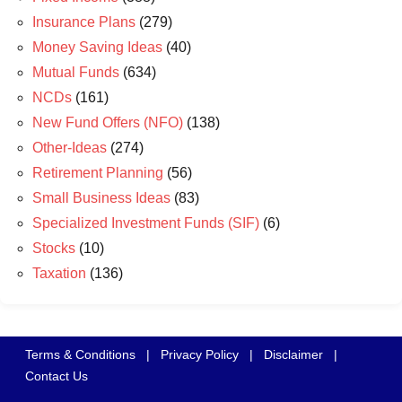
Insurance Plans
(279)
Money Saving Ideas
(40)
Mutual Funds
(634)
NCDs
(161)
New Fund Offers (NFO)
(138)
Other-Ideas
(274)
Retirement Planning
(56)
Small Business Ideas
(83)
Specialized Investment Funds (SIF)
(6)
Stocks
(10)
Taxation
(136)
Terms & Conditions
|
Privacy Policy
|
Disclaimer
|
Contact Us