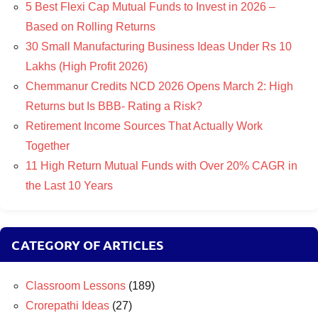
5 Best Flexi Cap Mutual Funds to Invest in 2026 –
Based on Rolling Returns
30 Small Manufacturing Business Ideas Under Rs 10
Lakhs (High Profit 2026)
Chemmanur Credits NCD 2026 Opens March 2: High
Returns but Is BBB- Rating a Risk?
Retirement Income Sources That Actually Work
Together
11 High Return Mutual Funds with Over 20% CAGR in
the Last 10 Years
CATEGORY OF ARTICLES
Classroom Lessons
(189)
Crorepathi Ideas
(27)