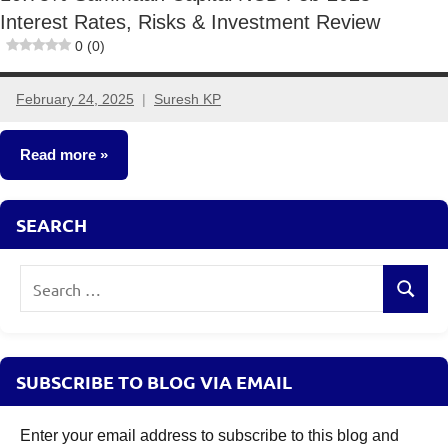
Interest Rates, Risks & Investment Review
0 (0)
February 24, 2025
Suresh KP
3
comments
Read more
NCDs
SEARCH
Search
Search
for:
SUBSCRIBE TO BLOG VIA EMAIL
Enter your email address to subscribe to this blog and