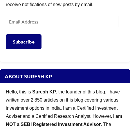
receive notifications of new posts by email.
Email
Address
Subscribe
ABOUT SURESH KP
Hello, this is
Suresh KP
, the founder of this blog. I have
written over 2,850 articles on this blog covering various
investment options in India. I am a Certified Investment
Adviser and a Certified Research Analyst. However,
I am
NOT a SEBI Registered Investment Advisor
. The