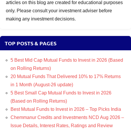
articles on this blog are created for educational purposes
only. Please consult your investment adviser before
making any investment decisions.
TOP POSTS & PAGES
5 Best Mid Cap Mutual Funds to Invest in 2026 (Based
on Rolling Returns)
20 Mutual Funds That Delivered 10% to 17% Returns
in 1 Month (August-26 update)
5 Best Small Cap Mutual Funds to Invest in 2026
(Based on Rolling Returns)
Best Mutual Funds to Invest in 2026 – Top Picks India
Chemmanur Credits and Investments NCD Aug 2026 –
Issue Details, Interest Rates, Ratings and Review