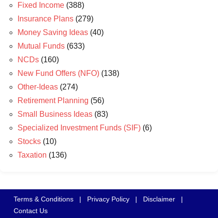
Fixed Income
(388)
Insurance Plans
(279)
Money Saving Ideas
(40)
Mutual Funds
(633)
NCDs
(160)
New Fund Offers (NFO)
(138)
Other-Ideas
(274)
Retirement Planning
(56)
Small Business Ideas
(83)
Specialized Investment Funds (SIF)
(6)
Stocks
(10)
Taxation
(136)
Terms & Conditions
|
Privacy Policy
|
Disclaimer
|
Contact Us