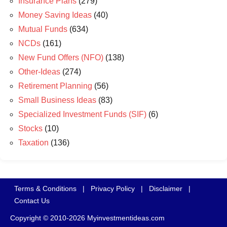
Insurance Plans
(279)
Money Saving Ideas
(40)
Mutual Funds
(634)
NCDs
(161)
New Fund Offers (NFO)
(138)
Other-Ideas
(274)
Retirement Planning
(56)
Small Business Ideas
(83)
Specialized Investment Funds (SIF)
(6)
Stocks
(10)
Taxation
(136)
Terms & Conditions
|
Privacy Policy
|
Disclaimer
|
Contact Us
Copyright © 2010-2026 Myinvestmentideas.com