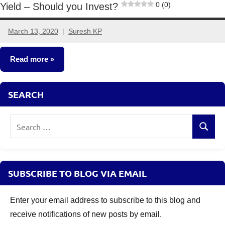
0 (0)
Yield – Should you Invest?
March 13, 2020
Suresh KP
2
comments
Read more
Fixed
SEARCH
Income
Search
Search
for:
SUBSCRIBE TO BLOG VIA EMAIL
Enter your email address to subscribe to this blog and
receive notifications of new posts by email.