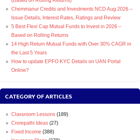
(Based on Rolling Returns)
Chemmanur Credits and Investments NCD Aug 2026 –
Issue Details, Interest Rates, Ratings and Review
5 Best Flexi Cap Mutual Funds to Invest in 2026 –
Based on Rolling Returns
14 High Return Mutual Funds with Over 30% CAGR in
the Last 5 Years
How to update EPFO KYC Details on UAN Portal
Online?
CATEGORY OF ARTICLES
Classroom Lessons
(189)
Crorepathi Ideas
(27)
Fixed Income
(388)