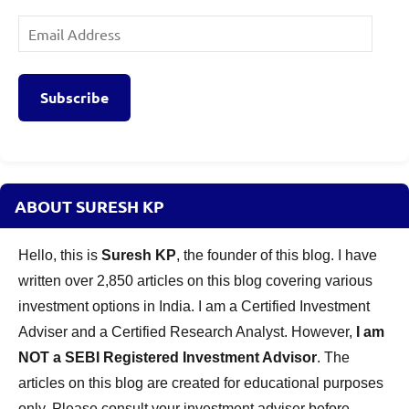
Email
Address
Subscribe
ABOUT SURESH KP
Hello, this is
Suresh KP
, the founder of this blog. I have
written over 2,850 articles on this blog covering various
investment options in India. I am a Certified Investment
Adviser and a Certified Research Analyst. However,
I am
NOT a SEBI Registered Investment Advisor
. The
articles on this blog are created for educational purposes
only. Please consult your investment adviser before