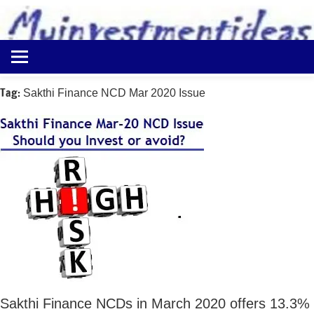
to
content
Best
Myinvestmentideas
Investment
Plans
Tag:
Sakthi Finance NCD Mar 2020 Issue
in
India
and
Money
Saving
Ideas
Sakthi Finance NCDs in March 2020 offers 13.3%