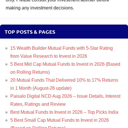
making any investment decisions.
TOP POSTS & PAGES
15 Wealth Builder Mutual Funds with 5-Star Rating
from Value Research to Invest in 2026
5 Best Mid Cap Mutual Funds to Invest in 2026 (Based
on Rolling Returns)
20 Mutual Funds That Delivered 10% to 17% Returns
in 1 Month (August-26 update)
Paisalo Digital NCD Aug 2026 – Issue Details, Interest
Rates, Ratings and Review
Best Mutual Funds to Invest in 2026 – Top Picks India
5 Best Small Cap Mutual Funds to Invest in 2026