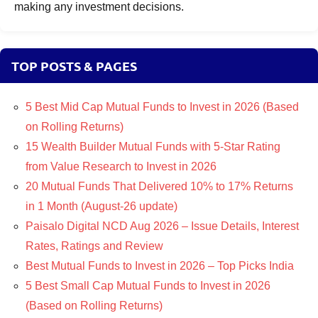
making any investment decisions.
TOP POSTS & PAGES
5 Best Mid Cap Mutual Funds to Invest in 2026 (Based
on Rolling Returns)
15 Wealth Builder Mutual Funds with 5-Star Rating
from Value Research to Invest in 2026
20 Mutual Funds That Delivered 10% to 17% Returns
in 1 Month (August-26 update)
Paisalo Digital NCD Aug 2026 – Issue Details, Interest
Rates, Ratings and Review
Best Mutual Funds to Invest in 2026 – Top Picks India
5 Best Small Cap Mutual Funds to Invest in 2026
(Based on Rolling Returns)