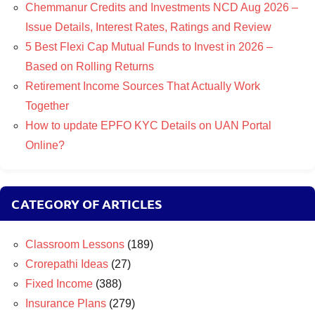
Chemmanur Credits and Investments NCD Aug 2026 –
Issue Details, Interest Rates, Ratings and Review
5 Best Flexi Cap Mutual Funds to Invest in 2026 –
Based on Rolling Returns
Retirement Income Sources That Actually Work
Together
How to update EPFO KYC Details on UAN Portal
Online?
CATEGORY OF ARTICLES
Classroom Lessons
(189)
Crorepathi Ideas
(27)
Fixed Income
(388)
Insurance Plans
(279)