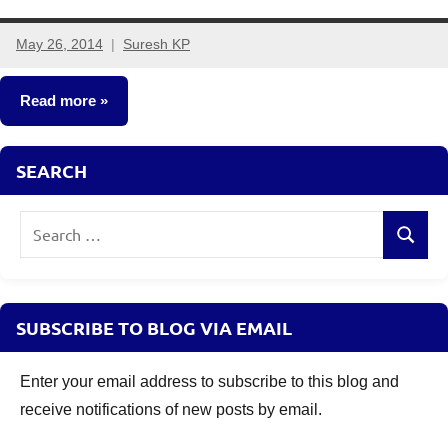
May 26, 2014
Suresh KP
62
comments
Read more
Insurance
SEARCH
Plans
Search
Search
for:
SUBSCRIBE TO BLOG VIA EMAIL
Enter your email address to subscribe to this blog and
receive notifications of new posts by email.