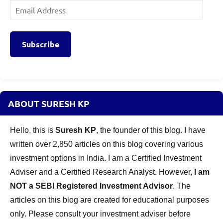
Email
Address
Subscribe
ABOUT SURESH KP
Hello, this is
Suresh KP
, the founder of this blog. I have
written over 2,850 articles on this blog covering various
investment options in India. I am a Certified Investment
Adviser and a Certified Research Analyst. However,
I am
NOT a SEBI Registered Investment Advisor
. The
articles on this blog are created for educational purposes
only. Please consult your investment adviser before