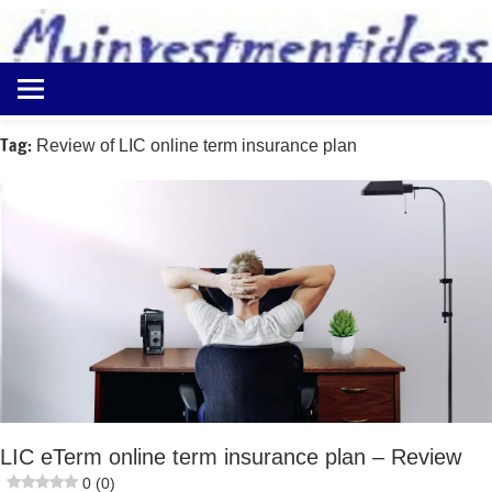
to
content
Best
Myinvestmentideas
Investment
Plans
Tag:
Review of LIC online term insurance plan
in
India
and
Money
Saving
Ideas
LIC eTerm online term insurance plan – Review
0 (0)