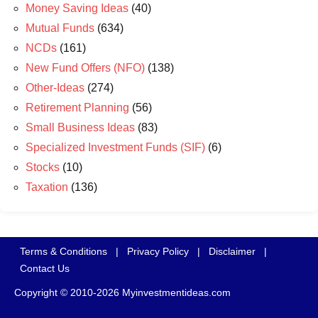
Money Saving Ideas
(40)
Mutual Funds
(634)
NCDs
(161)
New Fund Offers (NFO)
(138)
Other-Ideas
(274)
Retirement Planning
(56)
Small Business Ideas
(83)
Specialized Investment Funds (SIF)
(6)
Stocks
(10)
Taxation
(136)
Terms & Conditions
|
Privacy Policy
|
Disclaimer
|
Contact Us
Copyright © 2010-2026 Myinvestmentideas.com