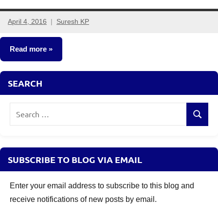
April 4, 2016
Suresh KP
16
comments
Read more
Fixed
SEARCH
Income
Search
Search
for:
SUBSCRIBE TO BLOG VIA EMAIL
Enter your email address to subscribe to this blog and
receive notifications of new posts by email.