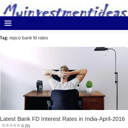
to
content
Best
Myinvestmentideas
Investment
Plans
Tag:
repco bank fd rates
in
India
and
Money
Saving
Ideas
Latest Bank FD Interest Rates in India-April-2016
0 (0)