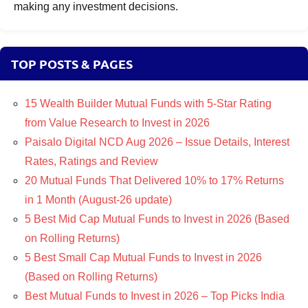
making any investment decisions.
TOP POSTS & PAGES
15 Wealth Builder Mutual Funds with 5-Star Rating
from Value Research to Invest in 2026
Paisalo Digital NCD Aug 2026 – Issue Details, Interest
Rates, Ratings and Review
20 Mutual Funds That Delivered 10% to 17% Returns
in 1 Month (August-26 update)
5 Best Mid Cap Mutual Funds to Invest in 2026 (Based
on Rolling Returns)
5 Best Small Cap Mutual Funds to Invest in 2026
(Based on Rolling Returns)
Best Mutual Funds to Invest in 2026 – Top Picks India