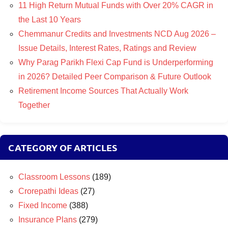
11 High Return Mutual Funds with Over 20% CAGR in
the Last 10 Years
Chemmanur Credits and Investments NCD Aug 2026 –
Issue Details, Interest Rates, Ratings and Review
Why Parag Parikh Flexi Cap Fund is Underperforming
in 2026? Detailed Peer Comparison & Future Outlook
Retirement Income Sources That Actually Work
Together
CATEGORY OF ARTICLES
Classroom Lessons
(189)
Crorepathi Ideas
(27)
Fixed Income
(388)
Insurance Plans
(279)