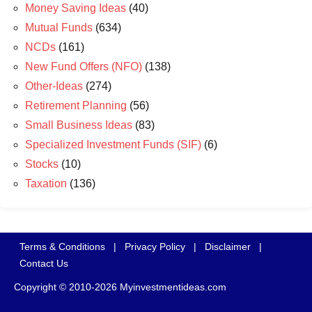
Money Saving Ideas
(40)
Mutual Funds
(634)
NCDs
(161)
New Fund Offers (NFO)
(138)
Other-Ideas
(274)
Retirement Planning
(56)
Small Business Ideas
(83)
Specialized Investment Funds (SIF)
(6)
Stocks
(10)
Taxation
(136)
Terms & Conditions
|
Privacy Policy
|
Disclaimer
|
Contact Us
Copyright © 2010-2026 Myinvestmentideas.com