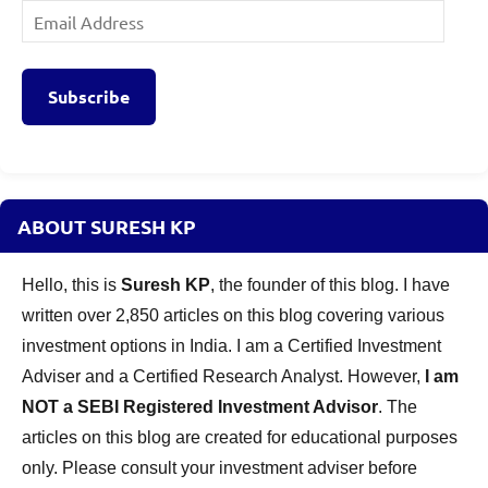
Email
Address
Subscribe
ABOUT SURESH KP
Hello, this is
Suresh KP
, the founder of this blog. I have
written over 2,850 articles on this blog covering various
investment options in India. I am a Certified Investment
Adviser and a Certified Research Analyst. However,
I am
NOT a SEBI Registered Investment Advisor
. The
articles on this blog are created for educational purposes
only. Please consult your investment adviser before