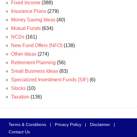
Fixed Income
(388)
Insurance Plans
(279)
Money Saving Ideas
(40)
Mutual Funds
(634)
NCDs
(161)
New Fund Offers (NFO)
(138)
Other-Ideas
(274)
Retirement Planning
(56)
Small Business Ideas
(83)
Specialized Investment Funds (SIF)
(6)
Stocks
(10)
Taxation
(136)
Terms & Conditions
|
Privacy Policy
|
Disclaimer
|
Contact Us