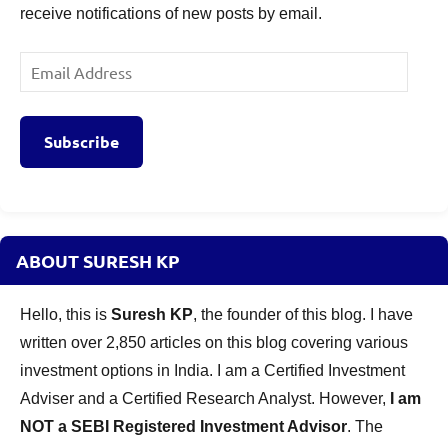
receive notifications of new posts by email.
Email
Address
Subscribe
ABOUT SURESH KP
Hello, this is
Suresh KP
, the founder of this blog. I have
written over 2,850 articles on this blog covering various
investment options in India. I am a Certified Investment
Adviser and a Certified Research Analyst. However,
I am
NOT a SEBI Registered Investment Advisor
. The