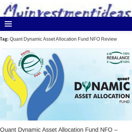
to
content
Best
Myinvestmentideas
Investment
Plans
Tag:
Quant Dynamic Asset Allocation Fund NFO Review
in
India
and
Money
Saving
Ideas
Quant Dynamic Asset Allocation Fund NFO –