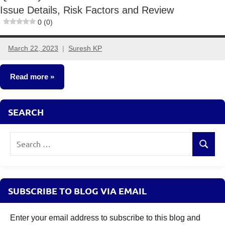
Issue Details, Risk Factors and Review
0 (0)
March 22, 2023
Suresh KP
4
comments
Read more
New
SEARCH
Fund
Offers
Search
(NFO)
Search
for:
SUBSCRIBE TO BLOG VIA EMAIL
Enter your email address to subscribe to this blog and