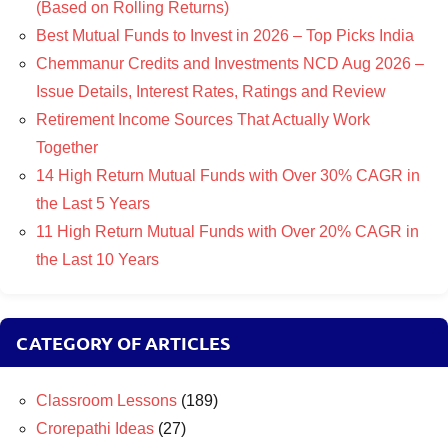
(Based on Rolling Returns)
Best Mutual Funds to Invest in 2026 – Top Picks India
Chemmanur Credits and Investments NCD Aug 2026 –
Issue Details, Interest Rates, Ratings and Review
Retirement Income Sources That Actually Work
Together
14 High Return Mutual Funds with Over 30% CAGR in
the Last 5 Years
11 High Return Mutual Funds with Over 20% CAGR in
the Last 10 Years
CATEGORY OF ARTICLES
Classroom Lessons
(189)
Crorepathi Ideas
(27)