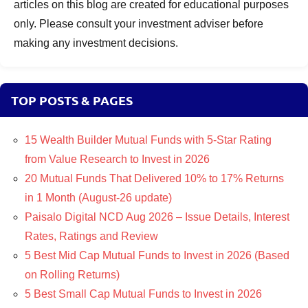
articles on this blog are created for educational purposes
only. Please consult your investment adviser before
making any investment decisions.
TOP POSTS & PAGES
15 Wealth Builder Mutual Funds with 5-Star Rating
from Value Research to Invest in 2026
20 Mutual Funds That Delivered 10% to 17% Returns
in 1 Month (August-26 update)
Paisalo Digital NCD Aug 2026 – Issue Details, Interest
Rates, Ratings and Review
5 Best Mid Cap Mutual Funds to Invest in 2026 (Based
on Rolling Returns)
5 Best Small Cap Mutual Funds to Invest in 2026