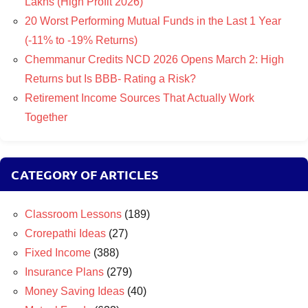
Lakhs (High Profit 2026)
20 Worst Performing Mutual Funds in the Last 1 Year
(-11% to -19% Returns)
Chemmanur Credits NCD 2026 Opens March 2: High
Returns but Is BBB- Rating a Risk?
Retirement Income Sources That Actually Work
Together
CATEGORY OF ARTICLES
Classroom Lessons
(189)
Crorepathi Ideas
(27)
Fixed Income
(388)
Insurance Plans
(279)
Money Saving Ideas
(40)