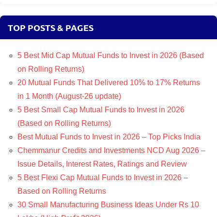
TOP POSTS & PAGES
5 Best Mid Cap Mutual Funds to Invest in 2026 (Based
on Rolling Returns)
20 Mutual Funds That Delivered 10% to 17% Returns
in 1 Month (August-26 update)
5 Best Small Cap Mutual Funds to Invest in 2026
(Based on Rolling Returns)
Best Mutual Funds to Invest in 2026 – Top Picks India
Chemmanur Credits and Investments NCD Aug 2026 –
Issue Details, Interest Rates, Ratings and Review
5 Best Flexi Cap Mutual Funds to Invest in 2026 –
Based on Rolling Returns
30 Small Manufacturing Business Ideas Under Rs 10