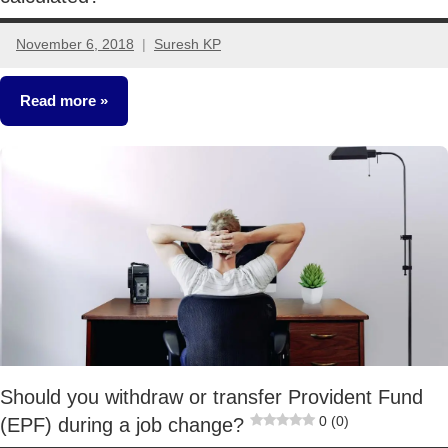
November 6, 2018
Suresh KP
28
comments
Read more
Classroom
Lessons
Should you withdraw or transfer Provident Fund
0 (0)
(EPF) during a job change?