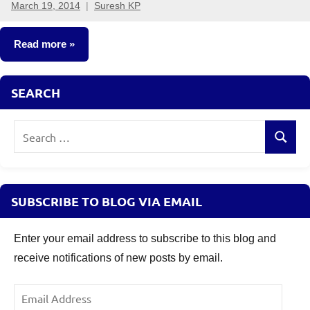
March 19, 2014
Suresh KP
70
comments
Read more
Other-
SEARCH
Ideas
Search
Search
for:
SUBSCRIBE TO BLOG VIA EMAIL
Enter your email address to subscribe to this blog and
receive notifications of new posts by email.
Email