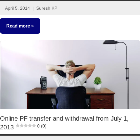
April 5, 2014
Suresh KP
59
comments
Read more
Retirement
Planning
Online PF transfer and withdrawal from July 1,
0 (0)
2013