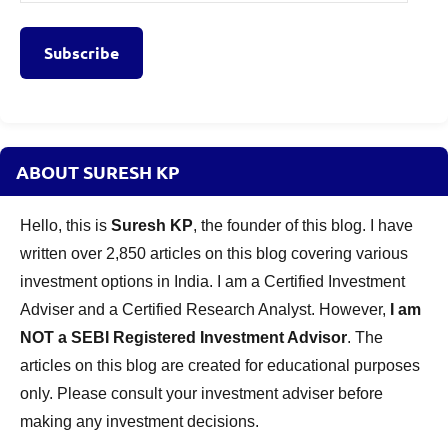
Address
Subscribe
ABOUT SURESH KP
Hello, this is
Suresh KP
, the founder of this blog. I have
written over 2,850 articles on this blog covering various
investment options in India. I am a Certified Investment
Adviser and a Certified Research Analyst. However,
I am
NOT a SEBI Registered Investment Advisor
. The
articles on this blog are created for educational purposes
only. Please consult your investment adviser before
making any investment decisions.