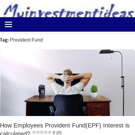
to
content
Best
Myinvestmentideas
Investment
Plans
Tag:
Provident Fund
in
India
and
Money
Saving
Ideas
How Employees Provident Fund(EPF) Interest is
0 (0)
calculated?