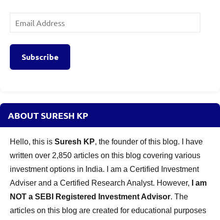
Email
Address
Subscribe
ABOUT SURESH KP
Hello, this is
Suresh KP
, the founder of this blog. I have
written over 2,850 articles on this blog covering various
investment options in India. I am a Certified Investment
Adviser and a Certified Research Analyst. However,
I am
NOT a SEBI Registered Investment Advisor
. The
articles on this blog are created for educational purposes