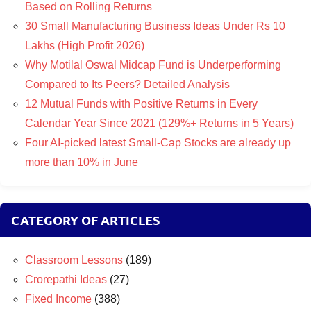
Based on Rolling Returns
30 Small Manufacturing Business Ideas Under Rs 10
Lakhs (High Profit 2026)
Why Motilal Oswal Midcap Fund is Underperforming
Compared to Its Peers? Detailed Analysis
12 Mutual Funds with Positive Returns in Every
Calendar Year Since 2021 (129%+ Returns in 5 Years)
Four AI-picked latest Small-Cap Stocks are already up
more than 10% in June
CATEGORY OF ARTICLES
Classroom Lessons
(189)
Crorepathi Ideas
(27)
Fixed Income
(388)