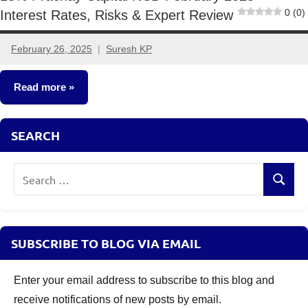
0 (0)
Interest Rates, Risks & Expert Review
February 26, 2025
Suresh KP
No
comments
Read more
NCDs
SEARCH
Search
Search
for:
SUBSCRIBE TO BLOG VIA EMAIL
Enter your email address to subscribe to this blog and
receive notifications of new posts by email.