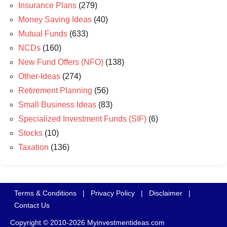
Insurance Plans
(279)
Money Saving Ideas
(40)
Mutual Funds
(633)
NCDs
(160)
New Fund Offers (NFO)
(138)
Other-Ideas
(274)
Retirement Planning
(56)
Small Business Ideas
(83)
Specialized Investment Funds (SIF)
(6)
Stocks
(10)
Taxation
(136)
Terms & Conditions
|
Privacy Policy
|
Disclaimer
|
Contact Us
Copyright © 2010-2026 Myinvestmentideas.com