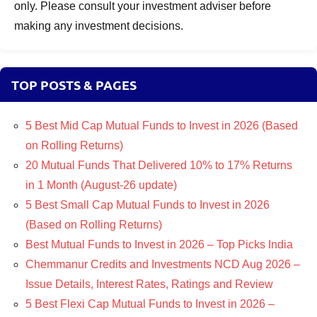
only. Please consult your investment adviser before
making any investment decisions.
TOP POSTS & PAGES
5 Best Mid Cap Mutual Funds to Invest in 2026 (Based
on Rolling Returns)
20 Mutual Funds That Delivered 10% to 17% Returns
in 1 Month (August-26 update)
5 Best Small Cap Mutual Funds to Invest in 2026
(Based on Rolling Returns)
Best Mutual Funds to Invest in 2026 – Top Picks India
Chemmanur Credits and Investments NCD Aug 2026 –
Issue Details, Interest Rates, Ratings and Review
5 Best Flexi Cap Mutual Funds to Invest in 2026 –