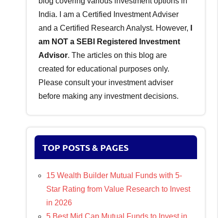
blog covering various investment options in
India. I am a Certified Investment Adviser
and a Certified Research Analyst. However,
I
am NOT a SEBI Registered Investment
Advisor
. The articles on this blog are
created for educational purposes only.
Please consult your investment adviser
before making any investment decisions.
TOP POSTS & PAGES
15 Wealth Builder Mutual Funds with 5-
Star Rating from Value Research to Invest
in 2026
5 Best Mid Cap Mutual Funds to Invest in