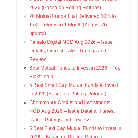
2026 (Based on Rolling Returns)
20 Mutual Funds That Delivered 10% to
17% Returns in 1 Month (August-26
update)
Paisalo Digital NCD Aug 2026 – Issue
Details, Interest Rates, Ratings and
Review
Best Mutual Funds to Invest in 2026 – Top
Picks India
5 Best Small Cap Mutual Funds to Invest
in 2026 (Based on Rolling Returns)
Chemmanur Credits and Investments
NCD Aug 2026 – Issue Details, Interest
Rates, Ratings and Review
5 Best Flexi Cap Mutual Funds to Invest in
2026 – Based on Rolling Returns