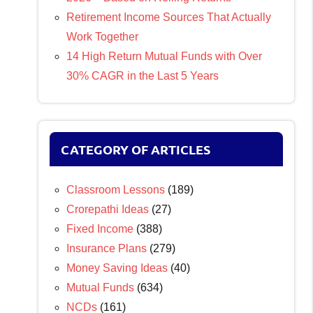
Retirement Income Sources That Actually
Work Together
14 High Return Mutual Funds with Over
30% CAGR in the Last 5 Years
CATEGORY OF ARTICLES
Classroom Lessons
(189)
Crorepathi Ideas
(27)
Fixed Income
(388)
Insurance Plans
(279)
Money Saving Ideas
(40)
Mutual Funds
(634)
NCDs
(161)