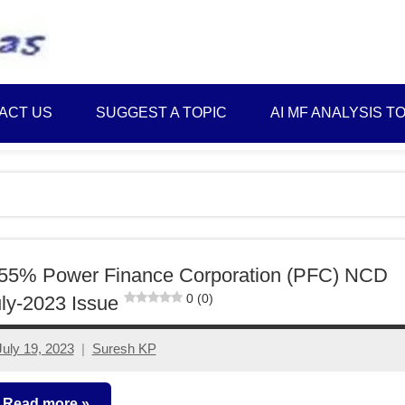
Best
Myinvestmentideas
Investment
Plans
ACT US
SUGGEST A TOPIC
AI MF ANALYSIS T
in
India
and
Money
Saving
Ideas
.55% Power Finance Corporation (PFC) NCD
0 (0)
ly-2023 Issue
July 19, 2023
Suresh KP
4
comments
Read more