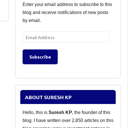
Enter your email address to subscribe to this
blog and receive notifications of new posts
by email.
Email
Address
Subscribe
ABOUT SURESH KP
Hello, this is
Suresh KP
, the founder of this
blog. I have written over 2,850 articles on this