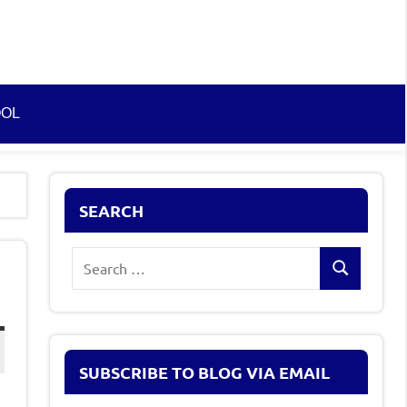
OOL
SEARCH
Search
Search
for:
SUBSCRIBE TO BLOG VIA EMAIL