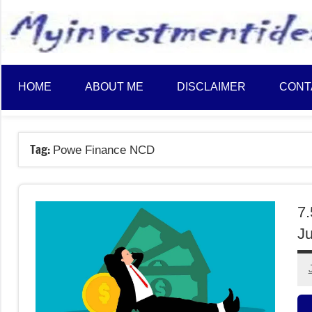
to
content
HOME
ABOUT ME
DISCLAIMER
CONT
Tag:
Powe Finance NCD
7
Ju