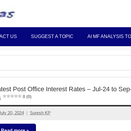
Best
Myinvestmentideas
Investment
Plans
ACT US
SUGGEST A TOPIC
AI MF ANALYSIS T
in
India
and
Money
Saving
Ideas
test Post Office Interest Rates – Jul-24 to Sep
0 (0)
4
July 20, 2024
Suresh KP
No
comments
Read more