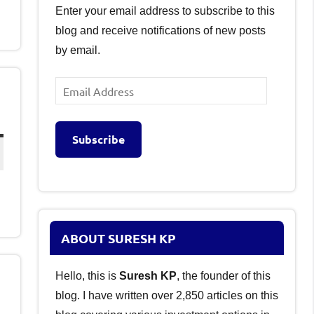
Enter your email address to subscribe to this
blog and receive notifications of new posts
by email.
Email
Address
Subscribe
ABOUT SURESH KP
Hello, this is
Suresh KP
, the founder of this
blog. I have written over 2,850 articles on this