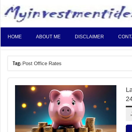
to
content
HOME
ABOUT ME
DISCLAIMER
CONT
Tag:
Post Office Rates
La
2