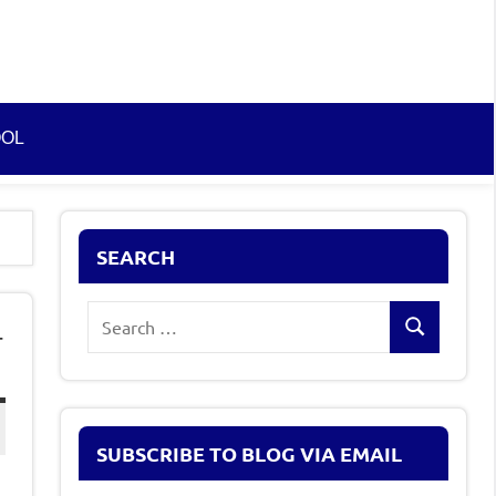
OOL
SEARCH
Search
-
Search
for:
SUBSCRIBE TO BLOG VIA EMAIL