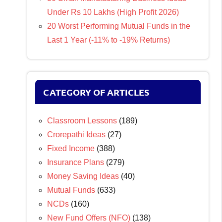
Under Rs 10 Lakhs (High Profit 2026)
20 Worst Performing Mutual Funds in the
Last 1 Year (-11% to -19% Returns)
CATEGORY OF ARTICLES
Classroom Lessons
(189)
Crorepathi Ideas
(27)
Fixed Income
(388)
Insurance Plans
(279)
Money Saving Ideas
(40)
Mutual Funds
(633)
NCDs
(160)
New Fund Offers (NFO)
(138)