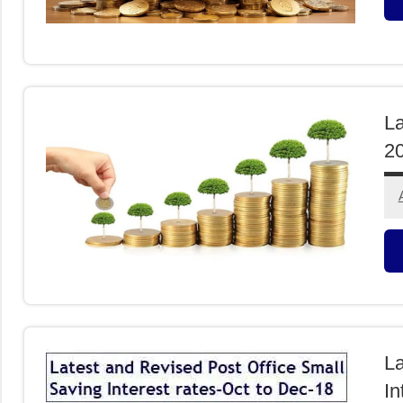
F
I
La
2
F
I
La
In