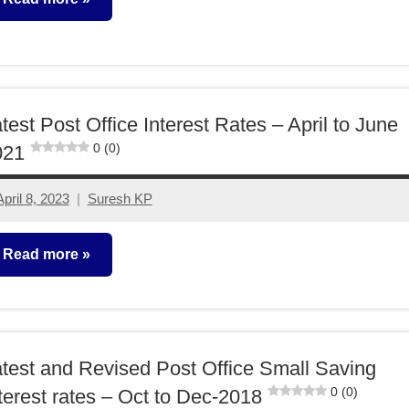
ixed
ncome
test Post Office Interest Rates – April to June
0 (0)
021
April 8, 2023
Suresh KP
3
comments
Read more
ixed
ncome
test and Revised Post Office Small Saving
0 (0)
terest rates – Oct to Dec-2018