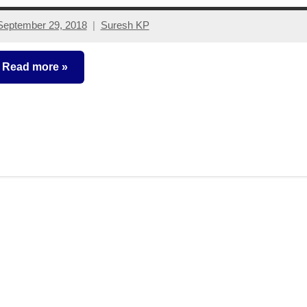
September 29, 2018
Suresh KP
No
comments
Read more
ixed
ncome