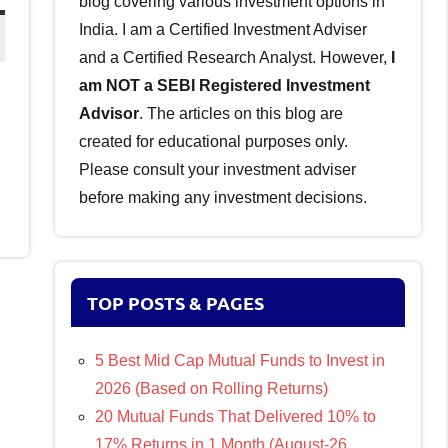
blog covering various investment options in
India. I am a Certified Investment Adviser
and a Certified Research Analyst. However,
I
am NOT a SEBI Registered Investment
Advisor
. The articles on this blog are
created for educational purposes only.
Please consult your investment adviser
before making any investment decisions.
TOP POSTS & PAGES
5 Best Mid Cap Mutual Funds to Invest in
2026 (Based on Rolling Returns)
20 Mutual Funds That Delivered 10% to
17% Returns in 1 Month (August-26