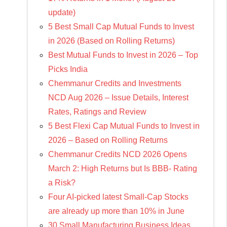
update)
5 Best Small Cap Mutual Funds to Invest
in 2026 (Based on Rolling Returns)
Best Mutual Funds to Invest in 2026 – Top
Picks India
Chemmanur Credits and Investments
NCD Aug 2026 – Issue Details, Interest
Rates, Ratings and Review
5 Best Flexi Cap Mutual Funds to Invest in
2026 – Based on Rolling Returns
Chemmanur Credits NCD 2026 Opens
March 2: High Returns but Is BBB- Rating
a Risk?
Four AI-picked latest Small-Cap Stocks
are already up more than 10% in June
30 Small Manufacturing Business Ideas