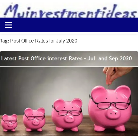
to
content
Best
Myinvestmentideas
Investment
Plans
Tag:
Post Office Rates for July 2020
in
India
and
Money
Saving
Ideas