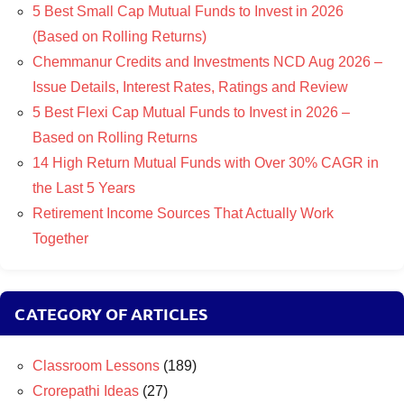
5 Best Small Cap Mutual Funds to Invest in 2026
(Based on Rolling Returns)
Chemmanur Credits and Investments NCD Aug 2026 –
Issue Details, Interest Rates, Ratings and Review
5 Best Flexi Cap Mutual Funds to Invest in 2026 –
Based on Rolling Returns
14 High Return Mutual Funds with Over 30% CAGR in
the Last 5 Years
Retirement Income Sources That Actually Work
Together
CATEGORY OF ARTICLES
Classroom Lessons
(189)
Crorepathi Ideas
(27)