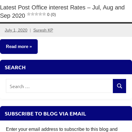
Latest Post Office interest Rates – Jul, Aug and
0 (0)
Sep 2020
July 1, 2020
Suresh KP
6
comments
Read more
Fixed
SEARCH
Income
Search
Search
for:
SUBSCRIBE TO BLOG VIA EMAIL
Enter your email address to subscribe to this blog and