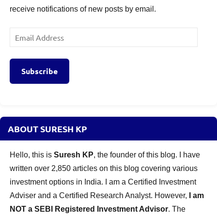
receive notifications of new posts by email.
Email
Address
Subscribe
ABOUT SURESH KP
Hello, this is
Suresh KP
, the founder of this blog. I have
written over 2,850 articles on this blog covering various
investment options in India. I am a Certified Investment
Adviser and a Certified Research Analyst. However,
I am
NOT a SEBI Registered Investment Advisor
. The