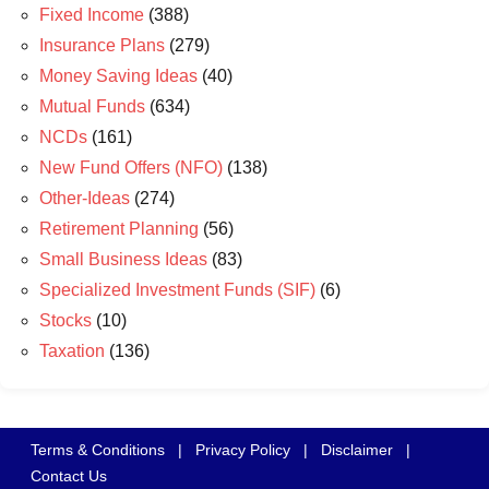
Fixed Income
(388)
Insurance Plans
(279)
Money Saving Ideas
(40)
Mutual Funds
(634)
NCDs
(161)
New Fund Offers (NFO)
(138)
Other-Ideas
(274)
Retirement Planning
(56)
Small Business Ideas
(83)
Specialized Investment Funds (SIF)
(6)
Stocks
(10)
Taxation
(136)
Terms & Conditions
|
Privacy Policy
|
Disclaimer
|
Contact Us