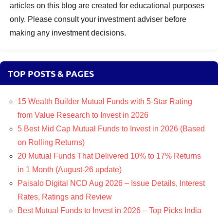
articles on this blog are created for educational purposes
only. Please consult your investment adviser before
making any investment decisions.
TOP POSTS & PAGES
15 Wealth Builder Mutual Funds with 5-Star Rating
from Value Research to Invest in 2026
5 Best Mid Cap Mutual Funds to Invest in 2026 (Based
on Rolling Returns)
20 Mutual Funds That Delivered 10% to 17% Returns
in 1 Month (August-26 update)
Paisalo Digital NCD Aug 2026 – Issue Details, Interest
Rates, Ratings and Review
Best Mutual Funds to Invest in 2026 – Top Picks India