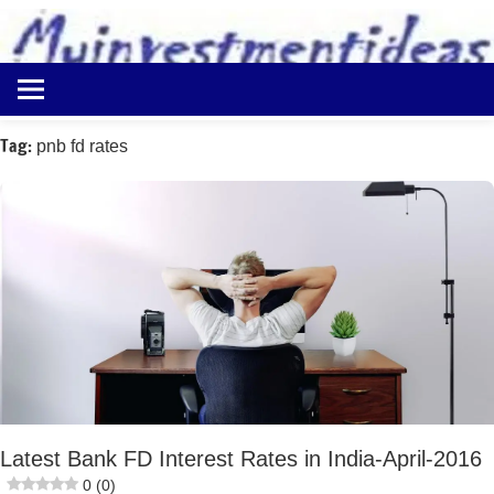
to
content
Best
Myinvestmentideas
Investment
Plans
Tag:
pnb fd rates
in
India
and
Money
Saving
Ideas
Latest Bank FD Interest Rates in India-April-2016
0 (0)