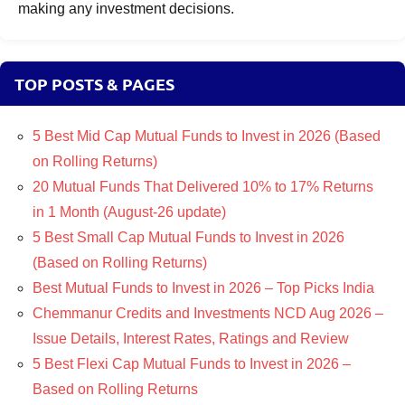
making any investment decisions.
TOP POSTS & PAGES
5 Best Mid Cap Mutual Funds to Invest in 2026 (Based
on Rolling Returns)
20 Mutual Funds That Delivered 10% to 17% Returns
in 1 Month (August-26 update)
5 Best Small Cap Mutual Funds to Invest in 2026
(Based on Rolling Returns)
Best Mutual Funds to Invest in 2026 – Top Picks India
Chemmanur Credits and Investments NCD Aug 2026 –
Issue Details, Interest Rates, Ratings and Review
5 Best Flexi Cap Mutual Funds to Invest in 2026 –
Based on Rolling Returns