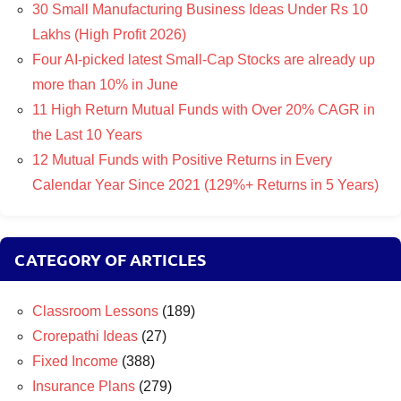
30 Small Manufacturing Business Ideas Under Rs 10
Lakhs (High Profit 2026)
Four AI-picked latest Small-Cap Stocks are already up
more than 10% in June
11 High Return Mutual Funds with Over 20% CAGR in
the Last 10 Years
12 Mutual Funds with Positive Returns in Every
Calendar Year Since 2021 (129%+ Returns in 5 Years)
CATEGORY OF ARTICLES
Classroom Lessons
(189)
Crorepathi Ideas
(27)
Fixed Income
(388)
Insurance Plans
(279)