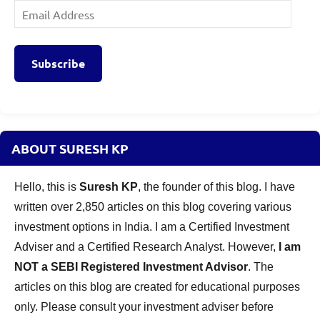
Email
Address
Subscribe
ABOUT SURESH KP
Hello, this is
Suresh KP
, the founder of this blog. I have
written over 2,850 articles on this blog covering various
investment options in India. I am a Certified Investment
Adviser and a Certified Research Analyst. However,
I am
NOT a SEBI Registered Investment Advisor
. The
articles on this blog are created for educational purposes
only. Please consult your investment adviser before