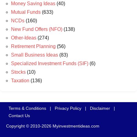
Money Saving Ideas
(40)
Mutual Funds
(633)
NCDs
(160)
New Fund Offers (NFO)
(138)
Other-Ideas
(274)
Retirement Planning
(56)
Small Business Ideas
(83)
Specialized Investment Funds (SIF)
(6)
Stocks
(10)
Taxation
(136)
Terms & Conditions
|
Privacy Policy
|
Disclaimer
|
Contact Us
Copyright © 2010-2026 Myinvestmentideas.com