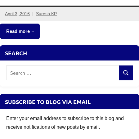
April 3, 2016
Suresh KP
16
comments
Read more
Fixed
SEARCH
Income
Search
Search
for:
SUBSCRIBE TO BLOG VIA EMAIL
Enter your email address to subscribe to this blog and
receive notifications of new posts by email.