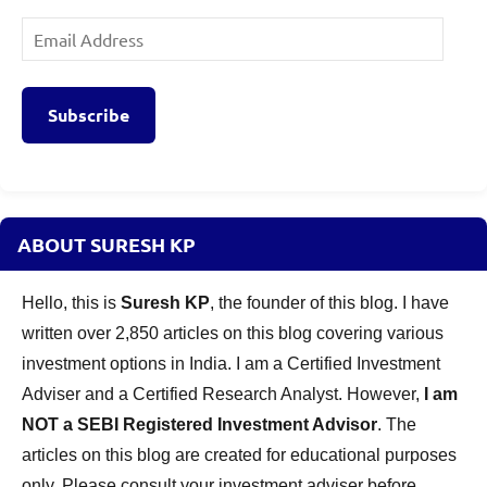
Email
Address
Subscribe
ABOUT SURESH KP
Hello, this is
Suresh KP
, the founder of this blog. I have
written over 2,850 articles on this blog covering various
investment options in India. I am a Certified Investment
Adviser and a Certified Research Analyst. However,
I am
NOT a SEBI Registered Investment Advisor
. The
articles on this blog are created for educational purposes
only. Please consult your investment adviser before