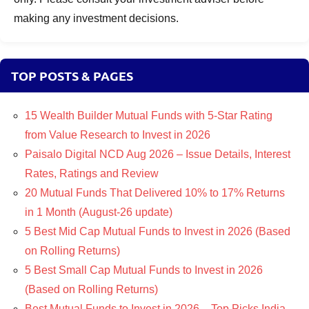
making any investment decisions.
TOP POSTS & PAGES
15 Wealth Builder Mutual Funds with 5-Star Rating
from Value Research to Invest in 2026
Paisalo Digital NCD Aug 2026 – Issue Details, Interest
Rates, Ratings and Review
20 Mutual Funds That Delivered 10% to 17% Returns
in 1 Month (August-26 update)
5 Best Mid Cap Mutual Funds to Invest in 2026 (Based
on Rolling Returns)
5 Best Small Cap Mutual Funds to Invest in 2026
(Based on Rolling Returns)
Best Mutual Funds to Invest in 2026 – Top Picks India