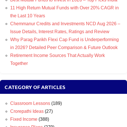
11 High Return Mutual Funds with Over 20% CAGR in
the Last 10 Years
Chemmanur Credits and Investments NCD Aug 2026 –
Issue Details, Interest Rates, Ratings and Review
Why Parag Parikh Flexi Cap Fund is Underperforming
in 2026? Detailed Peer Comparison & Future Outlook
Retirement Income Sources That Actually Work
Together
CATEGORY OF ARTICLES
Classroom Lessons
(189)
Crorepathi Ideas
(27)
Fixed Income
(388)