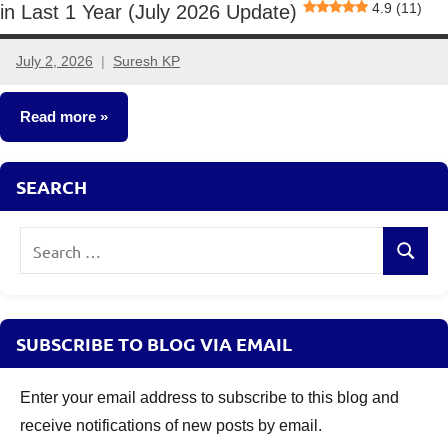
4.9 (11)
in Last 1 Year (July 2026 Update)
July 2, 2026
Suresh KP
No
comments
Read more
Mutual
SEARCH
Funds
Search
Search
for:
SUBSCRIBE TO BLOG VIA EMAIL
Enter your email address to subscribe to this blog and
receive notifications of new posts by email.