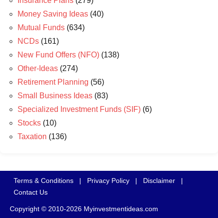
Insurance Plans
(279)
Money Saving Ideas
(40)
Mutual Funds
(634)
NCDs
(161)
New Fund Offers (NFO)
(138)
Other-Ideas
(274)
Retirement Planning
(56)
Small Business Ideas
(83)
Specialized Investment Funds (SIF)
(6)
Stocks
(10)
Taxation
(136)
Terms & Conditions
|
Privacy Policy
|
Disclaimer
|
Contact Us
Copyright © 2010-2026 Myinvestmentideas.com