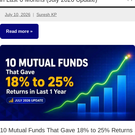
July 10, 2026
Suresh KP
No
comments
Read more
Mutual
Funds
10 Mutual Funds That Gave 18% to 25% Returns