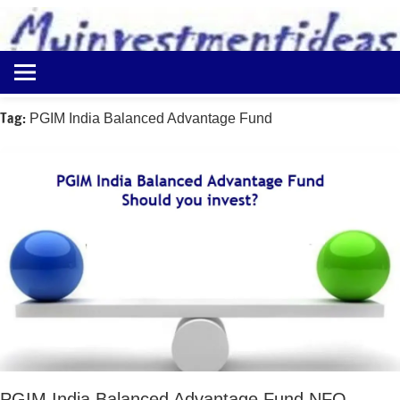
to
content
Best
Myinvestmentideas
Investment
Plans
Tag:
PGIM India Balanced Advantage Fund
in
India
and
Money
Saving
Ideas
PGIM India Balanced Advantage Fund NFO –