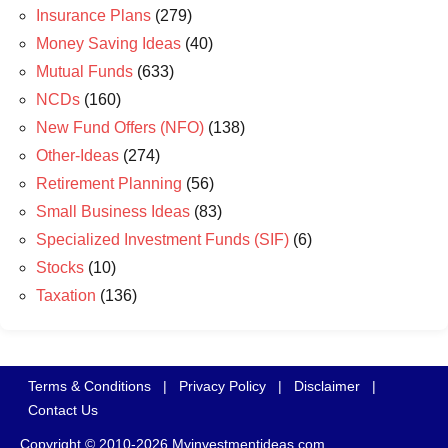
Insurance Plans
(279)
Money Saving Ideas
(40)
Mutual Funds
(633)
NCDs
(160)
New Fund Offers (NFO)
(138)
Other-Ideas
(274)
Retirement Planning
(56)
Small Business Ideas
(83)
Specialized Investment Funds (SIF)
(6)
Stocks
(10)
Taxation
(136)
Terms & Conditions
|
Privacy Policy
|
Disclaimer
|
Contact Us
Copyright © 2010-2026 Myinvestmentideas.com