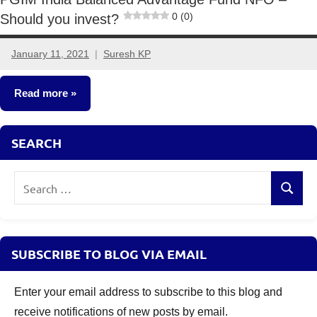
0 (0)
Should you invest?
January 11, 2021
Suresh KP
No
comments
Read more
New
SEARCH
Fund
Offers
Search
(NFO)
Search
for:
SUBSCRIBE TO BLOG VIA EMAIL
Enter your email address to subscribe to this blog and
receive notifications of new posts by email.