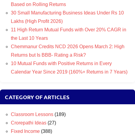
Based on Rolling Returns
30 Small Manufacturing Business Ideas Under Rs 10
Lakhs (High Profit 2026)
11 High Return Mutual Funds with Over 20% CAGR in
the Last 10 Years
Chemmanur Credits NCD 2026 Opens March 2: High
Returns but Is BBB- Rating a Risk?
10 Mutual Funds with Positive Returns in Every
Calendar Year Since 2019 (160%+ Returns in 7 Years)
CATEGORY OF ARTICLES
Classroom Lessons
(189)
Crorepathi Ideas
(27)
Fixed Income
(388)