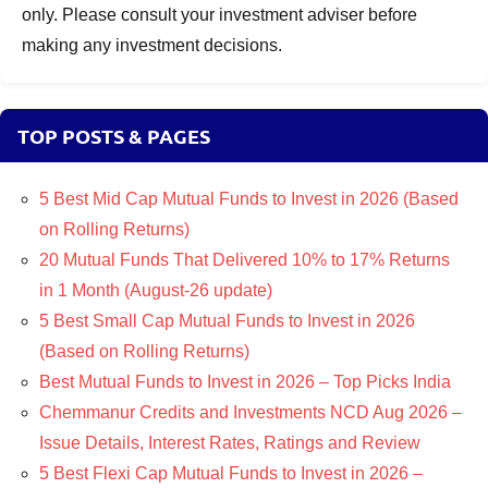
only. Please consult your investment adviser before
making any investment decisions.
TOP POSTS & PAGES
5 Best Mid Cap Mutual Funds to Invest in 2026 (Based
on Rolling Returns)
20 Mutual Funds That Delivered 10% to 17% Returns
in 1 Month (August-26 update)
5 Best Small Cap Mutual Funds to Invest in 2026
(Based on Rolling Returns)
Best Mutual Funds to Invest in 2026 – Top Picks India
Chemmanur Credits and Investments NCD Aug 2026 –
Issue Details, Interest Rates, Ratings and Review
5 Best Flexi Cap Mutual Funds to Invest in 2026 –