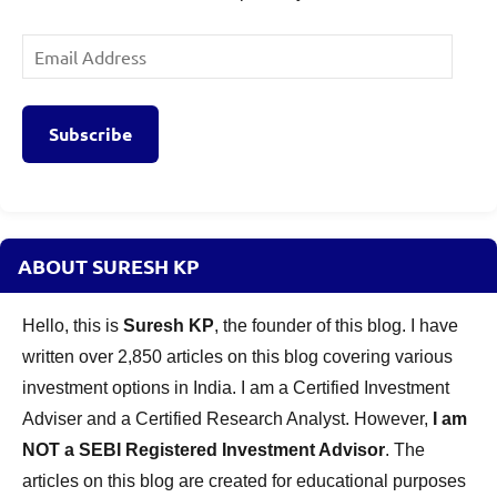
Email
Address
Subscribe
ABOUT SURESH KP
Hello, this is
Suresh KP
, the founder of this blog. I have
written over 2,850 articles on this blog covering various
investment options in India. I am a Certified Investment
Adviser and a Certified Research Analyst. However,
I am
NOT a SEBI Registered Investment Advisor
. The
articles on this blog are created for educational purposes