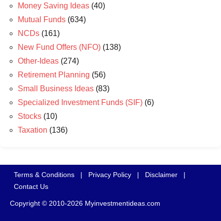
Money Saving Ideas
(40)
Mutual Funds
(634)
NCDs
(161)
New Fund Offers (NFO)
(138)
Other-Ideas
(274)
Retirement Planning
(56)
Small Business Ideas
(83)
Specialized Investment Funds (SIF)
(6)
Stocks
(10)
Taxation
(136)
Terms & Conditions
|
Privacy Policy
|
Disclaimer
|
Contact Us
Copyright © 2010-2026 Myinvestmentideas.com