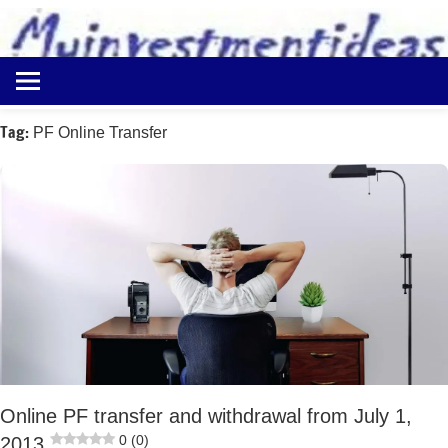
to
content
Best
Myinvestmentideas
Investment
Plans
Tag:
PF Online Transfer
in
India
and
Money
Saving
Ideas
Online PF transfer and withdrawal from July 1,
0 (0)
2013