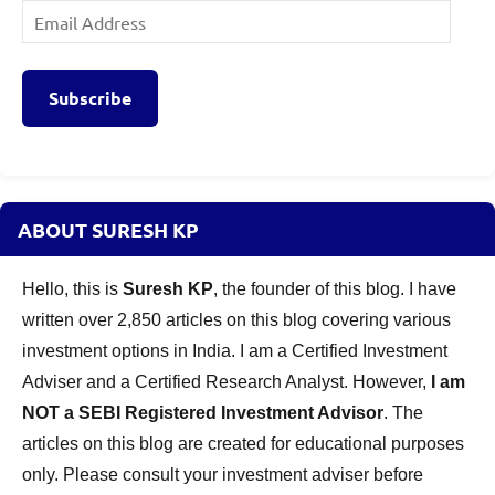
Email
Address
Subscribe
ABOUT SURESH KP
Hello, this is
Suresh KP
, the founder of this blog. I have
written over 2,850 articles on this blog covering various
investment options in India. I am a Certified Investment
Adviser and a Certified Research Analyst. However,
I am
NOT a SEBI Registered Investment Advisor
. The
articles on this blog are created for educational purposes
only. Please consult your investment adviser before