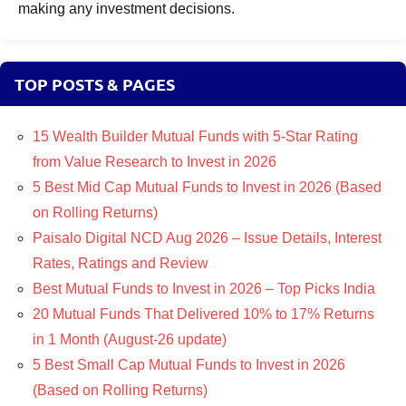
making any investment decisions.
TOP POSTS & PAGES
15 Wealth Builder Mutual Funds with 5-Star Rating
from Value Research to Invest in 2026
5 Best Mid Cap Mutual Funds to Invest in 2026 (Based
on Rolling Returns)
Paisalo Digital NCD Aug 2026 – Issue Details, Interest
Rates, Ratings and Review
Best Mutual Funds to Invest in 2026 – Top Picks India
20 Mutual Funds That Delivered 10% to 17% Returns
in 1 Month (August-26 update)
5 Best Small Cap Mutual Funds to Invest in 2026
(Based on Rolling Returns)