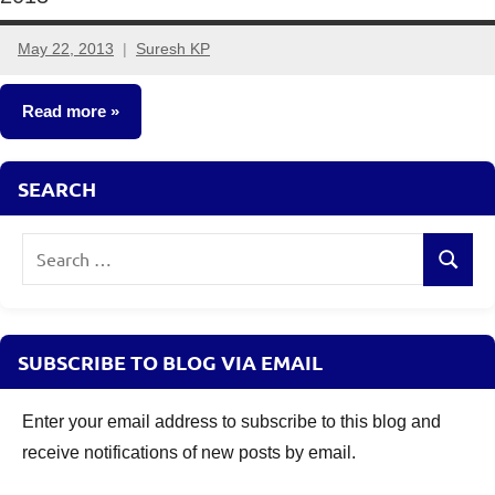
May 22, 2013
Suresh KP
70
comments
Read more
Other-
SEARCH
Ideas
Search
Search
for:
SUBSCRIBE TO BLOG VIA EMAIL
Enter your email address to subscribe to this blog and
receive notifications of new posts by email.