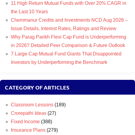
11 High Return Mutual Funds with Over 20% CAGR in
the Last 10 Years
Chemmanur Credits and Investments NCD Aug 2026 –
Issue Details, Interest Rates, Ratings and Review
Why Parag Parikh Flexi Cap Fund is Underperforming
in 2026? Detailed Peer Comparison & Future Outlook
7 Large-Cap Mutual Fund Giants That Disappointed
Investors by Underperforming the Benchmark
CATEGORY OF ARTICLES
Classroom Lessons
(189)
Crorepathi Ideas
(27)
Fixed Income
(388)
Insurance Plans
(279)