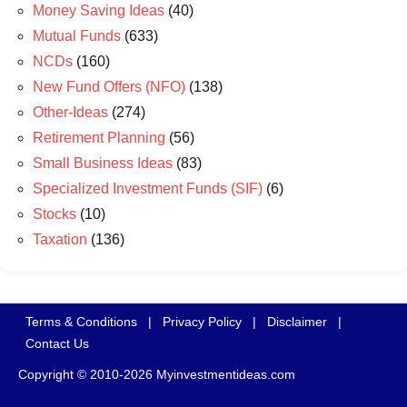
Money Saving Ideas
(40)
Mutual Funds
(633)
NCDs
(160)
New Fund Offers (NFO)
(138)
Other-Ideas
(274)
Retirement Planning
(56)
Small Business Ideas
(83)
Specialized Investment Funds (SIF)
(6)
Stocks
(10)
Taxation
(136)
Terms & Conditions
|
Privacy Policy
|
Disclaimer
|
Contact Us
Copyright © 2010-2026 Myinvestmentideas.com