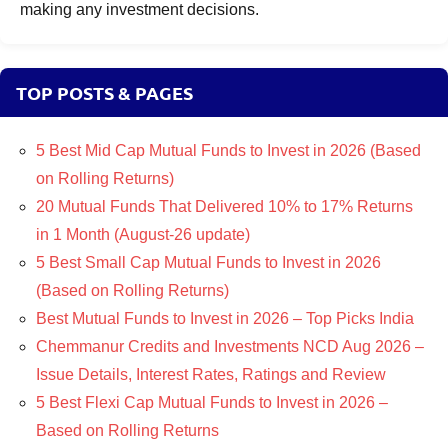
making any investment decisions.
TOP POSTS & PAGES
5 Best Mid Cap Mutual Funds to Invest in 2026 (Based
on Rolling Returns)
20 Mutual Funds That Delivered 10% to 17% Returns
in 1 Month (August-26 update)
5 Best Small Cap Mutual Funds to Invest in 2026
(Based on Rolling Returns)
Best Mutual Funds to Invest in 2026 – Top Picks India
Chemmanur Credits and Investments NCD Aug 2026 –
Issue Details, Interest Rates, Ratings and Review
5 Best Flexi Cap Mutual Funds to Invest in 2026 –
Based on Rolling Returns