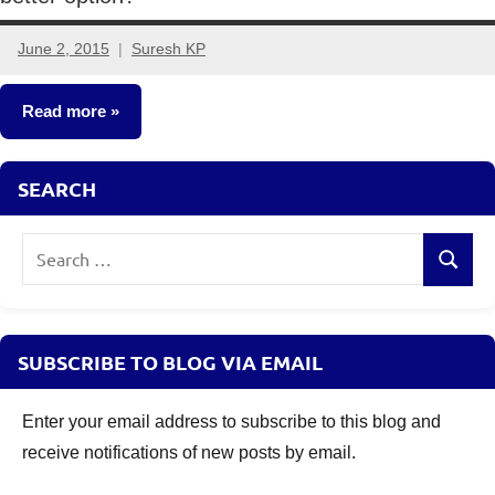
June 2, 2015
Suresh KP
31
comments
Read more
Insurance
SEARCH
Plans
Search
Search
for:
SUBSCRIBE TO BLOG VIA EMAIL
Enter your email address to subscribe to this blog and
receive notifications of new posts by email.