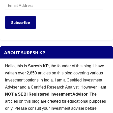
Email
Address
Subscribe
ABOUT SURESH KP
Hello, this is
Suresh KP
, the founder of this blog. I have
written over 2,850 articles on this blog covering various
investment options in India. I am a Certified Investment
Adviser and a Certified Research Analyst. However,
I am
NOT a SEBI Registered Investment Advisor
. The
articles on this blog are created for educational purposes
only. Please consult your investment adviser before