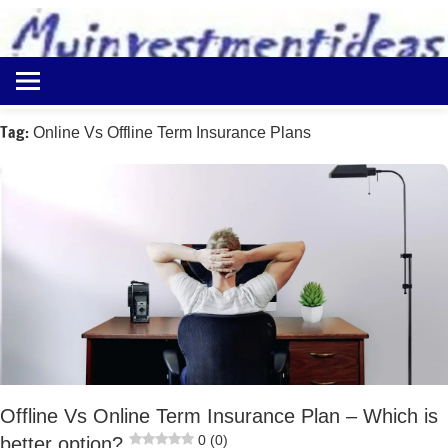
to
content
Best
Myinvestmentideas
Investment
Plans
Tag:
Online Vs Offline Term Insurance Plans
in
India
and
Money
Saving
Ideas
Offline Vs Online Term Insurance Plan – Which is
0 (0)
better option?