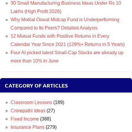
30 Small Manufacturing Business Ideas Under Rs 10
Lakhs (High Profit 2026)
Why Motilal Oswal Midcap Fund is Underperforming
Compared to Its Peers? Detailed Analysis
12 Mutual Funds with Positive Returns in Every
Calendar Year Since 2021 (129%+ Returns in 5 Years)
Four AI-picked latest Small-Cap Stocks are already up
more than 10% in June
CATEGORY OF ARTICLES
Classroom Lessons
(189)
Crorepathi Ideas
(27)
Fixed Income
(388)
Insurance Plans
(279)