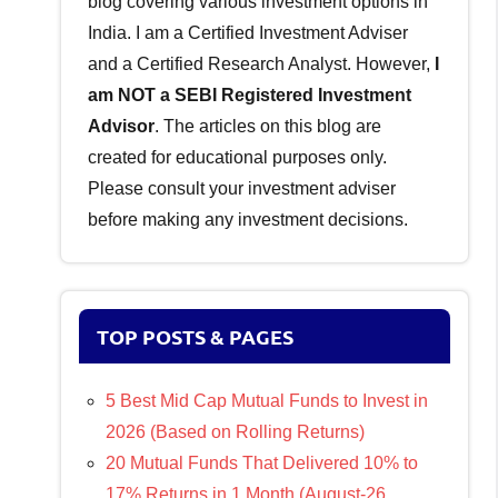
blog covering various investment options in
India. I am a Certified Investment Adviser
and a Certified Research Analyst. However,
I
am NOT a SEBI Registered Investment
Advisor
. The articles on this blog are
created for educational purposes only.
Please consult your investment adviser
before making any investment decisions.
TOP POSTS & PAGES
5 Best Mid Cap Mutual Funds to Invest in
2026 (Based on Rolling Returns)
20 Mutual Funds That Delivered 10% to
17% Returns in 1 Month (August-26