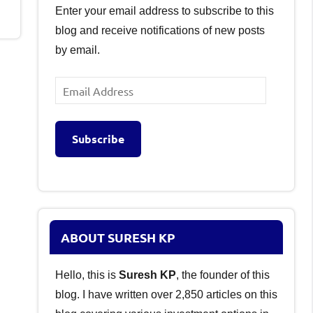
Enter your email address to subscribe to this
blog and receive notifications of new posts
by email.
Email
Address
Subscribe
ABOUT SURESH KP
Hello, this is
Suresh KP
, the founder of this
blog. I have written over 2,850 articles on this