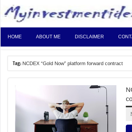
to
content
HOME
ABOUT ME
DISCLAIMER
CONT
Tag:
NCDEX “Gold Now” platform forward contract
N
co