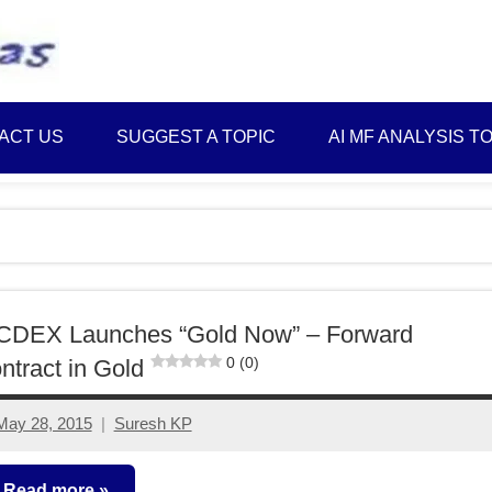
Best
Myinvestmentideas
Investment
Plans
ACT US
SUGGEST A TOPIC
AI MF ANALYSIS T
in
India
and
Money
Saving
Ideas
CDEX Launches “Gold Now” – Forward
0 (0)
ntract in Gold
May 28, 2015
Suresh KP
No
comments
Read more