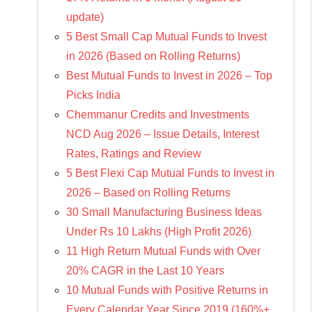
update)
5 Best Small Cap Mutual Funds to Invest
in 2026 (Based on Rolling Returns)
Best Mutual Funds to Invest in 2026 – Top
Picks India
Chemmanur Credits and Investments
NCD Aug 2026 – Issue Details, Interest
Rates, Ratings and Review
5 Best Flexi Cap Mutual Funds to Invest in
2026 – Based on Rolling Returns
30 Small Manufacturing Business Ideas
Under Rs 10 Lakhs (High Profit 2026)
11 High Return Mutual Funds with Over
20% CAGR in the Last 10 Years
10 Mutual Funds with Positive Returns in
Every Calendar Year Since 2019 (160%+