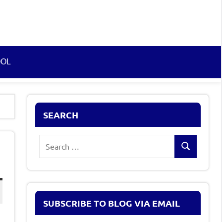
OOL
SEARCH
Search
Search
for:
SUBSCRIBE TO BLOG VIA EMAIL