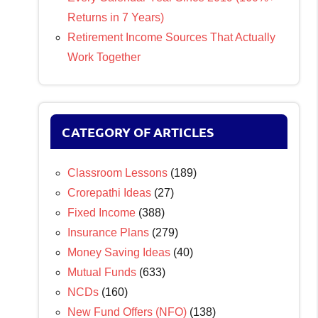
Returns in 7 Years)
Retirement Income Sources That Actually
Work Together
CATEGORY OF ARTICLES
Classroom Lessons
(189)
Crorepathi Ideas
(27)
Fixed Income
(388)
Insurance Plans
(279)
Money Saving Ideas
(40)
Mutual Funds
(633)
NCDs
(160)
New Fund Offers (NFO)
(138)