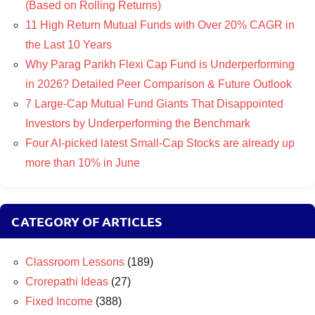
(Based on Rolling Returns)
11 High Return Mutual Funds with Over 20% CAGR in
the Last 10 Years
Why Parag Parikh Flexi Cap Fund is Underperforming
in 2026? Detailed Peer Comparison & Future Outlook
7 Large-Cap Mutual Fund Giants That Disappointed
Investors by Underperforming the Benchmark
Four AI-picked latest Small-Cap Stocks are already up
more than 10% in June
CATEGORY OF ARTICLES
Classroom Lessons
(189)
Crorepathi Ideas
(27)
Fixed Income
(388)