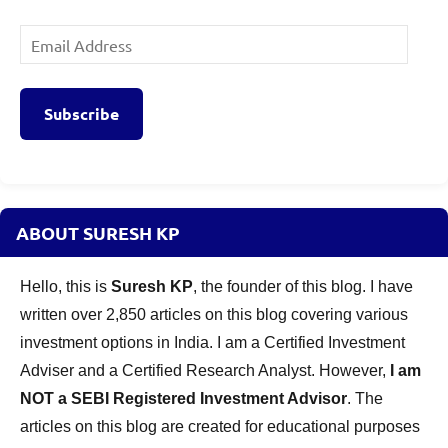
Email
Address
Subscribe
ABOUT SURESH KP
Hello, this is
Suresh KP
, the founder of this blog. I have
written over 2,850 articles on this blog covering various
investment options in India. I am a Certified Investment
Adviser and a Certified Research Analyst. However,
I am
NOT a SEBI Registered Investment Advisor
. The
articles on this blog are created for educational purposes