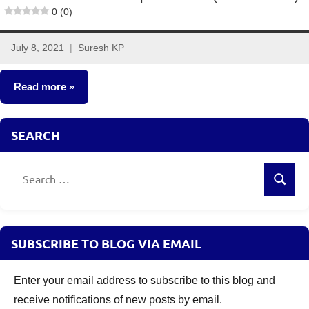
0 (0)
July 8, 2021
Suresh KP
3
comments
Read more
New
SEARCH
Fund
Offers
Search
(NFO)
Search
for:
SUBSCRIBE TO BLOG VIA EMAIL
Enter your email address to subscribe to this blog and
receive notifications of new posts by email.