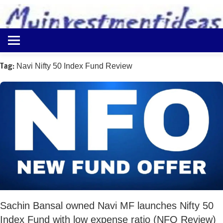
to
content
Best
Myinvestmentideas
Investment
Plans
Tag:
Navi Nifty 50 Index Fund Review
in
India
and
Money
Saving
Ideas
Sachin Bansal owned Navi MF launches Nifty 50
Index Fund with low expense ratio (NFO Review)