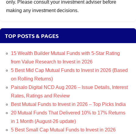
only. Please consult your investment adviser before
making any investment decisions.
TOP POSTS & PAGES
15 Wealth Builder Mutual Funds with 5-Star Rating
from Value Research to Invest in 2026
5 Best Mid Cap Mutual Funds to Invest in 2026 (Based
on Rolling Returns)
Paisalo Digital NCD Aug 2026 – Issue Details, Interest
Rates, Ratings and Review
Best Mutual Funds to Invest in 2026 – Top Picks India
20 Mutual Funds That Delivered 10% to 17% Returns
in 1 Month (August-26 update)
5 Best Small Cap Mutual Funds to Invest in 2026