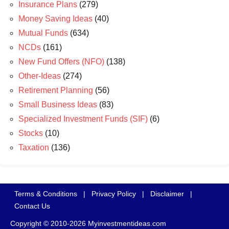
Insurance Plans
(279)
Money Saving Ideas
(40)
Mutual Funds
(634)
NCDs
(161)
New Fund Offers (NFO)
(138)
Other-Ideas
(274)
Retirement Planning
(56)
Small Business Ideas
(83)
Specialized Investment Funds (SIF)
(6)
Stocks
(10)
Taxation
(136)
Terms & Conditions
|
Privacy Policy
|
Disclaimer
|
Contact Us
Copyright © 2010-2026 Myinvestmentideas.com