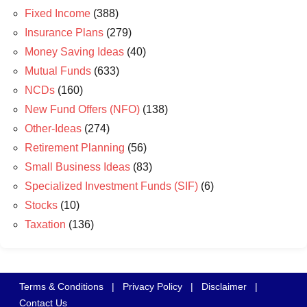
Fixed Income
(388)
Insurance Plans
(279)
Money Saving Ideas
(40)
Mutual Funds
(633)
NCDs
(160)
New Fund Offers (NFO)
(138)
Other-Ideas
(274)
Retirement Planning
(56)
Small Business Ideas
(83)
Specialized Investment Funds (SIF)
(6)
Stocks
(10)
Taxation
(136)
Terms & Conditions
|
Privacy Policy
|
Disclaimer
|
Contact Us