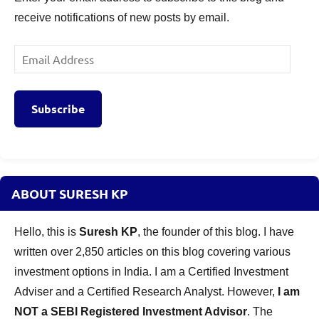
receive notifications of new posts by email.
Email
Address
Subscribe
ABOUT SURESH KP
Hello, this is
Suresh KP
, the founder of this blog. I have
written over 2,850 articles on this blog covering various
investment options in India. I am a Certified Investment
Adviser and a Certified Research Analyst. However,
I am
NOT a SEBI Registered Investment Advisor
. The