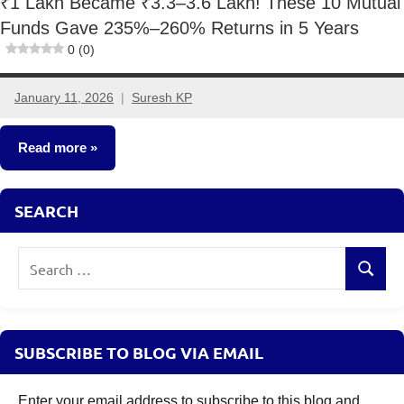
₹1 Lakh Became ₹3.3–3.6 Lakh! These 10 Mutual
Funds Gave 235%–260% Returns in 5 Years
0 (0)
January 11, 2026
Suresh KP
No
comments
Read more
Mutual
SEARCH
Funds
Search
Search
for:
SUBSCRIBE TO BLOG VIA EMAIL
Enter your email address to subscribe to this blog and