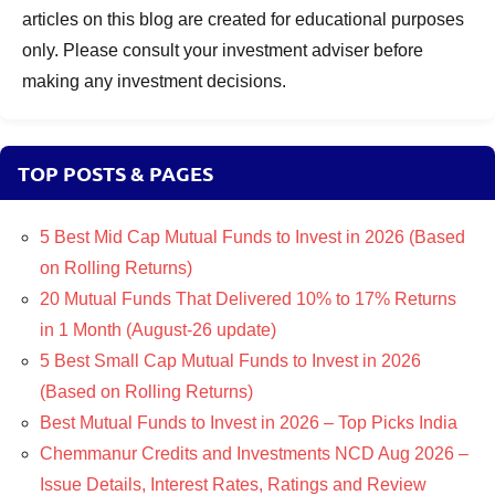
articles on this blog are created for educational purposes
only. Please consult your investment adviser before
making any investment decisions.
TOP POSTS & PAGES
5 Best Mid Cap Mutual Funds to Invest in 2026 (Based
on Rolling Returns)
20 Mutual Funds That Delivered 10% to 17% Returns
in 1 Month (August-26 update)
5 Best Small Cap Mutual Funds to Invest in 2026
(Based on Rolling Returns)
Best Mutual Funds to Invest in 2026 – Top Picks India
Chemmanur Credits and Investments NCD Aug 2026 –
Issue Details, Interest Rates, Ratings and Review