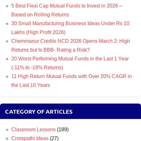
5 Best Flexi Cap Mutual Funds to Invest in 2026 –
Based on Rolling Returns
30 Small Manufacturing Business Ideas Under Rs 10
Lakhs (High Profit 2026)
Chemmanur Credits NCD 2026 Opens March 2: High
Returns but Is BBB- Rating a Risk?
20 Worst Performing Mutual Funds in the Last 1 Year
(-11% to -19% Returns)
11 High Return Mutual Funds with Over 20% CAGR in
the Last 10 Years
CATEGORY OF ARTICLES
Classroom Lessons
(189)
Crorepathi Ideas
(27)