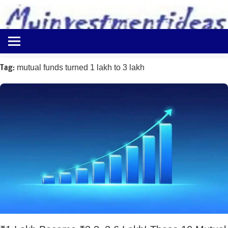
to
content
Best
Myinvestmentideas
Investment
Plans
Tag:
mutual funds turned 1 lakh to 3 lakh
in
India
and
Money
Saving
Ideas