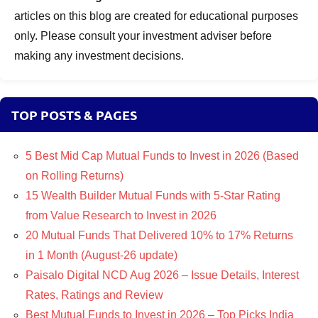
articles on this blog are created for educational purposes
only. Please consult your investment adviser before
making any investment decisions.
TOP POSTS & PAGES
5 Best Mid Cap Mutual Funds to Invest in 2026 (Based
on Rolling Returns)
15 Wealth Builder Mutual Funds with 5-Star Rating
from Value Research to Invest in 2026
20 Mutual Funds That Delivered 10% to 17% Returns
in 1 Month (August-26 update)
Paisalo Digital NCD Aug 2026 – Issue Details, Interest
Rates, Ratings and Review
Best Mutual Funds to Invest in 2026 – Top Picks India