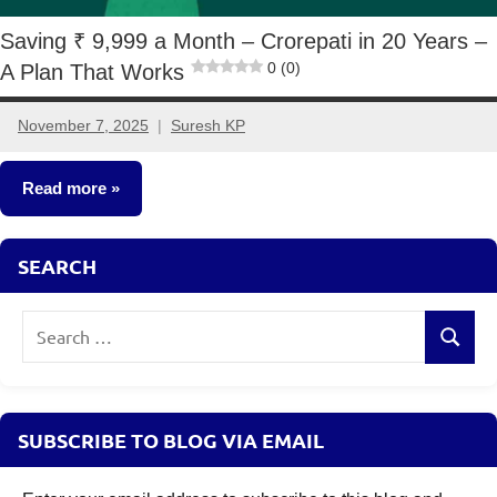
Saving ₹ 9,999 a Month – Crorepati in 20 Years –
0 (0)
A Plan That Works
November 7, 2025
Suresh KP
2
comments
Read more
Crorepathi
SEARCH
Ideas
Search
Search
for:
SUBSCRIBE TO BLOG VIA EMAIL