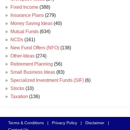
Fixed Income
(388)
Insurance Plans
(279)
Money Saving Ideas
(40)
Mutual Funds
(634)
NCDs
(161)
New Fund Offers (NFO)
(138)
Other-Ideas
(274)
Retirement Planning
(56)
Small Business Ideas
(83)
Specialized Investment Funds (SIF)
(6)
Stocks
(10)
Taxation
(136)
Terms & Conditions
|
Privacy Policy
|
Disclaimer
|
Contact Us