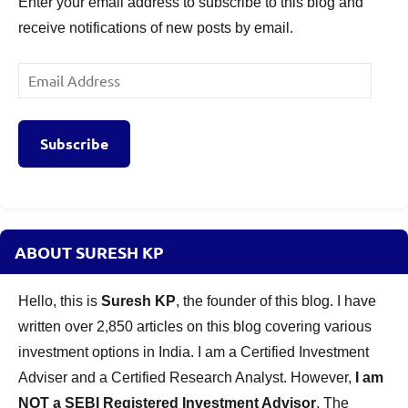
Enter your email address to subscribe to this blog and
receive notifications of new posts by email.
Email
Address
Subscribe
ABOUT SURESH KP
Hello, this is
Suresh KP
, the founder of this blog. I have
written over 2,850 articles on this blog covering various
investment options in India. I am a Certified Investment
Adviser and a Certified Research Analyst. However,
I am
NOT a SEBI Registered Investment Advisor
. The