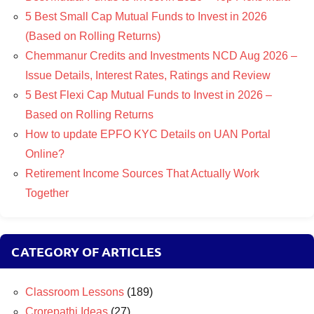
5 Best Small Cap Mutual Funds to Invest in 2026
(Based on Rolling Returns)
Chemmanur Credits and Investments NCD Aug 2026 –
Issue Details, Interest Rates, Ratings and Review
5 Best Flexi Cap Mutual Funds to Invest in 2026 –
Based on Rolling Returns
How to update EPFO KYC Details on UAN Portal
Online?
Retirement Income Sources That Actually Work
Together
CATEGORY OF ARTICLES
Classroom Lessons
(189)
Crorepathi Ideas
(27)