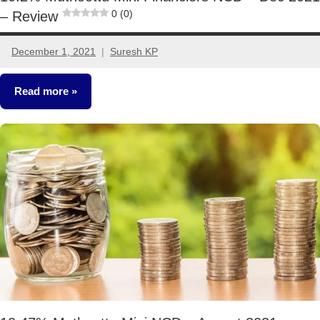
0 (0)
– Review
December 1, 2021
Suresh KP
No
comments
Read more
NCDs