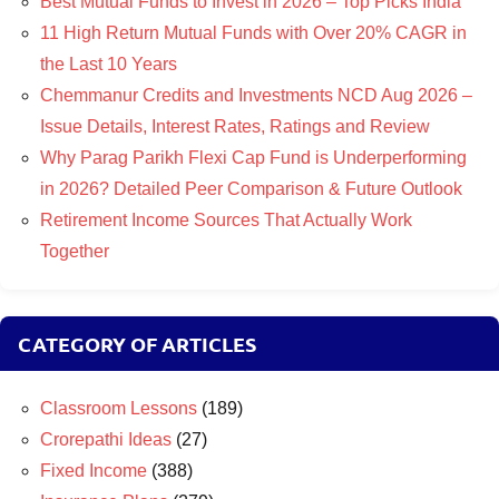
Best Mutual Funds to Invest in 2026 – Top Picks India
11 High Return Mutual Funds with Over 20% CAGR in
the Last 10 Years
Chemmanur Credits and Investments NCD Aug 2026 –
Issue Details, Interest Rates, Ratings and Review
Why Parag Parikh Flexi Cap Fund is Underperforming
in 2026? Detailed Peer Comparison & Future Outlook
Retirement Income Sources That Actually Work
Together
CATEGORY OF ARTICLES
Classroom Lessons
(189)
Crorepathi Ideas
(27)
Fixed Income
(388)