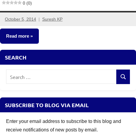
0 (0)
October 5, 2014
Suresh KP
4
comments
Read more
Fixed
SEARCH
Income
Search
Search
for:
SUBSCRIBE TO BLOG VIA EMAIL
Enter your email address to subscribe to this blog and
receive notifications of new posts by email.