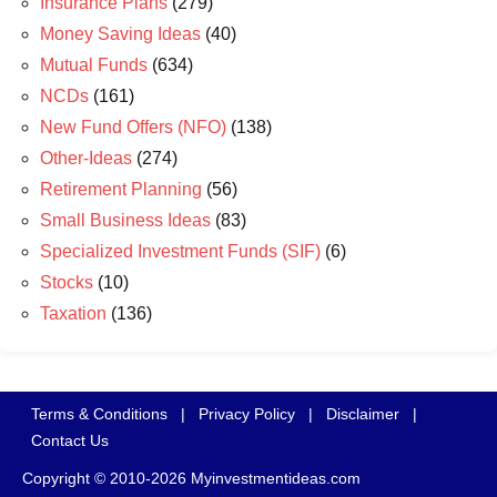
Insurance Plans
(279)
Money Saving Ideas
(40)
Mutual Funds
(634)
NCDs
(161)
New Fund Offers (NFO)
(138)
Other-Ideas
(274)
Retirement Planning
(56)
Small Business Ideas
(83)
Specialized Investment Funds (SIF)
(6)
Stocks
(10)
Taxation
(136)
Terms & Conditions
|
Privacy Policy
|
Disclaimer
|
Contact Us
Copyright © 2010-2026 Myinvestmentideas.com