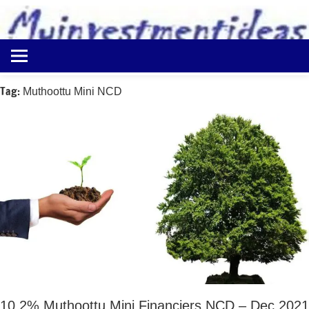
to
content
Best
Myinvestmentideas
Investment
Plans
Tag:
Muthoottu Mini NCD
in
India
and
Money
Saving
Ideas
10.2% Muthoottu Mini Financiers NCD – Dec 2021