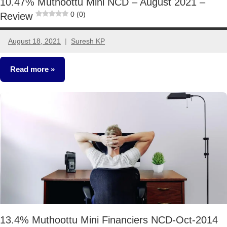
10.47% Muthoottu Mini NCD – August 2021 –
0 (0)
Review
August 18, 2021
Suresh KP
5
comments
Read more
Fixed
Income
13.4% Muthoottu Mini Financiers NCD-Oct-2014