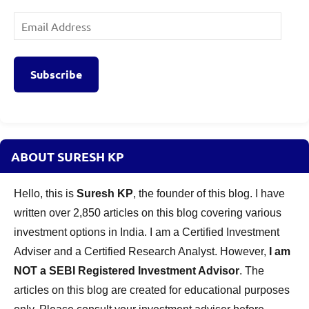
Email
Address
Subscribe
ABOUT SURESH KP
Hello, this is
Suresh KP
, the founder of this blog. I have
written over 2,850 articles on this blog covering various
investment options in India. I am a Certified Investment
Adviser and a Certified Research Analyst. However,
I am
NOT a SEBI Registered Investment Advisor
. The
articles on this blog are created for educational purposes