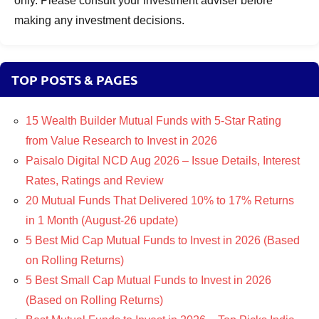
only. Please consult your investment adviser before
making any investment decisions.
TOP POSTS & PAGES
15 Wealth Builder Mutual Funds with 5-Star Rating
from Value Research to Invest in 2026
Paisalo Digital NCD Aug 2026 – Issue Details, Interest
Rates, Ratings and Review
20 Mutual Funds That Delivered 10% to 17% Returns
in 1 Month (August-26 update)
5 Best Mid Cap Mutual Funds to Invest in 2026 (Based
on Rolling Returns)
5 Best Small Cap Mutual Funds to Invest in 2026
(Based on Rolling Returns)