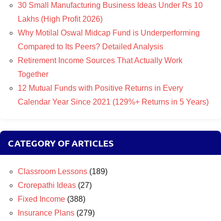
30 Small Manufacturing Business Ideas Under Rs 10
Lakhs (High Profit 2026)
Why Motilal Oswal Midcap Fund is Underperforming
Compared to Its Peers? Detailed Analysis
Retirement Income Sources That Actually Work
Together
12 Mutual Funds with Positive Returns in Every
Calendar Year Since 2021 (129%+ Returns in 5 Years)
CATEGORY OF ARTICLES
Classroom Lessons
(189)
Crorepathi Ideas
(27)
Fixed Income
(388)
Insurance Plans
(279)