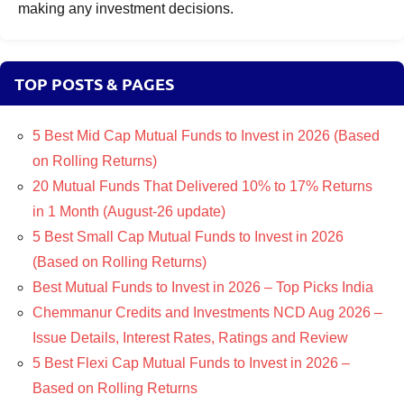
making any investment decisions.
TOP POSTS & PAGES
5 Best Mid Cap Mutual Funds to Invest in 2026 (Based
on Rolling Returns)
20 Mutual Funds That Delivered 10% to 17% Returns
in 1 Month (August-26 update)
5 Best Small Cap Mutual Funds to Invest in 2026
(Based on Rolling Returns)
Best Mutual Funds to Invest in 2026 – Top Picks India
Chemmanur Credits and Investments NCD Aug 2026 –
Issue Details, Interest Rates, Ratings and Review
5 Best Flexi Cap Mutual Funds to Invest in 2026 –
Based on Rolling Returns