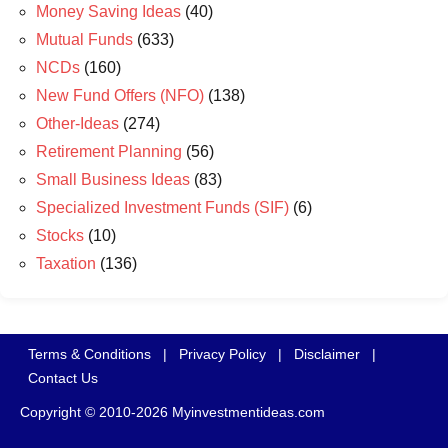
Money Saving Ideas
(40)
Mutual Funds
(633)
NCDs
(160)
New Fund Offers (NFO)
(138)
Other-Ideas
(274)
Retirement Planning
(56)
Small Business Ideas
(83)
Specialized Investment Funds (SIF)
(6)
Stocks
(10)
Taxation
(136)
Terms & Conditions
|
Privacy Policy
|
Disclaimer
|
Contact Us
Copyright © 2010-2026 Myinvestmentideas.com