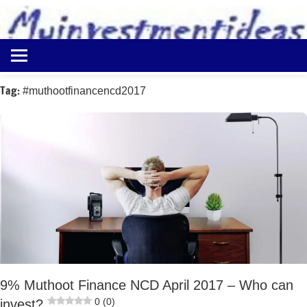
to
content
Best
Myinvestmentideas
Investment
Plans
Tag:
#muthootfinancencd2017
in
India
and
Money
Saving
Ideas
9% Muthoot Finance NCD April 2017 – Who can
0 (0)
invest?