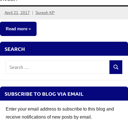
April 21, 2017
Suresh KP
3
comments
Read more
Fixed
SEARCH
Income
Search
Search
for:
SUBSCRIBE TO BLOG VIA EMAIL
Enter your email address to subscribe to this blog and
receive notifications of new posts by email.