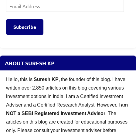
Email
Address
Subscribe
ABOUT SURESH KP
Hello, this is
Suresh KP
, the founder of this blog. I have
written over 2,850 articles on this blog covering various
investment options in India. I am a Certified Investment
Adviser and a Certified Research Analyst. However,
I am
NOT a SEBI Registered Investment Advisor
. The
articles on this blog are created for educational purposes
only. Please consult your investment adviser before