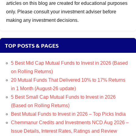
articles on this blog are created for educational purposes
only. Please consult your investment adviser before
making any investment decisions.
TOP POSTS & PAGES
5 Best Mid Cap Mutual Funds to Invest in 2026 (Based
on Rolling Returns)
20 Mutual Funds That Delivered 10% to 17% Returns
in 1 Month (August-26 update)
5 Best Small Cap Mutual Funds to Invest in 2026
(Based on Rolling Returns)
Best Mutual Funds to Invest in 2026 – Top Picks India
Chemmanur Credits and Investments NCD Aug 2026 –
Issue Details, Interest Rates, Ratings and Review