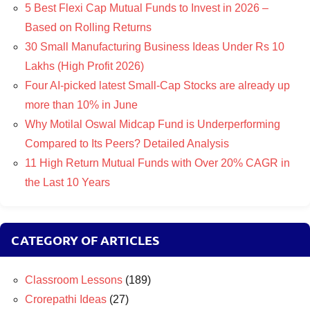
5 Best Flexi Cap Mutual Funds to Invest in 2026 –
Based on Rolling Returns
30 Small Manufacturing Business Ideas Under Rs 10
Lakhs (High Profit 2026)
Four AI-picked latest Small-Cap Stocks are already up
more than 10% in June
Why Motilal Oswal Midcap Fund is Underperforming
Compared to Its Peers? Detailed Analysis
11 High Return Mutual Funds with Over 20% CAGR in
the Last 10 Years
CATEGORY OF ARTICLES
Classroom Lessons
(189)
Crorepathi Ideas
(27)