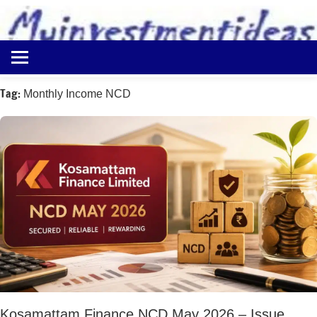
to
content
Best
Myinvestmentideas
Investment
Plans
Tag:
Monthly Income NCD
in
India
and
Money
Saving
Ideas
Kosamattam Finance NCD May 2026 – Issue