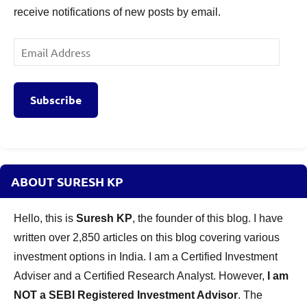
receive notifications of new posts by email.
Email
Address
Subscribe
ABOUT SURESH KP
Hello, this is
Suresh KP
, the founder of this blog. I have
written over 2,850 articles on this blog covering various
investment options in India. I am a Certified Investment
Adviser and a Certified Research Analyst. However,
I am
NOT a SEBI Registered Investment Advisor
. The