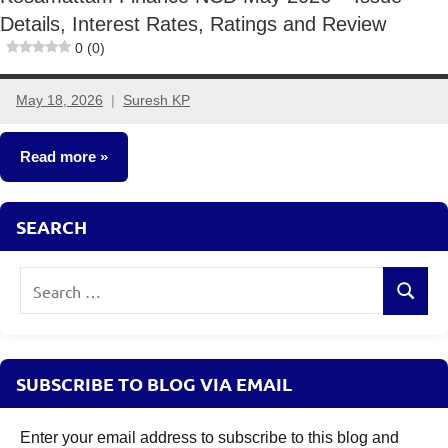
Details, Interest Rates, Ratings and Review
0 (0)
May 18, 2026
Suresh KP
No
comments
Read more
NCDs
SEARCH
Search
Search
for:
SUBSCRIBE TO BLOG VIA EMAIL
Enter your email address to subscribe to this blog and