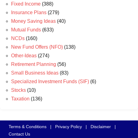
Fixed Income
(388)
Insurance Plans
(279)
Money Saving Ideas
(40)
Mutual Funds
(633)
NCDs
(160)
New Fund Offers (NFO)
(138)
Other-Ideas
(274)
Retirement Planning
(56)
Small Business Ideas
(83)
Specialized Investment Funds (SIF)
(6)
Stocks
(10)
Taxation
(136)
Terms & Conditions
|
Privacy Policy
|
Disclaimer
|
Contact Us